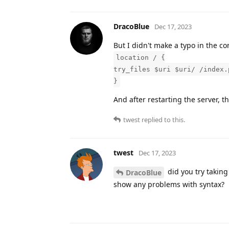
DracoBlue
Dec 17, 2023
But I didn't make a typo in the con
location / {
try_files $uri $uri/ /index.
}
And after restarting the server, t
twest
replied to this.
twest
Dec 17, 2023
did you try taking 
DracoBlue
show any problems with syntax?