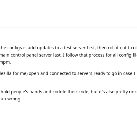
e configs is add updates to a test server first, then roll it out to o
ain control panel server last. I follow that process for all config f
, mpm.
filezilla for me) open and connected to servers ready to go in case I
hold people's hands and coddle their code, but it's also pretty unrea
etup wrong.