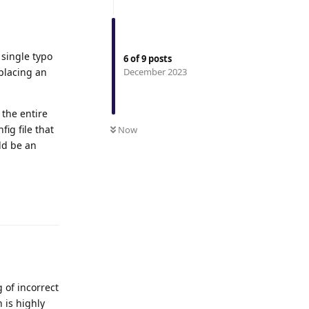
 single typo
6
of
9
posts
placing an
December 2023
 the entire
ig file that
Now
ld be an
Reply
 of incorrect
 is highly