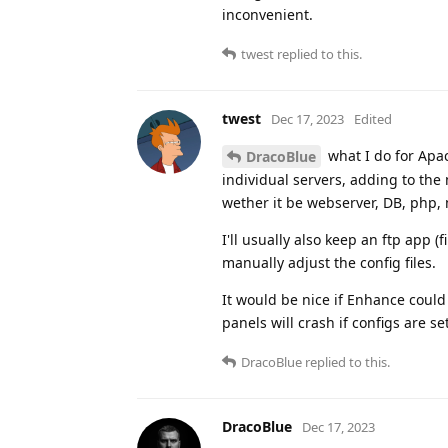
inconvenient.
twest
replied to this.
twest
Dec 17, 2023
Edited
what I do for Apach
DracoBlue
individual servers, adding to the m
wether it be webserver, DB, php
I'll usually also keep an ftp app (
manually adjust the config files.
It would be nice if Enhance could 
panels will crash if configs are s
DracoBlue
replied to this.
DracoBlue
Dec 17, 2023