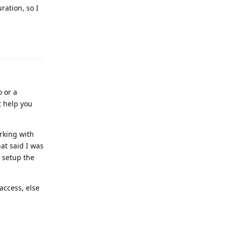
ration, so I
Reply
o or a
t help you
orking with
at said I was
y setup the
access, else
Reply