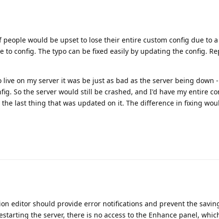
 of people would be upset to lose their entire custom config due to a
to config. The typo can be fixed easily by updating the config. Re
go live on my server it was be just as bad as the server being down -
ig. So the server would still be crashed, and I'd have my entire conf
 the last thing that was updated on it. The difference in fixing wou
ion editor should provide error notifications and prevent the saving
estarting the server, there is no access to the Enhance panel, which