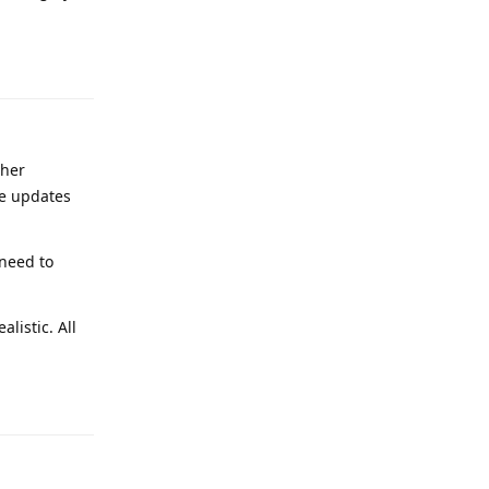
Reply
ther
ile updates
 need to
listic. All
Reply