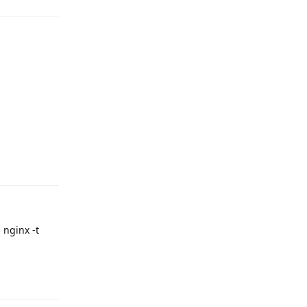
Reply
 nginx -t
Reply