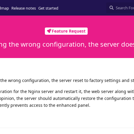
dmap
Release notes
Get started
Feature Request
ing the wrong configuration, the server does
g the wrong configuration, the server reset to factory settings and s
ration for the Nginx server and restart it, the web server along wit
 opinion, the server should automatically restore the configuration 
rrently prevents access to the enhanced panel.