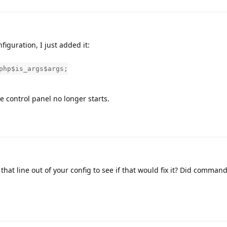
figuration, I just added it:
php$is_args$args;
he control panel no longer starts.
that line out of your config to see if that would fix it? Did command