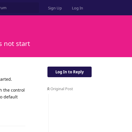
Sign Up
Log In
 not start
Log In to Reply
tarted.
Original Post
h the control
to default
Reply