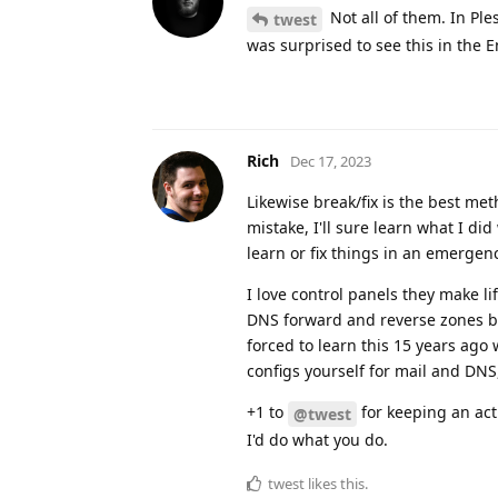
Not all of them. In Ples
twest
was surprised to see this in the 
Rich
Dec 17, 2023
Likewise break/fix is the best met
mistake, I'll sure learn what I d
learn or fix things in an emergenc
I love control panels they make li
DNS forward and reverse zones by 
forced to learn this 15 years ago
configs yourself for mail and DNS
+1 to
for keeping an act
@twest
I'd do what you do.
twest
likes this
.