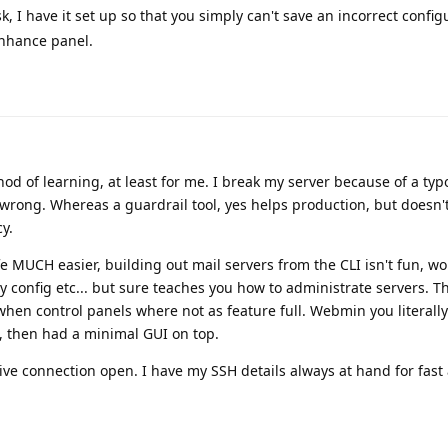
k, I have it set up so that you simply can't save an incorrect configu
Enhance panel.
hod of learning, at least for me. I break my server because of a typ
id wrong. Whereas a guardrail tool, yes helps production, but doesn'
y.
fe MUCH easier, building out mail servers from the CLI isn't fun, w
config etc... but sure teaches you how to administrate servers. Th
 when control panels where not as feature full. Webmin you literall
, then had a minimal GUI on top.
ive connection open. I have my SSH details always at hand for fast 