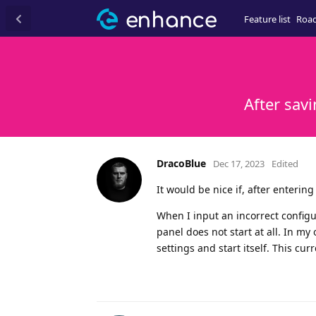
Feature list
Roa
After sav
DracoBlue
Dec 17, 2023
Edited
It would be nice if, after enterin
When I input an incorrect configu
panel does not start at all. In my
settings and start itself. This cu