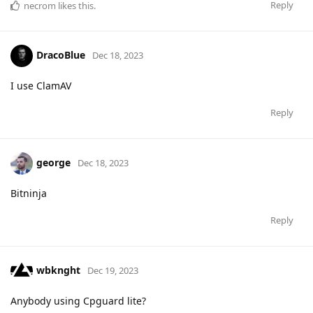
Reply
necrom
likes this
.
DracoBlue
Dec 18, 2023
I use ClamAV
Reply
george
Dec 18, 2023
Bitninja
Reply
wbknght
Dec 19, 2023
Anybody using Cpguard lite?