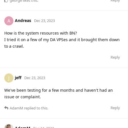
Reply
george
likes this
.
Andreas
A
Dec 23, 2023
How is the system resources with BN?
I tried it on a few of my DA VPSes and it brought them down
to a crawl.
Reply
jeff
J
Dec 23, 2023
We've been testing for a few months and haven't had an
issue or complaint.
Reply
AdamM
replied to this.