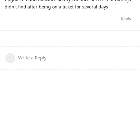
didn't find after being on a ticket for several days
Reply
Write a Reply...