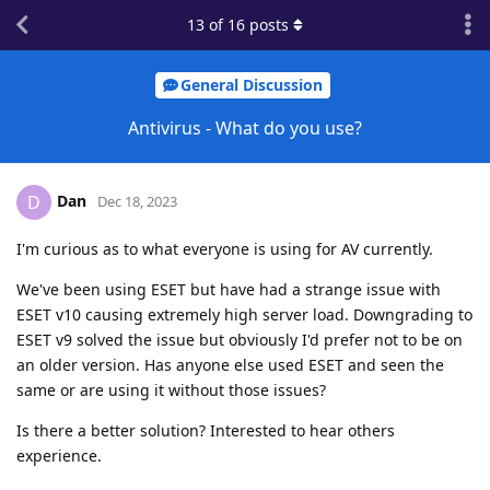
13
of
16
posts
General Discussion
Antivirus - What do you use?
Dan
D
Dec 18, 2023
I'm curious as to what everyone is using for AV currently.
We've been using ESET but have had a strange issue with
ESET v10 causing extremely high server load. Downgrading to
ESET v9 solved the issue but obviously I'd prefer not to be on
an older version. Has anyone else used ESET and seen the
same or are using it without those issues?
Is there a better solution? Interested to hear others
experience.