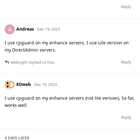
Reply
Andreas
A
Dec 19, 2023
I use cpguard on my enhance servers. I use Lite version on
my DirectAdmin servers.
Reply
wbknght
replied to this.
8Dweb
Dec 19, 2023
I use cpguard on my enhance servers (not lite version). So far,
works well.
Reply
4 DAYS
LATER