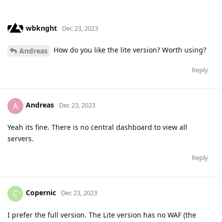
wbknght
Dec 23, 2023
How do you like the lite version? Worth using?
Andreas
Reply
Andreas
A
Dec 23, 2023
Yeah its fine. There is no central dashboard to view all
servers.
Reply
Copernic
C
Dec 23, 2023
I prefer the full version. The Lite version has no WAF (the