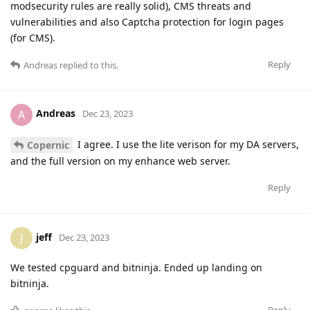
modsecurity rules are really solid), CMS threats and
vulnerabilities and also Captcha protection for login pages
(for CMS).
Reply
Andreas
replied to this.
Andreas
A
Dec 23, 2023
I agree. I use the lite verison for my DA servers,
Copernic
and the full version on my enhance web server.
Reply
jeff
J
Dec 23, 2023
We tested cpguard and bitninja. Ended up landing on
bitninja.