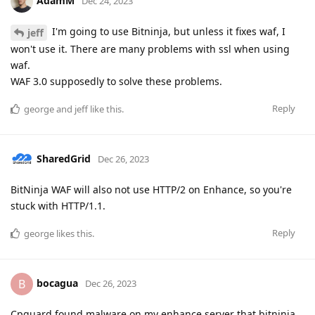
AdamM
Dec 24, 2023
I'm going to use Bitninja, but unless it fixes waf, I
jeff
won't use it. There are many problems with ssl when using
waf.
WAF 3.0 supposedly to solve these problems.
Reply
george
and
jeff
like this
.
SharedGrid
Dec 26, 2023
BitNinja WAF will also not use HTTP/2 on Enhance, so you're
stuck with HTTP/1.1.
Reply
george
likes this
.
bocagua
B
Dec 26, 2023
Cpguard found malware on my enhance server that bitninja