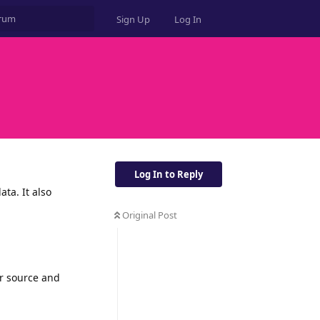
Sign Up
Log In
Log In to Reply
ta. It also
Original Post
or source and