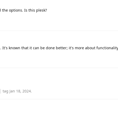
 the options. Is this plesk?
. It's known that it can be done better; it's more about functionality
tag
Jan 18, 2024
.