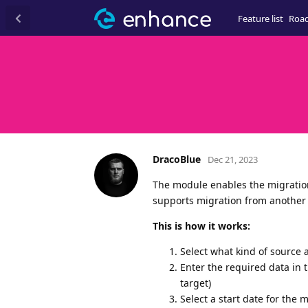
Feature list
Roa
DracoBlue
Dec 21, 2023
The module enables the migration
supports migration from another 
This is how it works:
Select what kind of source 
Enter the required data in 
target)
Select a start date for the 