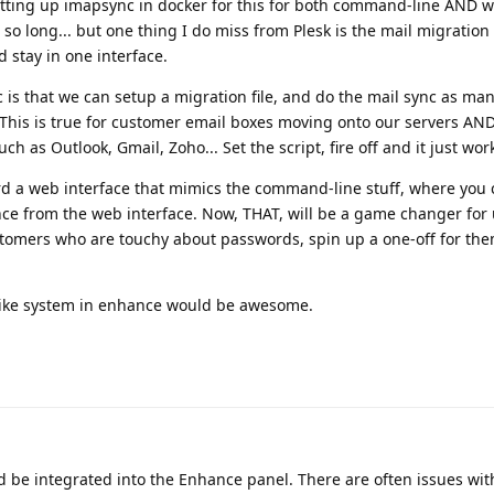
tting up imapsync in docker for this for both command-line AND w
so long... but one thing I do miss from Plesk is the mail migration 
d stay in one interface.
 is that we can setup a migration file, and do the mail sync as ma
. This is true for customer email boxes moving onto our servers AN
h as Outlook, Gmail, Zoho... Set the script, fire off and it just wor
ard a web interface that mimics the command-line stuff, where you
nce from the web interface. Now, THAT, will be a game changer for
stomers who are touchy about passwords, spin up a one-off for th
-like system in enhance would be awesome.
d be integrated into the Enhance panel. There are often issues wi