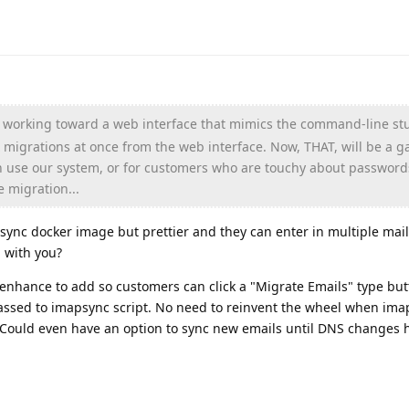
s working toward a web interface that mimics the command-line st
 migrations at once from the web interface. Now, THAT, will be a 
 use our system, or for customers who are touchy about password
e migration...
sync docker image but prettier and they can enter in multiple mai
g with you?
 enhance to add so customers can click a "Migrate Emails" type but
 passed to imapsync script. No need to reinvent the wheel when im
 Could even have an option to sync new emails until DNS changes 