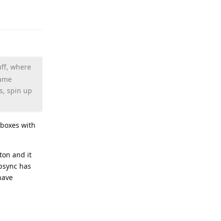
Reply
uff, where
game
s, spin up
lboxes with
ton and it
apsync has
have
Reply