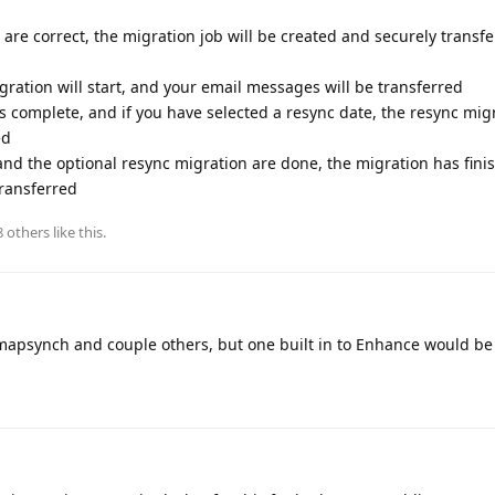
a are correct, the migration job will be created and securely transf
igration will start, and your email messages will be transferred
is complete, and if you have selected a resync date, the resync migr
ed
and the optional resync migration are done, the migration has fin
ransferred
8
others
like this
.
 imapsynch and couple others, but one built in to Enhance would b