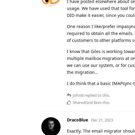
I have posted elsewhere about se
usage. We have used that tool for 
DID make it easier, since you coul
One reason I like/prefer impasync
required to obtain all the emails
of customers to other platforms suc
I know that Giles is working tow
multiple mailbox migrations at o
we can use our system, or for cu
the migration...
I do think that a basic IMAPsync
JohnB
replied to this.
SharedGrid
likes this
.
DracoBlue
Dec 21, 2023
Exactly. The email migrator shoul