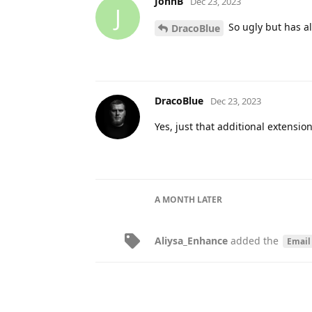
JohnB
Dec 23, 2023
J
So ugly but has all
DracoBlue
DracoBlue
Dec 23, 2023
Yes, just that additional extension
A MONTH
LATER
Aliysa_Enhance
added the
Email