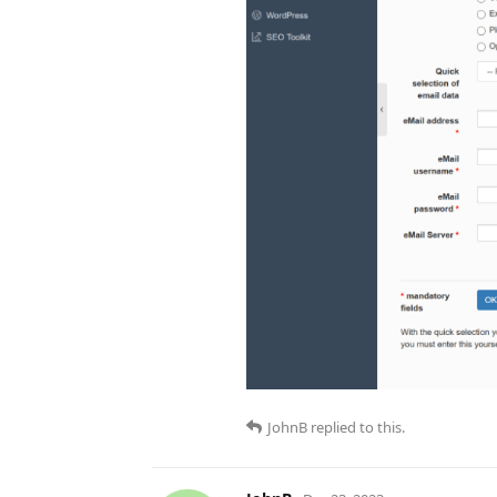
JohnB
replied to this.