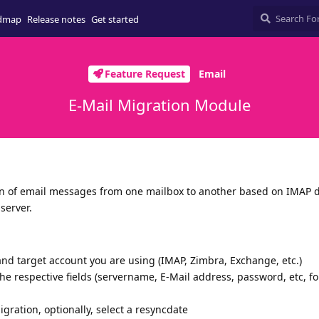
dmap
Release notes
Get started
Feature Request
Email
E-Mail Migration Module
 of email messages from one mailbox to another based on IMAP da
server.
and target account you are using (IMAP, Zimbra, Exchange, etc.)
the respective fields (servername, E-Mail address, password, etc, f
migration, optionally, select a resyncdate