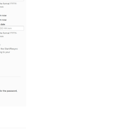
Reply