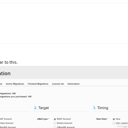
r to this.