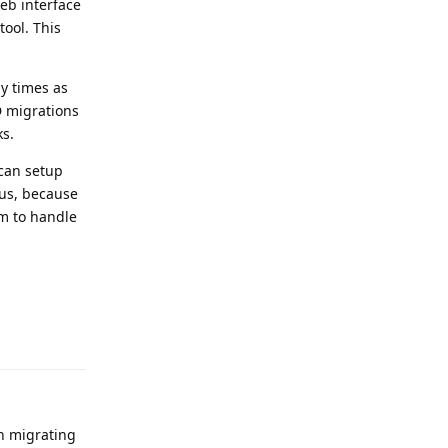
eb interface
tool. This
ny times as
D migrations
ks.
 can setup
 us, because
em to handle
Reply
th migrating