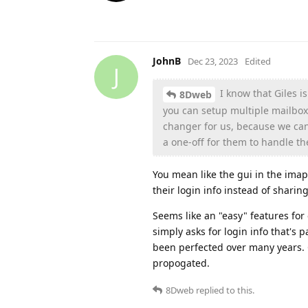
JohnB
Dec 23, 2023
Edited
J
I know that Giles i
8Dweb
you can setup multiple mailbox
changer for us, because we can
a one-off for them to handle th
You mean like the gui in the imap
their login info instead of sharin
Seems like an "easy" features for
simply asks for login info that's
been perfected over many years.
propogated.
8Dweb
replied to this.