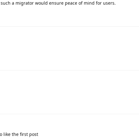
 such a migrator would ensure peace of mind for users.
 like the first post