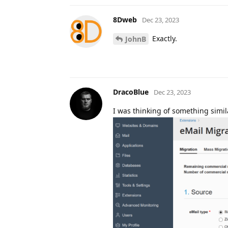
8Dweb
Dec 23, 2023
Exactly.
JohnB
DracoBlue
Dec 23, 2023
I was thinking of something simila