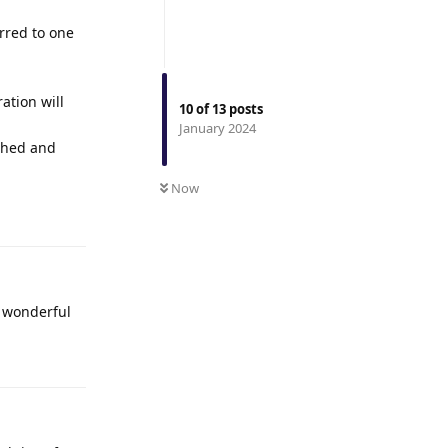
erred to one
ation will
10
of
13
posts
January 2024
ished and
Now
Reply
e wonderful
Reply