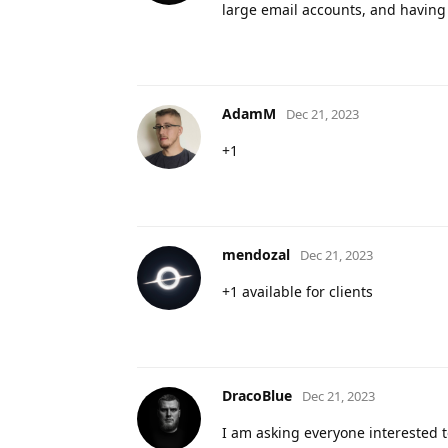
large email accounts, and having
AdamM
Dec 21, 2023
+1
mendozal
Dec 21, 2023
+1 available for clients
DracoBlue
Dec 21, 2023
I am asking everyone interested to