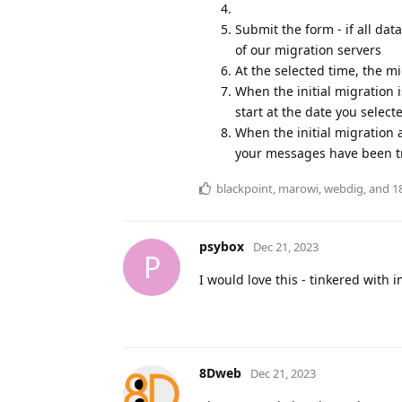
Submit the form - if all dat
of our migration servers
At the selected time, the m
When the initial migration 
start at the date you select
When the initial migration 
your messages have been t
blackpoint
,
marowi
,
webdig
, and
1
psybox
Dec 21, 2023
P
I would love this - tinkered with
8Dweb
Dec 21, 2023