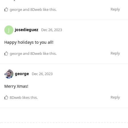
Reply
george
and
8Dweb
like this
.
josedieguez
J
Dec 26, 2023
Happy holidays to you all!
Reply
george
and
8Dweb
like this
.
george
Dec 26, 2023
Merry Xmas!
Reply
8Dweb
likes this
.