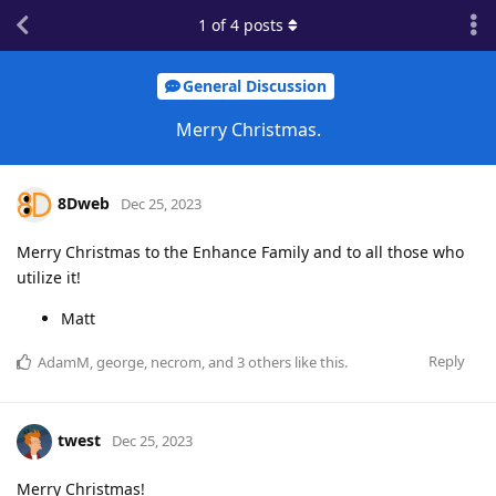
1
of
4
posts
General Discussion
Merry Christmas.
8Dweb
Dec 25, 2023
Merry Christmas to the Enhance Family and to all those who
utilize it!
Matt
Reply
AdamM
,
george
,
necrom
, and
3
others
like this
.
twest
Dec 25, 2023
Merry Christmas!