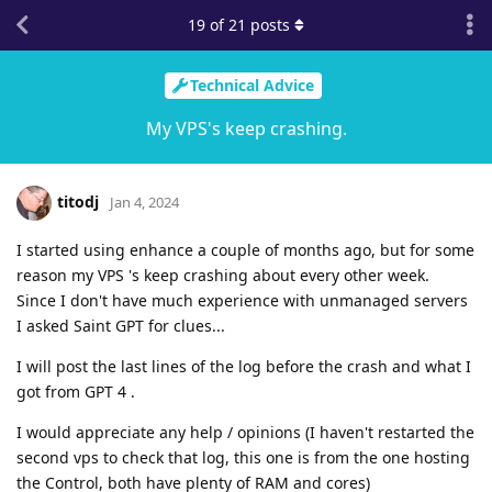
19
of
21
posts
Technical Advice
My VPS's keep crashing.
titodj
Jan 4, 2024
I started using enhance a couple of months ago, but for some
reason my VPS 's keep crashing about every other week.
Since I don't have much experience with unmanaged servers
I asked Saint GPT for clues...
I will post the last lines of the log before the crash and what I
got from GPT 4 .
I would appreciate any help / opinions (I haven't restarted the
second vps to check that log, this one is from the one hosting
the Control, both have plenty of RAM and cores)