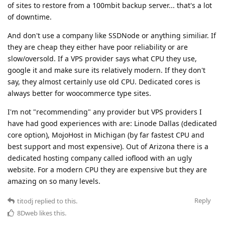
of sites to restore from a 100mbit backup server... that's a lot
of downtime.
And don't use a company like SSDNode or anything similiar. If
they are cheap they either have poor reliability or are
slow/oversold. If a VPS provider says what CPU they use,
google it and make sure its relatively modern. If they don't
say, they almost certainly use old CPU. Dedicated cores is
always better for woocommerce type sites.
I'm not "recommending" any provider but VPS providers I
have had good experiences with are: Linode Dallas (dedicated
core option), MojoHost in Michigan (by far fastest CPU and
best support and most expensive). Out of Arizona there is a
dedicated hosting company called ioflood with an ugly
website. For a modern CPU they are expensive but they are
amazing on so many levels.
Reply
titodj
replied to this.
8Dweb
likes this
.