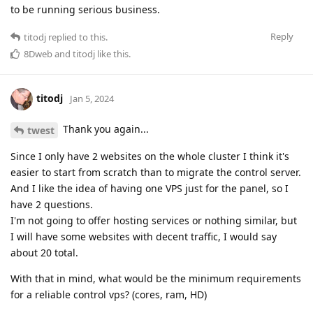
to be running serious business.
Reply
titodj
replied to this.
8Dweb
and
titodj
like this
.
titodj
Jan 5, 2024
Thank you again...
twest
Since I only have 2 websites on the whole cluster I think it's
easier to start from scratch than to migrate the control server.
And I like the idea of having one VPS just for the panel, so I
have 2 questions.
I'm not going to offer hosting services or nothing similar, but
I will have some websites with decent traffic, I would say
about 20 total.
With that in mind, what would be the minimum requirements
for a reliable control vps? (cores, ram, HD)