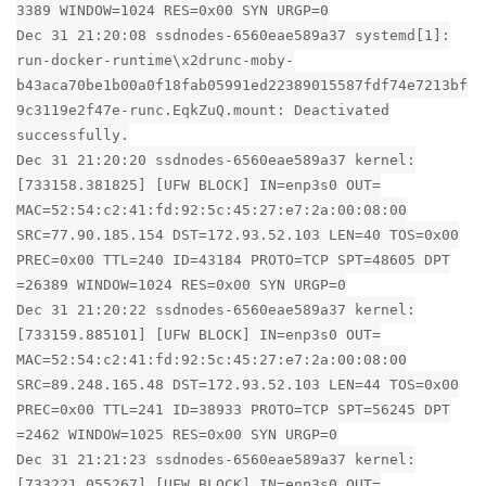
3389 WINDOW=1024 RES=0x00 SYN URGP=0
Dec 31 21:20:08 ssdnodes-6560eae589a37 systemd[1]:
run-docker-runtime\x2drunc-moby-
b43aca70be1b00a0f18fab05991ed22389015587fdf74e7213bf
9c3119e2f47e-runc.EqkZuQ.mount: Deactivated
successfully.
Dec 31 21:20:20 ssdnodes-6560eae589a37 kernel:
[733158.381825] [UFW BLOCK] IN=enp3s0 OUT=
MAC=52:54:c2:41:fd:92:5c:45:27:e7:2a:00:08:00
SRC=77.90.185.154 DST=172.93.52.103 LEN=40 TOS=0x00
PREC=0x00 TTL=240 ID=43184 PROTO=TCP SPT=48605 DPT
=26389 WINDOW=1024 RES=0x00 SYN URGP=0
Dec 31 21:20:22 ssdnodes-6560eae589a37 kernel:
[733159.885101] [UFW BLOCK] IN=enp3s0 OUT=
MAC=52:54:c2:41:fd:92:5c:45:27:e7:2a:00:08:00
SRC=89.248.165.48 DST=172.93.52.103 LEN=44 TOS=0x00
PREC=0x00 TTL=241 ID=38933 PROTO=TCP SPT=56245 DPT
=2462 WINDOW=1025 RES=0x00 SYN URGP=0
Dec 31 21:21:23 ssdnodes-6560eae589a37 kernel:
[733221.055267] [UFW BLOCK] IN=enp3s0 OUT=