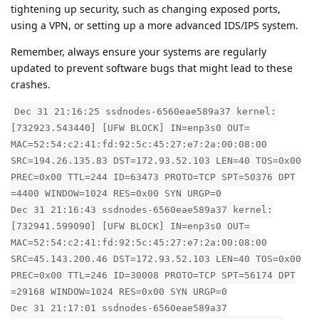
tightening up security, such as changing exposed ports,
using a VPN, or setting up a more advanced IDS/IPS system.
Remember, always ensure your systems are regularly
updated to prevent software bugs that might lead to these
crashes.
Dec 31 21:16:25 ssdnodes-6560eae589a37 kernel:
[732923.543440] [UFW BLOCK] IN=enp3s0 OUT=
MAC=52:54:c2:41:fd:92:5c:45:27:e7:2a:00:08:00
SRC=194.26.135.83 DST=172.93.52.103 LEN=40 TOS=0x00
PREC=0x00 TTL=244 ID=63473 PROTO=TCP SPT=50376 DPT
=4400 WINDOW=1024 RES=0x00 SYN URGP=0
Dec 31 21:16:43 ssdnodes-6560eae589a37 kernel:
[732941.599090] [UFW BLOCK] IN=enp3s0 OUT=
MAC=52:54:c2:41:fd:92:5c:45:27:e7:2a:00:08:00
SRC=45.143.200.46 DST=172.93.52.103 LEN=40 TOS=0x00
PREC=0x00 TTL=246 ID=30008 PROTO=TCP SPT=56174 DPT
=29168 WINDOW=1024 RES=0x00 SYN URGP=0
Dec 31 21:17:01 ssdnodes-6560eae589a37