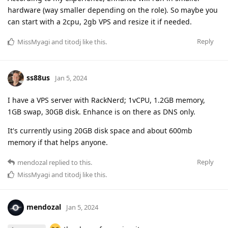
hardware (way smaller depending on the role). So maybe you
can start with a 2cpu, 2gb VPS and resize it if needed.
Reply
MissMyagi
and
titodj
like this
.
ss88us
Jan 5, 2024
I have a VPS server with RackNerd; 1vCPU, 1.2GB memory,
1GB swap, 30GB disk. Enhance is on there as DNS only.
It's currently using 20GB disk space and about 600mb
memory if that helps anyone.
Reply
mendozal
replied to this.
MissMyagi
and
titodj
like this
.
mendozal
Jan 5, 2024