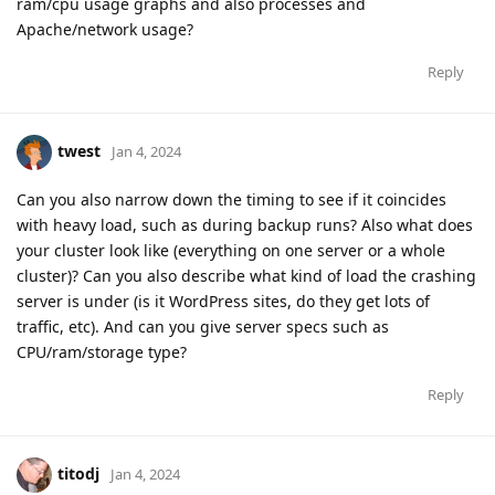
ram/cpu usage graphs and also processes and
Apache/network usage?
Reply
twest
Jan 4, 2024
Can you also narrow down the timing to see if it coincides
with heavy load, such as during backup runs? Also what does
your cluster look like (everything on one server or a whole
cluster)? Can you also describe what kind of load the crashing
server is under (is it WordPress sites, do they get lots of
traffic, etc). And can you give server specs such as
CPU/ram/storage type?
Reply
titodj
Jan 4, 2024