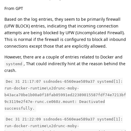
From GPT
Based on the log entries, they seem to be primarily firewall
(UFW BLOCK) entries, indicating that incoming connection
attempts are being blocked by UFW (Uncomplicated Firewall).
This is normal if the firewall is configured to block all inbound
connections except those that are explicitly allowed.
However, there are a couple of entries related to Docker and
, That could indirectly hint at the reason behind the
systemd
crash.
Dec 31 21:17:07 ssdnodes-6560eae589a37 systemd[1]:
run-docker-runtime\x2drunc-moby-
b43aca70be1b00a0f18fab05991ed22389015587fdf74e7213bf
9c3119e2f47e-runc.ce060z.mount: Deactivated
successfully.
Dec 31 21:22:09 ssdnodes-6560eae589a37 systemd[1]:
run-docker-runtime\x2drunc-moby-