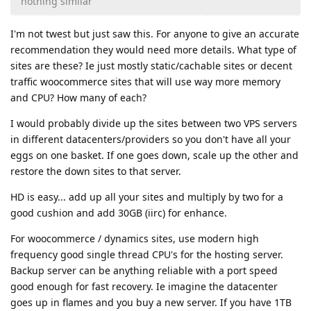
nothing similar
I'm not twest but just saw this. For anyone to give an accurate
recommendation they would need more details. What type of
sites are these? Ie just mostly static/cachable sites or decent
traffic woocommerce sites that will use way more memory
and CPU? How many of each?
I would probably divide up the sites between two VPS servers
in different datacenters/providers so you don't have all your
eggs on one basket. If one goes down, scale up the other and
restore the down sites to that server.
HD is easy... add up all your sites and multiply by two for a
good cushion and add 30GB (iirc) for enhance.
For woocommerce / dynamics sites, use modern high
frequency good single thread CPU's for the hosting server.
Backup server can be anything reliable with a port speed
good enough for fast recovery. Ie imagine the datacenter
goes up in flames and you buy a new server. If you have 1TB