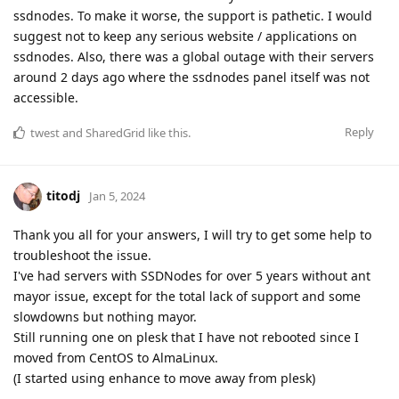
ssdnodes. To make it worse, the support is pathetic. I would
suggest not to keep any serious website / applications on
ssdnodes. Also, there was a global outage with their servers
around 2 days ago where the ssdnodes panel itself was not
accessible.
Reply
twest
and
SharedGrid
like this
.
titodj
Jan 5, 2024
Thank you all for your answers, I will try to get some help to
troubleshoot the issue.
I've had servers with SSDNodes for over 5 years without ant
mayor issue, except for the total lack of support and some
slowdowns but nothing mayor.
Still running one on plesk that I have not rebooted since I
moved from CentOS to AlmaLinux.
(I started using enhance to move away from plesk)