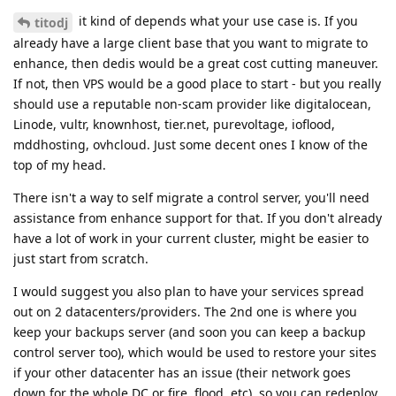
it kind of depends what your use case is. If you
titodj
already have a large client base that you want to migrate to
enhance, then dedis would be a great cost cutting maneuver.
If not, then VPS would be a good place to start - but you really
should use a reputable non-scam provider like digitalocean,
Linode, vultr, knownhost, tier.net, purevoltage, ioflood,
mddhosting, ovhcloud. Just some decent ones I know of the
top of my head.
There isn't a way to self migrate a control server, you'll need
assistance from enhance support for that. If you don't already
have a lot of work in your current cluster, might be easier to
just start from scratch.
I would suggest you also plan to have your services spread
out on 2 datacenters/providers. The 2nd one is where you
keep your backups server (and soon you can keep a backup
control server too), which would be used to restore your sites
if your other datacenter has an issue (their network goes
down for the whole DC or fire, flood, etc), so you can redeploy