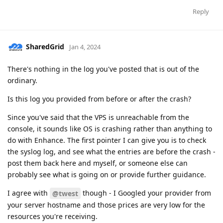
Reply
SharedGrid
Jan 4, 2024
There's nothing in the log you've posted that is out of the
ordinary.
Is this log you provided from before or after the crash?
Since you've said that the VPS is unreachable from the
console, it sounds like OS is crashing rather than anything to
do with Enhance. The first pointer I can give you is to check
the syslog log, and see what the entries are before the crash -
post them back here and myself, or someone else can
probably see what is going on or provide further guidance.
I agree with
though - I Googled your provider from
@twest
your server hostname and those prices are very low for the
resources you're receiving.