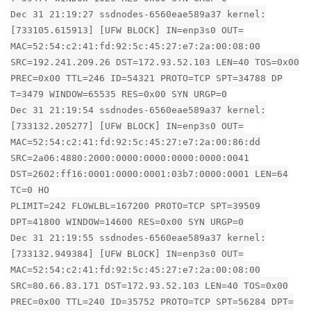
Dec 31 21:19:27 ssdnodes-6560eae589a37 kernel:
[733105.615913] [UFW BLOCK] IN=enp3s0 OUT=
MAC=52:54:c2:41:fd:92:5c:45:27:e7:2a:00:08:00
SRC=192.241.209.26 DST=172.93.52.103 LEN=40 TOS=0x00
PREC=0x00 TTL=246 ID=54321 PROTO=TCP SPT=34788 DP
T=3479 WINDOW=65535 RES=0x00 SYN URGP=0
Dec 31 21:19:54 ssdnodes-6560eae589a37 kernel:
[733132.205277] [UFW BLOCK] IN=enp3s0 OUT=
MAC=52:54:c2:41:fd:92:5c:45:27:e7:2a:00:86:dd
SRC=2a06:4880:2000:0000:0000:0000:0000:0041
DST=2602:ff16:0001:0000:0001:03b7:0000:0001 LEN=64
TC=0 HO
PLIMIT=242 FLOWLBL=167200 PROTO=TCP SPT=39509
DPT=41800 WINDOW=14600 RES=0x00 SYN URGP=0
Dec 31 21:19:55 ssdnodes-6560eae589a37 kernel:
[733132.949384] [UFW BLOCK] IN=enp3s0 OUT=
MAC=52:54:c2:41:fd:92:5c:45:27:e7:2a:00:08:00
SRC=80.66.83.171 DST=172.93.52.103 LEN=40 TOS=0x00
PREC=0x00 TTL=240 ID=35752 PROTO=TCP SPT=56284 DPT=