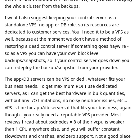
the whole cluster from the backups.
I would also suggest keeping your control server as a
standalone VPS, no app or DB role, so its resources are
dedicated to customer services. You'll need it to be a VPS as
well, because at the moment we don't have a method of
restoring a dead control server if something goes haywire -
so as a VPS you can have your own block level
backups/snapshots, so if your control server goes down you
can redeploy the backup/snapshot from your provider.
The app/DB servers can be VPS or dedi, whatever fits your
business needs. To get maximum ROI I use dedicated
servers, as I can get the best hardware in bulk quantities,
without any I/O limitations, no noisy neighbor issues, etc...
VPS is fine for app/db servers if that fits your business, again
though - you really need a reputable VPS provider. Most
reviews I read about ssdnodes = 8 of their vcpu is weaker
than 1 CPU anywhere else, and you will suffer constant
slowdowns and crashes, and zero support. Not a good place