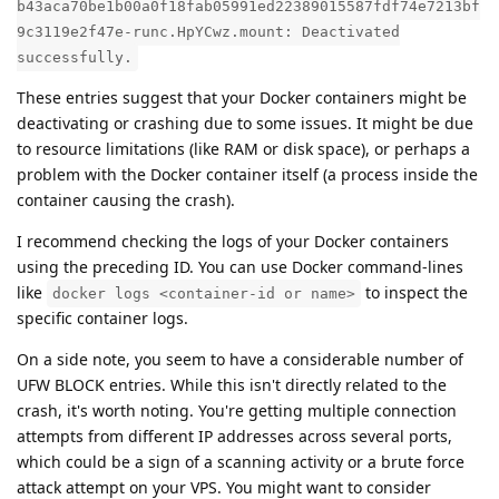
b43aca70be1b00a0f18fab05991ed22389015587fdf74e7213bf
9c3119e2f47e-runc.HpYCwz.mount: Deactivated
successfully.
These entries suggest that your Docker containers might be
deactivating or crashing due to some issues. It might be due
to resource limitations (like RAM or disk space), or perhaps a
problem with the Docker container itself (a process inside the
container causing the crash).
I recommend checking the logs of your Docker containers
using the preceding ID. You can use Docker command-lines
like
to inspect the
docker logs <container-id or name>
specific container logs.
On a side note, you seem to have a considerable number of
UFW BLOCK entries. While this isn't directly related to the
crash, it's worth noting. You're getting multiple connection
attempts from different IP addresses across several ports,
which could be a sign of a scanning activity or a brute force
attack attempt on your VPS. You might want to consider