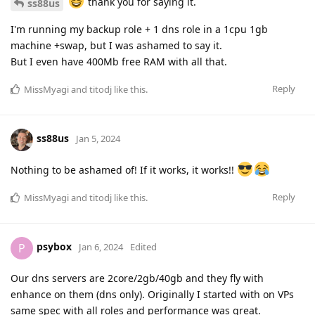
thank you for saying it.
ss88us
I'm running my backup role + 1 dns role in a 1cpu 1gb
machine +swap, but I was ashamed to say it.
But I even have 400Mb free RAM with all that.
Reply
MissMyagi
and
titodj
like this
.
ss88us
Jan 5, 2024
Nothing to be ashamed of! If it works, it works!!
Reply
MissMyagi
and
titodj
like this
.
psybox
P
Jan 6, 2024
Edited
Our dns servers are 2core/2gb/40gb and they fly with
enhance on them (dns only). Originally I started with on VPs
same spec with all roles and performance was great.