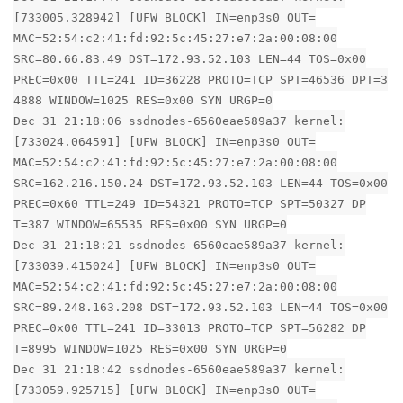
[733005.328942] [UFW BLOCK] IN=enp3s0 OUT=
MAC=52:54:c2:41:fd:92:5c:45:27:e7:2a:00:08:00
SRC=80.66.83.49 DST=172.93.52.103 LEN=44 TOS=0x00
PREC=0x00 TTL=241 ID=36228 PROTO=TCP SPT=46536 DPT=3
4888 WINDOW=1025 RES=0x00 SYN URGP=0
Dec 31 21:18:06 ssdnodes-6560eae589a37 kernel:
[733024.064591] [UFW BLOCK] IN=enp3s0 OUT=
MAC=52:54:c2:41:fd:92:5c:45:27:e7:2a:00:08:00
SRC=162.216.150.24 DST=172.93.52.103 LEN=44 TOS=0x00
PREC=0x60 TTL=249 ID=54321 PROTO=TCP SPT=50327 DP
T=387 WINDOW=65535 RES=0x00 SYN URGP=0
Dec 31 21:18:21 ssdnodes-6560eae589a37 kernel:
[733039.415024] [UFW BLOCK] IN=enp3s0 OUT=
MAC=52:54:c2:41:fd:92:5c:45:27:e7:2a:00:08:00
SRC=89.248.163.208 DST=172.93.52.103 LEN=44 TOS=0x00
PREC=0x00 TTL=241 ID=33013 PROTO=TCP SPT=56282 DP
T=8995 WINDOW=1025 RES=0x00 SYN URGP=0
Dec 31 21:18:42 ssdnodes-6560eae589a37 kernel:
[733059.925715] [UFW BLOCK] IN=enp3s0 OUT=