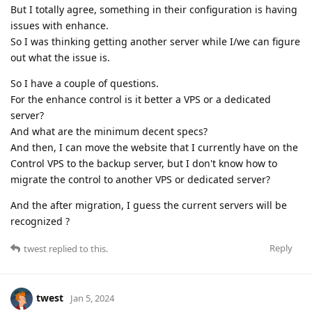
But I totally agree, something in their configuration is having
issues with enhance.
So I was thinking getting another server while I/we can figure
out what the issue is.
So I have a couple of questions.
For the enhance control is it better a VPS or a dedicated
server?
And what are the minimum decent specs?
And then, I can move the website that I currently have on the
Control VPS to the backup server, but I don't know how to
migrate the control to another VPS or dedicated server?
And the after migration, I guess the current servers will be
recognized ?
Reply
twest
replied to this.
twest
Jan 5, 2024