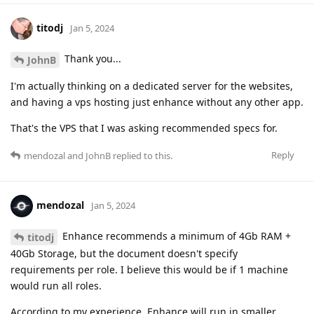
titodj
Jan 5, 2024
Thank you...
JohnB
I'm actually thinking on a dedicated server for the websites,
and having a vps hosting just enhance without any other app.
That's the VPS that I was asking recommended specs for.
Reply
mendozal
and
JohnB
replied to this.
mendozal
Jan 5, 2024
Enhance recommends a minimum of 4Gb RAM +
titodj
40Gb Storage, but the document doesn't specify
requirements per role. I believe this would be if 1 machine
would run all roles.
According to my experience, Enhance will run in smaller