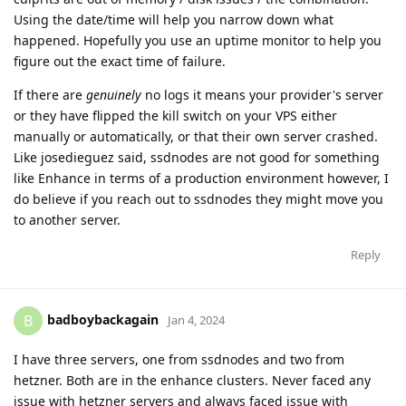
Using the date/time will help you narrow down what
happened. Hopefully you use an uptime monitor to help you
figure out the exact time of failure.
If there are
genuinely
no logs it means your provider's server
or they have flipped the kill switch on your VPS either
manually or automatically, or that their own server crashed.
Like josedieguez said, ssdnodes are not good for something
like Enhance in terms of a production environment however, I
do believe if you reach out to ssdnodes they might move you
to another server.
Reply
badboybackagain
B
Jan 4, 2024
I have three servers, one from ssdnodes and two from
hetzner. Both are in the enhance clusters. Never faced any
issue with hetzner servers and always faced issue with