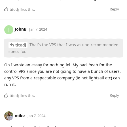
Reply
titodj
likes this
.
JohnB
J
Jan 7, 2024
That's the VPS that I was asking recommended
titodj
specs for.
Oh I wrote an essay for nothing lol. My bad. Yeah for the
control VPS since you are not going to have a bunch of users,
any VPS from a respectable company (ie not lightsail etc) can
run it.
Reply
titodj
likes this
.
mike
Jan 7, 2024