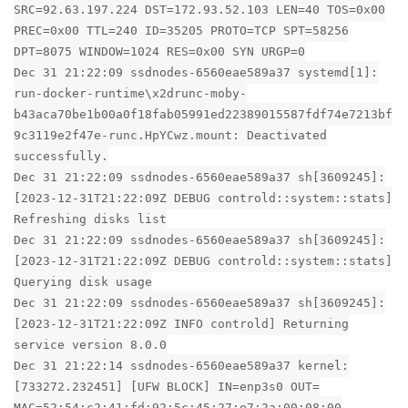
SRC=92.63.197.224 DST=172.93.52.103 LEN=40 TOS=0x00
PREC=0x00 TTL=240 ID=35205 PROTO=TCP SPT=58256
DPT=8075 WINDOW=1024 RES=0x00 SYN URGP=0
Dec 31 21:22:09 ssdnodes-6560eae589a37 systemd[1]:
run-docker-runtime\x2drunc-moby-
b43aca70be1b00a0f18fab05991ed22389015587fdf74e7213bf
9c3119e2f47e-runc.HpYCwz.mount: Deactivated
successfully.
Dec 31 21:22:09 ssdnodes-6560eae589a37 sh[3609245]:
[2023-12-31T21:22:09Z DEBUG controld::system::stats]
Refreshing disks list
Dec 31 21:22:09 ssdnodes-6560eae589a37 sh[3609245]:
[2023-12-31T21:22:09Z DEBUG controld::system::stats]
Querying disk usage
Dec 31 21:22:09 ssdnodes-6560eae589a37 sh[3609245]:
[2023-12-31T21:22:09Z INFO controld] Returning
service version 8.0.0
Dec 31 21:22:14 ssdnodes-6560eae589a37 kernel:
[733272.232451] [UFW BLOCK] IN=enp3s0 OUT=
MAC=52:54:c2:41:fd:92:5c:45:27:e7:2a:00:08:00