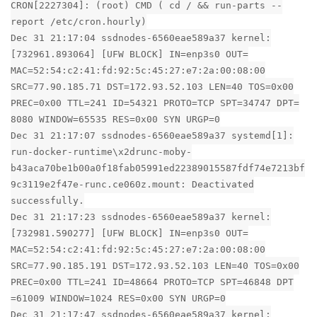
CRON[2227304]: (root) CMD ( cd / && run-parts --
report /etc/cron.hourly)
Dec 31 21:17:04 ssdnodes-6560eae589a37 kernel:
[732961.893064] [UFW BLOCK] IN=enp3s0 OUT=
MAC=52:54:c2:41:fd:92:5c:45:27:e7:2a:00:08:00
SRC=77.90.185.71 DST=172.93.52.103 LEN=40 TOS=0x00
PREC=0x00 TTL=241 ID=54321 PROTO=TCP SPT=34747 DPT=
8080 WINDOW=65535 RES=0x00 SYN URGP=0
Dec 31 21:17:07 ssdnodes-6560eae589a37 systemd[1]:
run-docker-runtime\x2drunc-moby-
b43aca70be1b00a0f18fab05991ed22389015587fdf74e7213bf
9c3119e2f47e-runc.ce060z.mount: Deactivated
successfully.
Dec 31 21:17:23 ssdnodes-6560eae589a37 kernel:
[732981.590277] [UFW BLOCK] IN=enp3s0 OUT=
MAC=52:54:c2:41:fd:92:5c:45:27:e7:2a:00:08:00
SRC=77.90.185.191 DST=172.93.52.103 LEN=40 TOS=0x00
PREC=0x00 TTL=241 ID=48664 PROTO=TCP SPT=46848 DPT
=61009 WINDOW=1024 RES=0x00 SYN URGP=0
Dec 31 21:17:47 ssdnodes-6560eae589a37 kernel: