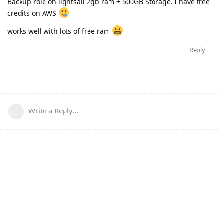
Backup role on lightsail 2gb ram + 500GB Storage. I have free
credits on AWS
works well with lots of free ram
Reply
Write a Reply...