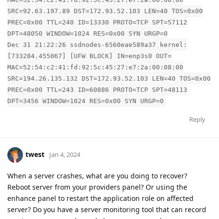
SRC=92.63.197.89 DST=172.93.52.103 LEN=40 TOS=0x00
PREC=0x00 TTL=240 ID=13330 PROTO=TCP SPT=57112
DPT=48050 WINDOW=1024 RES=0x00 SYN URGP=0
Dec 31 21:22:26 ssdnodes-6560eae589a37 kernel:
[733284.455067] [UFW BLOCK] IN=enp3s0 OUT=
MAC=52:54:c2:41:fd:92:5c:45:27:e7:2a:00:08:00
SRC=194.26.135.132 DST=172.93.52.103 LEN=40 TOS=0x00
PREC=0x00 TTL=243 ID=60886 PROTO=TCP SPT=48113
DPT=3456 WINDOW=1024 RES=0x00 SYN URGP=0
Reply
twest
Jan 4, 2024
When a server crashes, what are you doing to recover?
Reboot server from your providers panel? Or using the
enhance panel to restart the application role on affected
server? Do you have a server monitoring tool that can record