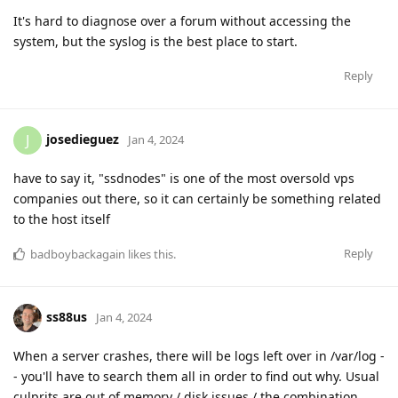
It's hard to diagnose over a forum without accessing the
system, but the syslog is the best place to start.
Reply
josedieguez
J
Jan 4, 2024
have to say it, "ssdnodes" is one of the most oversold vps
companies out there, so it can certainly be something related
to the host itself
Reply
badboybackagain
likes this
.
ss88us
Jan 4, 2024
When a server crashes, there will be logs left over in /var/log -
- you'll have to search them all in order to find out why. Usual
culprits are out of memory / disk issues / the combination.