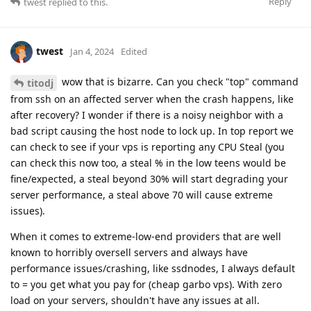
Reply
twest
replied to this.
twest
Jan 4, 2024
Edited
wow that is bizarre. Can you check "top" command
titodj
from ssh on an affected server when the crash happens, like
after recovery? I wonder if there is a noisy neighbor with a
bad script causing the host node to lock up. In top report we
can check to see if your vps is reporting any CPU Steal (you
can check this now too, a steal % in the low teens would be
fine/expected, a steal beyond 30% will start degrading your
server performance, a steal above 70 will cause extreme
issues).
When it comes to extreme-low-end providers that are well
known to horribly oversell servers and always have
performance issues/crashing, like ssdnodes, I always default
to = you get what you pay for (cheap garbo vps). With zero
load on your servers, shouldn't have any issues at all.