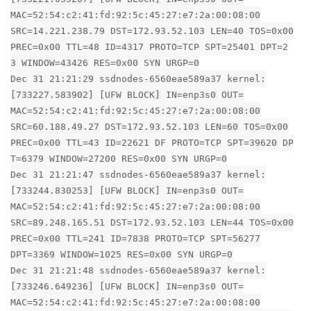
MAC=52:54:c2:41:fd:92:5c:45:27:e7:2a:00:08:00
SRC=14.221.238.79 DST=172.93.52.103 LEN=40 TOS=0x00
PREC=0x00 TTL=48 ID=4317 PROTO=TCP SPT=25401 DPT=2
3 WINDOW=43426 RES=0x00 SYN URGP=0
Dec 31 21:21:29 ssdnodes-6560eae589a37 kernel:
[733227.583902] [UFW BLOCK] IN=enp3s0 OUT=
MAC=52:54:c2:41:fd:92:5c:45:27:e7:2a:00:08:00
SRC=60.188.49.27 DST=172.93.52.103 LEN=60 TOS=0x00
PREC=0x00 TTL=43 ID=22621 DF PROTO=TCP SPT=39620 DP
T=6379 WINDOW=27200 RES=0x00 SYN URGP=0
Dec 31 21:21:47 ssdnodes-6560eae589a37 kernel:
[733244.830253] [UFW BLOCK] IN=enp3s0 OUT=
MAC=52:54:c2:41:fd:92:5c:45:27:e7:2a:00:08:00
SRC=89.248.165.51 DST=172.93.52.103 LEN=44 TOS=0x00
PREC=0x00 TTL=241 ID=7838 PROTO=TCP SPT=56277
DPT=3369 WINDOW=1025 RES=0x00 SYN URGP=0
Dec 31 21:21:48 ssdnodes-6560eae589a37 kernel:
[733246.649236] [UFW BLOCK] IN=enp3s0 OUT=
MAC=52:54:c2:41:fd:92:5c:45:27:e7:2a:00:08:00