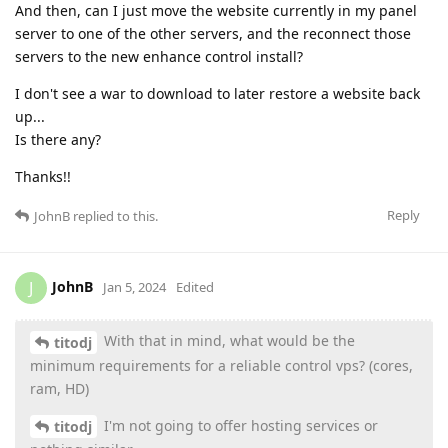
And then, can I just move the website currently in my panel
server to one of the other servers, and the reconnect those
servers to the new enhance control install?
I don't see a war to download to later restore a website back
up...
Is there any?
Thanks!!
Reply
JohnB
replied to this.
JohnB
J
Jan 5, 2024
Edited
With that in mind, what would be the
titodj
minimum requirements for a reliable control vps? (cores,
ram, HD)
I'm not going to offer hosting services or
titodj