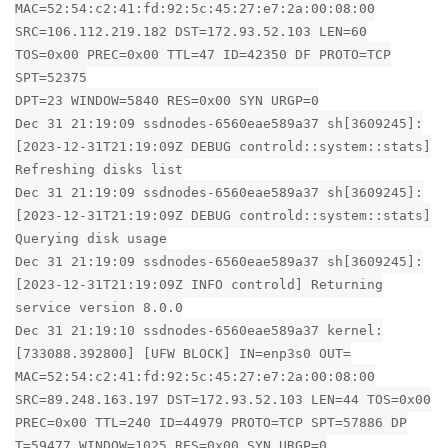
MAC=52:54:c2:41:fd:92:5c:45:27:e7:2a:00:08:00
SRC=106.112.219.182 DST=172.93.52.103 LEN=60
TOS=0x00 PREC=0x00 TTL=47 ID=42350 DF PROTO=TCP
SPT=52375
DPT=23 WINDOW=5840 RES=0x00 SYN URGP=0
Dec 31 21:19:09 ssdnodes-6560eae589a37 sh[3609245]:
[2023-12-31T21:19:09Z DEBUG controld::system::stats]
Refreshing disks list
Dec 31 21:19:09 ssdnodes-6560eae589a37 sh[3609245]:
[2023-12-31T21:19:09Z DEBUG controld::system::stats]
Querying disk usage
Dec 31 21:19:09 ssdnodes-6560eae589a37 sh[3609245]:
[2023-12-31T21:19:09Z INFO controld] Returning
service version 8.0.0
Dec 31 21:19:10 ssdnodes-6560eae589a37 kernel:
[733088.392800] [UFW BLOCK] IN=enp3s0 OUT=
MAC=52:54:c2:41:fd:92:5c:45:27:e7:2a:00:08:00
SRC=89.248.163.197 DST=172.93.52.103 LEN=44 TOS=0x00
PREC=0x00 TTL=240 ID=44979 PROTO=TCP SPT=57886 DP
T=59477 WINDOW=1025 RES=0x00 SYN URGP=0