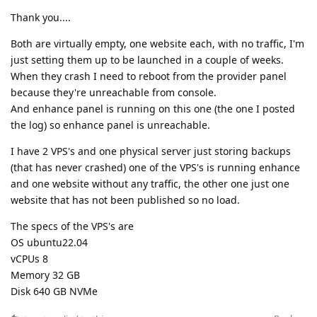
Thank you....
Both are virtually empty, one website each, with no traffic, I'm
just setting them up to be launched in a couple of weeks.
When they crash I need to reboot from the provider panel
because they're unreachable from console.
And enhance panel is running on this one (the one I posted
the log) so enhance panel is unreachable.
I have 2 VPS's and one physical server just storing backups
(that has never crashed) one of the VPS's is running enhance
and one website without any traffic, the other one just one
website that has not been published so no load.
The specs of the VPS's are
OS ubuntu22.04
vCPUs 8
Memory 32 GB
Disk 640 GB NVMe