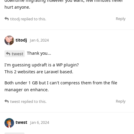
downtime migrating however you want, few minutes never
hurt anyone.
Reply
titodj
replied to this.
titodj
Jan 6, 2024
Thank you...
twest
I'm guessing updraft is a WP plugin?
This 2 websites are Laravel based.
Both under 1 GB but I can't compress them from the file
manager on enhance.
Reply
twest
replied to this.
twest
Jan 6, 2024