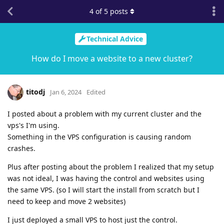
4
of
5
posts
Technical Advice
How do I move a website to a new cluster?
titodj
Jan 6, 2024
Edited
I posted about a problem with my current cluster and the
vps's I'm using.
Something in the VPS configuration is causing random
crashes.
Plus after posting about the problem I realized that my setup
was not ideal, I was having the control and websites using
the same VPS. (so I will start the install from scratch but I
need to keep and move 2 websites)
I just deployed a small VPS to host just the control.