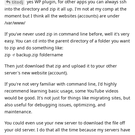
yes WP plugin, for other apps you can always ssh
titodj
into the directory and zip it all up. I'm not at my comp at the
moment but I think all the websites (accounts) are under
/var/www/
If you've never used zip in command line before, well it's very
easy. You can cd into the parent directory of a folder you want
to zip and do something like:
zip -r backup.zip foldername
Then just download that zip and upload it to your other
server's new website (account).
If you're not very familiar with command line, I'd highly
recommend learning basic usage, some YouTube videos
would be good. It's not just for things like migrating sites, but
also useful for debugging issues, optimizing, and
maintenance.
You could even use your new server to download the file off
your old server. I do that all the time because my servers have