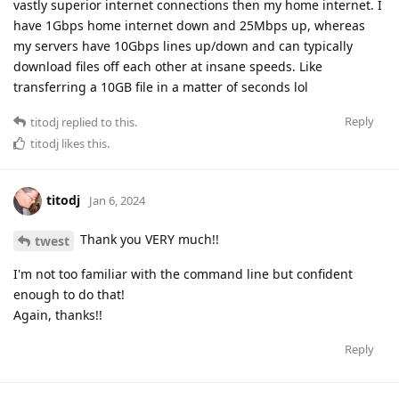
vastly superior internet connections then my home internet. I
have 1Gbps home internet down and 25Mbps up, whereas
my servers have 10Gbps lines up/down and can typically
download files off each other at insane speeds. Like
transferring a 10GB file in a matter of seconds lol
Reply
titodj
replied to this.
titodj
likes this
.
titodj
Jan 6, 2024
Thank you VERY much!!
twest
I'm not too familiar with the command line but confident
enough to do that!
Again, thanks!!
Reply