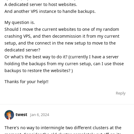
A dedicated server to host websites.
And another VPS instance to handle backups.
My question is.
Should I move the current websites to one of my random
crashing VPS, and then decommission it from my current
setup, and the connect in the new setup to move to the
dedicated server?
Or what's the best way to do it? (currently I have a server
holding the backups from my curren setup, can I use those
backups to restore the websites? )
Thanks for your help!!
Reply
twest
Jan 6, 2024
There's no way to intermingle two different clusters at the