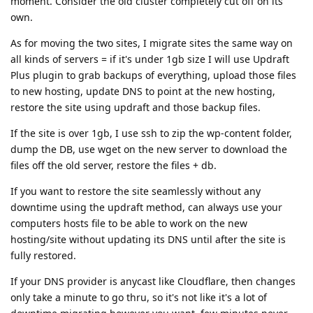
moment. Consider the old cluster completely cut off on its
own.
As for moving the two sites, I migrate sites the same way on
all kinds of servers = if it's under 1gb size I will use Updraft
Plus plugin to grab backups of everything, upload those files
to new hosting, update DNS to point at the new hosting,
restore the site using updraft and those backup files.
If the site is over 1gb, I use ssh to zip the wp-content folder,
dump the DB, use wget on the new server to download the
files off the old server, restore the files + db.
If you want to restore the site seamlessly without any
downtime using the updraft method, can always use your
computers hosts file to be able to work on the new
hosting/site without updating its DNS until after the site is
fully restored.
If your DNS provider is anycast like Cloudflare, then changes
only take a minute to go thru, so it's not like it's a lot of