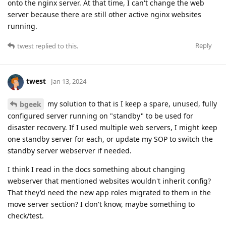
onto the nginx server. At that time, I can't change the web
server because there are still other active nginx websites
running.
Reply
twest
replied to this.
twest
Jan 13, 2024
my solution to that is I keep a spare, unused, fully
bgeek
configured server running on "standby" to be used for
disaster recovery. If I used multiple web servers, I might keep
one standby server for each, or update my SOP to switch the
standby server webserver if needed.
I think I read in the docs something about changing
webserver that mentioned websites wouldn't inherit config?
That they'd need the new app roles migrated to them in the
move server section? I don't know, maybe something to
check/test.