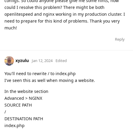
configs. So could anyone please give me some hints, how
could I resolve this problem? There might be both
openlitespeed and nginx working in my production cluster. I
need to prepare for this kind of problems. Thank you very
much!
Reply
xyzulu
Jan 12, 2024
Edited
You'll need to rewrite / to index.php
I've seen this as well when moving a website.
In the website section
Advanced > NGINX
SOURCE PATH
/
DESTINATION PATH
index.php