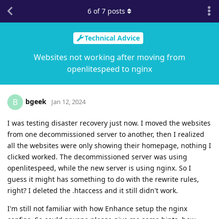
6
of
7
posts
Technical Advice
Websites not working after moving from
openlitespeed to nginx
bgeek
B
Jan 12, 2024
I was testing disaster recovery just now. I moved the websites
from one decommissioned server to another, then I realized
all the websites were only showing their homepage, nothing I
clicked worked. The decommissioned server was using
openlitespeed, while the new server is using nginx. So I
guess it might has something to do with the rewrite rules,
right? I deleted the .htaccess and it still didn't work.
I'm still not familiar with how Enhance setup the nginx