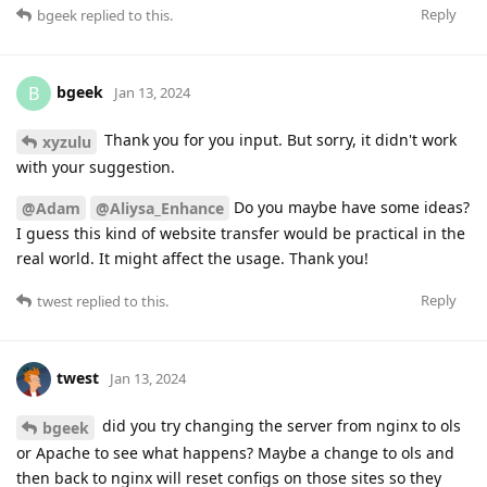
Reply
bgeek
replied to this.
bgeek
B
Jan 13, 2024
Thank you for you input. But sorry, it didn't work
xyzulu
with your suggestion.
Do you maybe have some ideas?
@Adam
@Aliysa_Enhance
I guess this kind of website transfer would be practical in the
real world. It might affect the usage. Thank you!
Reply
twest
replied to this.
twest
Jan 13, 2024
did you try changing the server from nginx to ols
bgeek
or Apache to see what happens? Maybe a change to ols and
then back to nginx will reset configs on those sites so they