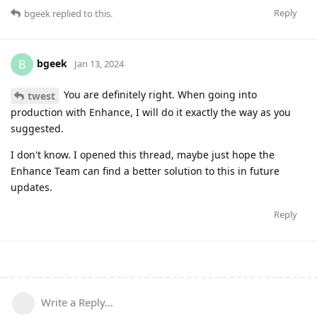
Reply
bgeek
replied to this.
bgeek
B
Jan 13, 2024
You are definitely right. When going into
twest
production with Enhance, I will do it exactly the way as you
suggested.
I don't know. I opened this thread, maybe just hope the
Enhance Team can find a better solution to this in future
updates.
Reply
Write a Reply...