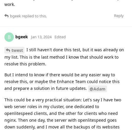
work.
Reply
bgeek
replied to this.
bgeek
B
Jan 13, 2024
Edited
I still haven't done this test, but it was already on
twest
my list. This is the last method I know that should work to
resolve this problem.
But I intend to know if there would be any easier way to
resolve this, or maybe the Enhance Team could notice this
and prepare a solution in future updates.
@Adam
This could be a very practical situation: Let's say I have two
web server roles in my cluster, one dedicated to
openlitespeed clients, and the other for clients who need
nginx. Then one day, the server with openlitespeed goes
down suddenly, and I move all the backups of its websites