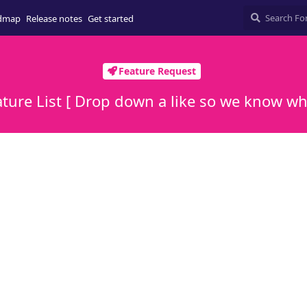
dmap
Release notes
Get started
Feature Request
ure List [ Drop down a like so we know wha