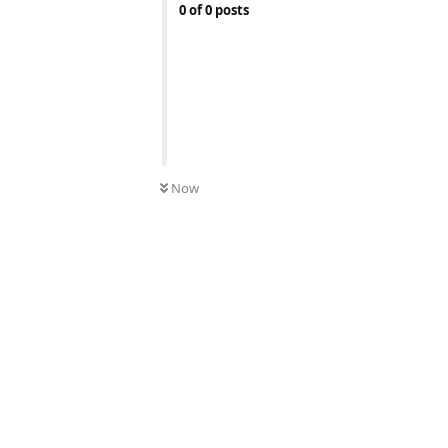
0
of
0
posts
Now