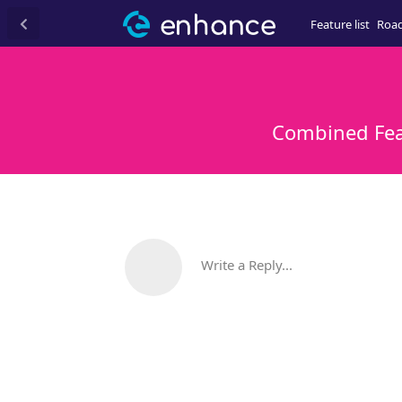
Feature list
Roa
Combined Feat
Write a Reply...