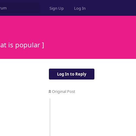
Sign Up
Log In
t is popular ]
Log In to Reply
Original Post