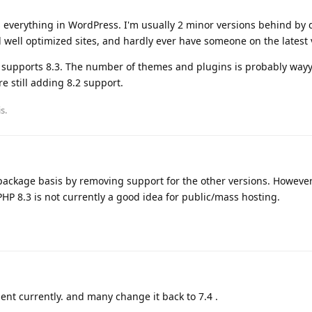
ks everything in WordPress. I'm usually 2 minor versions behind by d
well optimized sites, and hardly ever have someone on the latest 
ta" supports 8.3. The number of themes and plugins is probably way
e still adding 8.2 support.
is
.
-package basis by removing support for the other versions. However
PHP 8.3 is not currently a good idea for public/mass hosting.
lient currently. and many change it back to 7.4 .