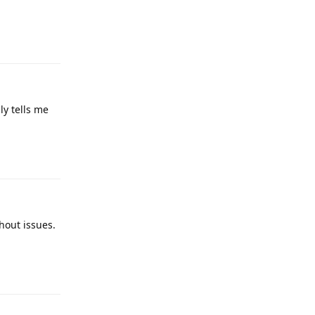
Reply
ly tells me
Reply
hout issues.
Reply