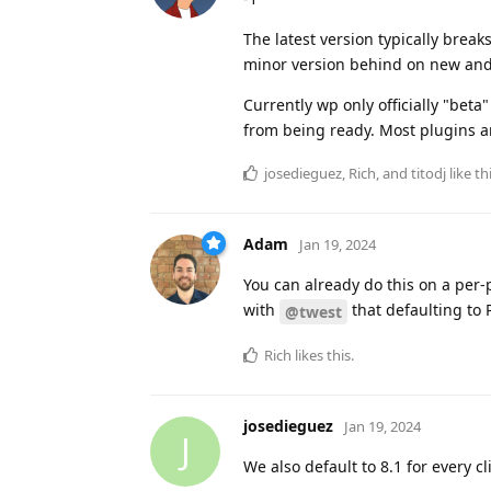
The latest version typically brea
minor version behind on new and 
Currently wp only officially "be
from being ready. Most plugins ar
josedieguez
,
Rich
, and
titodj
like th
Adam
Jan 19, 2024
You can already do this on a per
with
that defaulting to 
@twest
Rich
likes this
.
josedieguez
Jan 19, 2024
J
We also default to 8.1 for every c