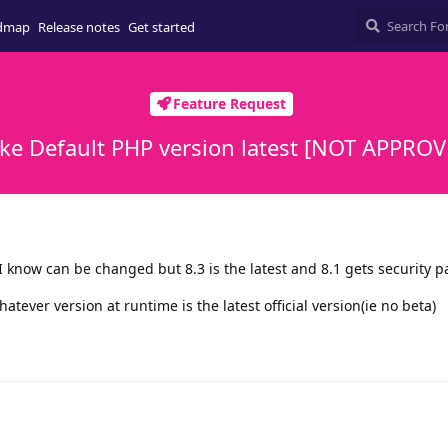
dmap
Release notes
Get started
Feature Request
ke Default PHP version latest [NOT APPROV
 I know can be changed but 8.3 is the latest and 8.1 gets security p
hatever version at runtime is the latest official version(ie no beta)