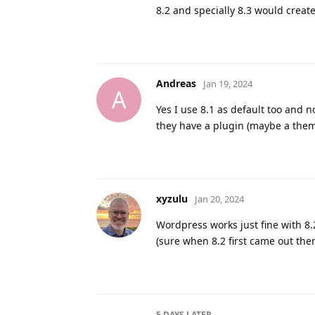
8.2 and specially 8.3 would crea
Andreas
Jan 19, 2024
A
Yes I use 8.1 as default too and n
they have a plugin (maybe a theme
xyzulu
Jan 20, 2024
Wordpress works just fine with 8.
(sure when 8.2 first came out the
5 DAYS
LATER