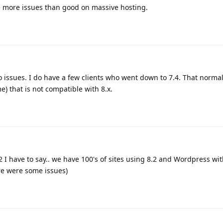
te more issues than good on massive hosting.
o issues. I do have a few clients who went down to 7.4. That normal
) that is not compatible with 8.x.
2 I have to say.. we have 100's of sites using 8.2 and Wordpress wit
re were some issues)