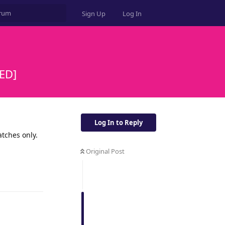
Sign Up
Log In
ED]
Log In to Reply
atches only.
Original Post
Reply