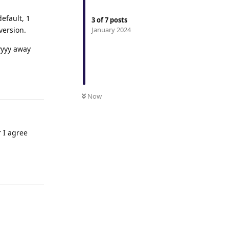
efault, 1
3
of
7
posts
version.
January 2024
yyyy away
Reply
Now
 I agree
Reply