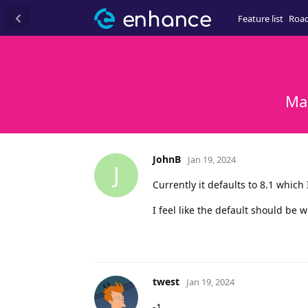
Feature list
Roa
Ma
JohnB
Jan 19, 2024
J
Currently it defaults to 8.1 which
I feel like the default should be w
twest
Jan 19, 2024
-1