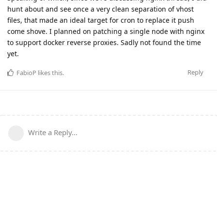
hunt about and see once a very clean separation of vhost
files, that made an ideal target for cron to replace it push
come shove. I planned on patching a single node with nginx
to support docker reverse proxies. Sadly not found the time
yet.
Reply
FabioP
likes this
.
Write a Reply...