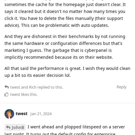
sometimes the cache for the homepage just doesn't clear. It
says it cleared but it doesn't no matter how many times you
click it. You have to delete the files manually (their support
advice). This can be problematic with auto updates.
And they are dishonest in their benchmarks by not running
the same hardware or configuration differences but that's
marketing I guess. The garbage that is cyberpanel is
implicitly recommended because its on their website.
All that said the performance is great. I wish they would clean
up a bit so its easier decision lol.
Reply
twest
and
Rich
replied to this.
twest
likes this
.
twest
Jan 21, 2024
I went ahead and plopped litespeed on a server
JohnB
last night. It turns out the default config for enterprise