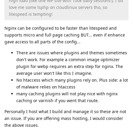
high load (like one WP site with 100k daily sessions!). I do
love me some lsphp on cloudlinux servers tho, so
litespeed is tempting!
Nginx can be configured to be faster than litespeed and
supports micro and full page caching BUT... even if enhance
gave access to all parts of the config...
There are issues where plugins and themes sometimes
don't work. For example a common image optimizer
plugin for webp requires an extra step for nginx. The
average user won't like this I imagine.
No htaccess which many plugins rely on. Plus side: a lot
of malware relies on htaccess
many caching plugins will not play nice with nginx
caching or varnish if you went that route.
Personally I host what I build and manage it so these are not
an issue. If you are offering mass hosting, I would consider
the above issues.