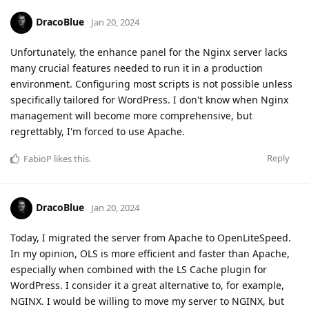
DracoBlue
Jan 20, 2024
Unfortunately, the enhance panel for the Nginx server lacks
many crucial features needed to run it in a production
environment. Configuring most scripts is not possible unless
specifically tailored for WordPress. I don't know when Nginx
management will become more comprehensive, but
regrettably, I'm forced to use Apache.
Reply
FabioP
likes this
.
DracoBlue
Jan 20, 2024
Today, I migrated the server from Apache to OpenLiteSpeed.
In my opinion, OLS is more efficient and faster than Apache,
especially when combined with the LS Cache plugin for
WordPress. I consider it a great alternative to, for example,
NGINX. I would be willing to move my server to NGINX, but