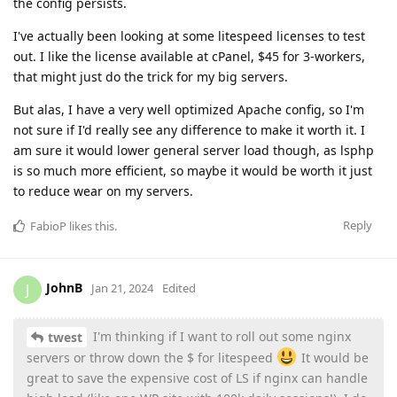
the config persists.
I've actually been looking at some litespeed licenses to test
out. I like the license available at cPanel, $45 for 3-workers,
that might just do the trick for my big servers.
But alas, I have a very well optimized Apache config, so I'm
not sure if I'd really see any difference to make it worth it. I
am sure it would lower general server load though, as lsphp
is so much more efficient, so maybe it would be worth it just
to reduce wear on my servers.
Reply
FabioP
likes this
.
JohnB
J
Jan 21, 2024
Edited
I'm thinking if I want to roll out some nginx
twest
servers or throw down the $ for litespeed
It would be
great to save the expensive cost of LS if nginx can handle