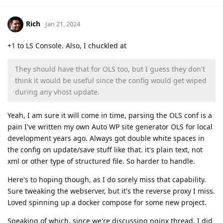
Rich
Jan 21, 2024
+1 to LS Console. Also, I chuckled at
They should have that for OLS too, but I guess they don't
think it would be useful since the config would get wiped
during any vhost update.
Yeah, I am sure it will come in time, parsing the OLS conf is a
pain I've written my own Auto WP site generator OLS for local
development years ago. Always got double white spaces in
the config on update/save stuff like that. it's plain text, not
xml or other type of structured file. So harder to handle.
Here's to hoping though, as I do sorely miss that capability.
Sure tweaking the webserver, but it's the reverse proxy I miss.
Loved spinning up a docker compose for some new project.
Speaking of which, since we're discussing nginx thread, I did