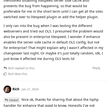
mentioned disabling litespeed server side cache also
prevents the bug from happening, so that would be
preferable for me in the short term until I can get all the sites
switched over to litespeed plugin or add the helper plugin.
I only ran into the bug when I was testing the different
webservers and tried out OLS. I presumed the problem would
also be present in enterprise litespeed. I wonder if enhance
enables the server side cache in default OLS config, but not
for enterprise? That might explain why I wasn't affected in my
changeover last night. Or maybe it's just totally random, idk, I
just know it affected me during OLS tests lol
Reply
Rich
replied to this.
Rich
likes this
.
Rich
Jan 21, 2024
Nice ok, thanks for sharing that about the lsphp
twest
handler for enhance that good to know. Honestly I've not