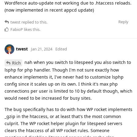
Wordfence auto-update not working due to .htaccess reloads.
(now implemented in recent appcd update)
Reply
twest
replied to this.
FabioP
likes this
.
twest
Jan 21, 2024
Edited
nah when you switch to litespeed you also switch to
Rich
lsphp for php handler. Though I'm not sure exactly how
enhance implements it, I've never had to customize lsphp
config since it scales up on its own. I think it's max php
connections per user is limited to 10 by default though, which
would need to be increased for busy sites.
The bug specifically has to do with how WP rocket implements
_gzip in the htaccess, or at least that's the most common
culprit. The WP rocket helper plugin for litespeed servers
clears the htaccess of all WP rocket rules. Someone