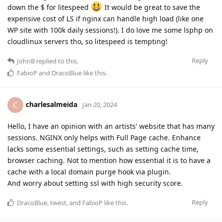
down the $ for litespeed
It would be great to save the
expensive cost of LS if nginx can handle high load (like one
WP site with 100k daily sessions!). I do love me some lsphp on
cloudlinux servers tho, so litespeed is tempting!
Reply
JohnB
replied to this.
FabioP
and
DracoBlue
like this
.
charlesalmeida
C
Jan 20, 2024
Hello, I have an opinion with an artists' website that has many
sessions. NGINX only helps with Full Page cache. Enhance
lacks some essential settings, such as setting cache time,
browser caching. Not to mention how essential it is to have a
cache with a local domain purge hook via plugin.
And worry about setting ssl with high security score.
Reply
DracoBlue
,
twest
, and
FabioP
like this
.