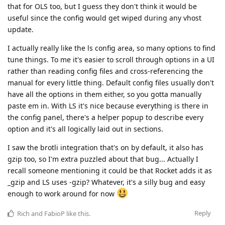
that for OLS too, but I guess they don't think it would be
useful since the config would get wiped during any vhost
update.
I actually really like the ls config area, so many options to find
tune things. To me it's easier to scroll through options in a UI
rather than reading config files and cross-referencing the
manual for every little thing. Default config files usually don't
have all the options in them either, so you gotta manually
paste em in. With LS it's nice because everything is there in
the config panel, there's a helper popup to describe every
option and it's all logically laid out in sections.
I saw the brotli integration that's on by default, it also has
gzip too, so I'm extra puzzled about that bug... Actually I
recall someone mentioning it could be that Rocket adds it as
_gzip and LS uses -gzip? Whatever, it's a silly bug and easy
enough to work around for now
Reply
Rich
and
FabioP
like this
.