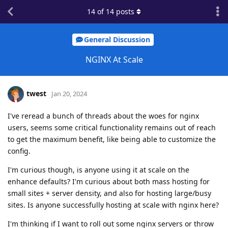
14
of
14
posts
General Discussion
NGINX At Scale
twest
Jan 20, 2024
I've reread a bunch of threads about the woes for nginx
users, seems some critical functionality remains out of reach
to get the maximum benefit, like being able to customize the
config.
I'm curious though, is anyone using it at scale on the
enhance defaults? I'm curious about both mass hosting for
small sites + server density, and also for hosting large/busy
sites. Is anyone successfully hosting at scale with nginx here?
I'm thinking if I want to roll out some nginx servers or throw