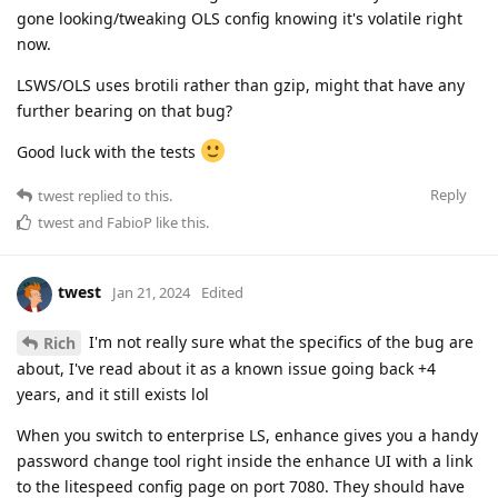
gone looking/tweaking OLS config knowing it's volatile right
now.
LSWS/OLS uses brotili rather than gzip, might that have any
further bearing on that bug?
Good luck with the tests
Reply
twest
replied to this.
twest
and
FabioP
like this
.
twest
Jan 21, 2024
Edited
I'm not really sure what the specifics of the bug are
Rich
about, I've read about it as a known issue going back +4
years, and it still exists lol
When you switch to enterprise LS, enhance gives you a handy
password change tool right inside the enhance UI with a link
to the litespeed config page on port 7080. They should have