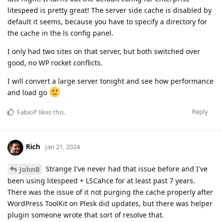
litespeed is pretty great! The server side cache is disabled by
default it seems, because you have to specify a directory for
the cache in the ls config panel.
I only had two sites on that server, but both switched over
good, no WP rocket conflicts.
I will convert a large server tonight and see how performance
and load go
Reply
FabioP
likes this
.
Rich
Jan 21, 2024
Strange I've never had that issue before and I've
JohnB
been using litespeed + LSCahce for at least past 7 years.
There was the issue of it not purging the cache properly after
WordPress ToolKit on Plesk did updates, but there was helper
plugin someone wrote that sort of resolve that.