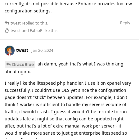
currently, it's not possible because Enhance provides too few
configuration settings.
Reply
twest
replied to this.
twest
and
FabioP
like this
.
twest
Jan 20, 2024
ah damn, yeah that's what I was thinking
DracoBlue
about nginx.
I really like the litespeed php handler, I use it on cpanel very
successfully. I couldn't use OLS yet since the configuration
page doesn't "stick" between updates. For example, I don't
think 1 worker is sufficient to handle my servers volume of
traffic, it would crash. I guess it wouldn't be terrible to run
updates late at night so that config can be updated right
after, but that's a lot of extra manual work per server - it
would make more sense to just get enterprise litespeed so