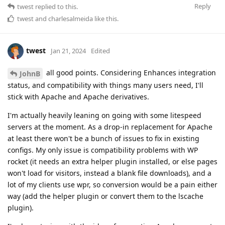
Reply
twest
replied to this.
twest
and
charlesalmeida
like this
.
twest
Jan 21, 2024
Edited
all good points. Considering Enhances integration
JohnB
status, and compatibility with things many users need, I'll
stick with Apache and Apache derivatives.
I'm actually heavily leaning on going with some litespeed
servers at the moment. As a drop-in replacement for Apache
at least there won't be a bunch of issues to fix in existing
configs. My only issue is compatibility problems with WP
rocket (it needs an extra helper plugin installed, or else pages
won't load for visitors, instead a blank file downloads), and a
lot of my clients use wpr, so conversion would be a pain either
way (add the helper plugin or convert them to the lscache
plugin).