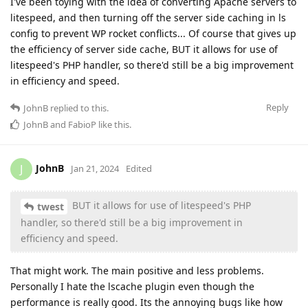
I've been toying with the idea of converting Apache servers to
litespeed, and then turning off the server side caching in ls
config to prevent WP rocket conflicts... Of course that gives up
the efficiency of server side cache, BUT it allows for use of
litespeed's PHP handler, so there'd still be a big improvement
in efficiency and speed.
Reply
JohnB
replied to this.
JohnB
and
FabioP
like this
.
JohnB
J
Jan 21, 2024
Edited
BUT it allows for use of litespeed's PHP
twest
handler, so there'd still be a big improvement in
efficiency and speed.
That might work. The main positive and less problems.
Personally I hate the lscache plugin even though the
performance is really good. Its the annoying bugs like how