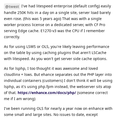
I've had litespeed enterprise (default config) easily
@twest
handle 250K hits in a day on a single site, server load barely
even rose. (this was 5 years ago) That was with a single
worker process license on a dedicated server, with CF Pro
serving Edge cache. E1270-v3 was the CPU if I remember
correctly.
As for using LSWS or OLS, you're likely leaving performance
on the table by using caching plugins that aren't LSCache
with litespeed. As you won't get server side cache options.
As for lsphp, I too thought it was awesome and loved
cloudlinx + lsws. But ehance separates out the PHP layer into
individual containers (customers) I don't think it will be using
lsphp, as it's using php.fpm instead, the webserver sits atop
of that.
https://enhance.com/docs/php/
(someone correct
me if I am wrong)
I've been running OLS for nearly a year now on enhance with
some small and large sites. No issues to date, except