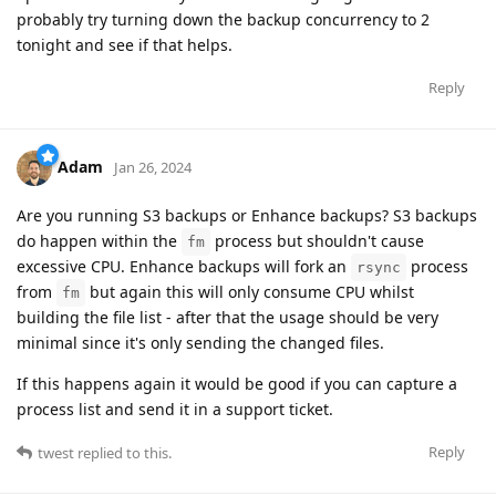
probably try turning down the backup concurrency to 2
tonight and see if that helps.
Reply
Adam
Jan 26, 2024
Are you running S3 backups or Enhance backups? S3 backups
do happen within the
process but shouldn't cause
fm
excessive CPU. Enhance backups will fork an
process
rsync
from
but again this will only consume CPU whilst
fm
building the file list - after that the usage should be very
minimal since it's only sending the changed files.
If this happens again it would be good if you can capture a
process list and send it in a support ticket.
Reply
twest
replied to this.