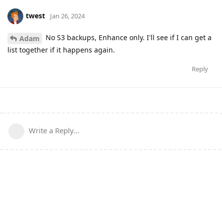
twest
Jan 26, 2024
No S3 backups, Enhance only. I'll see if I can get a
Adam
list together if it happens again.
Reply
Write a Reply...