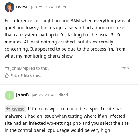
twest
Jan 25, 2024
Edited
For reference last night around 3AM when everything was all
quiet and low system usage, a server had a random spike
that ran system load up to 91, lasting for the usual 5-10
minutes. At least nothing crashed, but it's extremely
concerning. It appeared to be due to the process fm, from
what my monitoring charts show.
Reply
JohnB
replied to this.
FabioP
likes this
.
JohnB
J
Jan 25, 2024
Edited
If fm runs wp-cli it could be a specific site has
twest
malware. I had an issue when testing where if an infected
site had an infected wp-settings.php and you select the site
in the control panel, cpu usage would be very high.