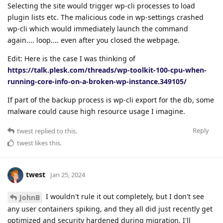
Selecting the site would trigger wp-cli processes to load
plugin lists etc. The malicious code in wp-settings crashed
wp-cli which would immediately launch the command
again.... loop.... even after you closed the webpage.
Edit: Here is the case I was thinking of
https://talk.plesk.com/threads/wp-toolkit-100-cpu-when-
running-core-info-on-a-broken-wp-instance.349105/
If part of the backup process is wp-cli export for the db, some
malware could cause high resource usage I imagine.
Reply
twest
replied to this.
twest
likes this
.
twest
Jan 25, 2024
I wouldn't rule it out completely, but I don't see
JohnB
any user containers spiking, and they all did just recently get
optimized and security hardened during migration. I'll