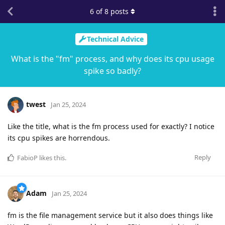
6
of
8
posts
Technical Advice
What is the "fm" process, and why does its cpu usage
spike so badly?
twest
Jan 25, 2024
Like the title, what is the fm process used for exactly? I notice
its cpu spikes are horrendous.
Reply
FabioP
likes this
.
Adam
Jan 25, 2024
fm is the file management service but it also does things like