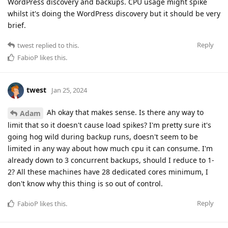
WordPress discovery and backups. CPU usage might spike
whilst it's doing the WordPress discovery but it should be very
brief.
Reply
twest
replied to this.
FabioP
likes this
.
twest
Jan 25, 2024
Ah okay that makes sense. Is there any way to
Adam
limit that so it doesn't cause load spikes? I'm pretty sure it's
going hog wild during backup runs, doesn't seem to be
limited in any way about how much cpu it can consume. I'm
already down to 3 concurrent backups, should I reduce to 1-
2? All these machines have 28 dedicated cores minimum, I
don't know why this thing is so out of control.
Reply
FabioP
likes this
.