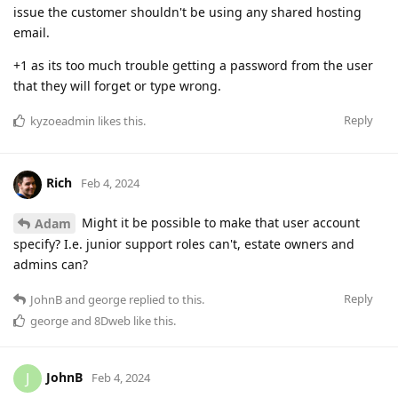
issue the customer shouldn't be using any shared hosting
email.
+1 as its too much trouble getting a password from the user
that they will forget or type wrong.
Reply
kyzoeadmin
likes this
.
Rich
Feb 4, 2024
Might it be possible to make that user account
Adam
specify? I.e. junior support roles can't, estate owners and
admins can?
Reply
JohnB
and
george
replied to this.
george
and
8Dweb
like this
.
JohnB
J
Feb 4, 2024