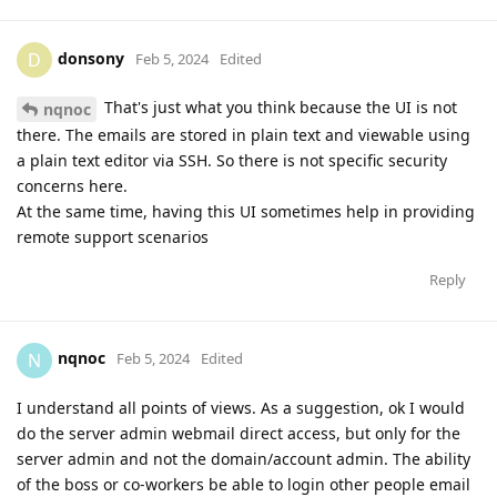
donsony
D
Feb 5, 2024
Edited
That's just what you think because the UI is not
nqnoc
there. The emails are stored in plain text and viewable using
a plain text editor via SSH. So there is not specific security
concerns here.
At the same time, having this UI sometimes help in providing
remote support scenarios
Reply
nqnoc
N
Feb 5, 2024
Edited
I understand all points of views. As a suggestion, ok I would
do the server admin webmail direct access, but only for the
server admin and not the domain/account admin. The ability
of the boss or co-workers be able to login other people email