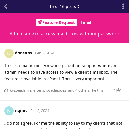
15
of
16
posts
Feature Request
Email
Admin able to access mailboxes without password
donsony
D
Feb 3, 2024
This is a major concern while providing support where an
admin needs to have access to view a client's mailbox. The
feature is available in cPanel. This is very important
Reply
kyzoeadmin
,
lefteris
,
josedieguez
, and
4
others
like this
.
nqnoc
N
Feb 3, 2024
I do not agree. For me the ability to say to my clients that not