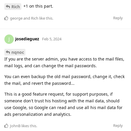
+1 on this part.
Rich
Reply
george
and
Rich
like this
.
josedieguez
J
Feb 5, 2024
nqnoc
If you are the server admin, you have access to the mail files,
mail logs, and can change the mail passwords.
You can even backup the old mail password, change it, check
the mail, and revert the password...
This is a good feature request, for support purposes, if
someone don't trust his hosting with the mail data, should
use Google, so Google can read and use all his mail data for
ads personalization and analytics.
Reply
JohnB
likes this
.