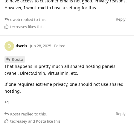
to have access to customer emails not good. Privacy reasons.
However, I won’t mid to have a setting for this.
Reply
dweb
replied to this.
tecreasey
likes this
.
dweb
D
Jun 28, 2025
Edited
Kosta
That happens in pretty much all shared hosting panels.
cPanel, DirectAdmin, Virtualmin, etc.
If one requires extreme privacy, one should not use shared
hosting.
+1
Reply
Kosta
replied to this.
tecreasey
and
Kosta
like this
.