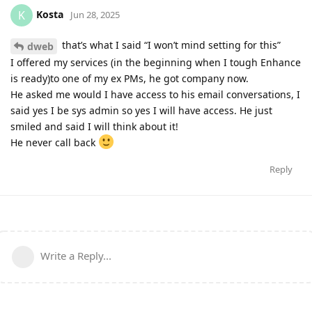
Kosta
K
Jun 28, 2025
that’s what I said “I won’t mind setting for this”
dweb
I offered my services (in the beginning when I tough Enhance
is ready)to one of my ex PMs, he got company now.
He asked me would I have access to his email conversations, I
said yes I be sys admin so yes I will have access. He just
smiled and said I will think about it!
He never call back
Reply
Write a Reply...