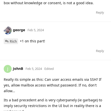
box without knowledge or consent, is not a good idea.
Reply
george
Feb 5, 2024
+1 on this part!
Rich
Reply
JohnB
J
Feb 5, 2024
Edited
Really its simple as this: Can user access emails via SSH? If
yes, allow mailbox access without password. If no, don't
allow...
Its a bad precedent and is very cyberpanely (ie garbage) to
imply security restrictions in the UI but in reality there is a