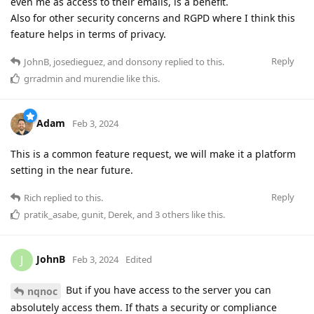
even me as access to their emails, is a benefit.
Also for other security concerns and RGPD where I think this
feature helps in terms of privacy.
Reply
JohnB
,
josedieguez
, and
donsony
replied to this.
grradmin
and
murendie
like this
.
Adam
Feb 3, 2024
This is a common feature request, we will make it a platform
setting in the near future.
Reply
Rich
replied to this.
pratik_asabe
,
gunit
,
Derek
, and
3
others
like this
.
JohnB
J
Feb 3, 2024
Edited
But if you have access to the server you can
nqnoc
absolutely access them. If thats a security or compliance