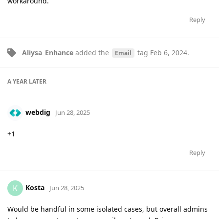
workaround.
Reply
Aliysa_Enhance
added the
tag
Feb 6, 2024
.
Email
A YEAR
LATER
webdig
Jun 28, 2025
+1
Reply
Kosta
K
Jun 28, 2025
Would be handful in some isolated cases, but overall admins