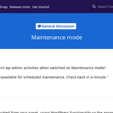
dmap
Release notes
Get started
General Discussion
Maintenance mode
estrict wp-admin activities when switched on Maintenance mode?
navailable for scheduled maintenance. Check back in a minute."
vated from your panel, using WordPress functionality so the answe