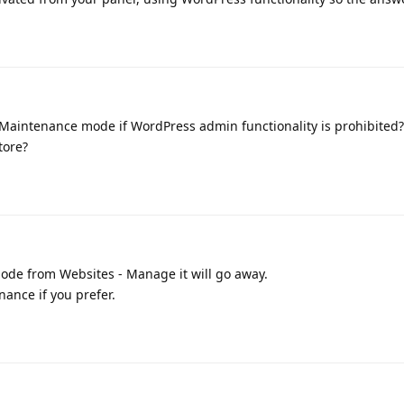
 Maintenance mode if WordPress admin functionality is prohibited?
tore?
ode from Websites - Manage it will go away.
nance if you prefer.