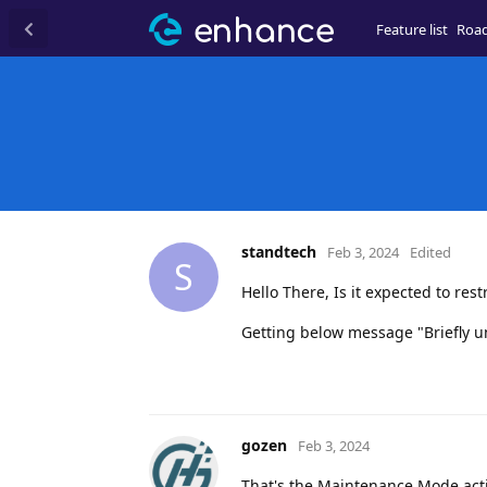
Feature list
Roa
standtech
Feb 3, 2024
Edited
S
Hello There, Is it expected to r
Getting below message "Briefly u
gozen
Feb 3, 2024
That's the Maintenance Mode acti