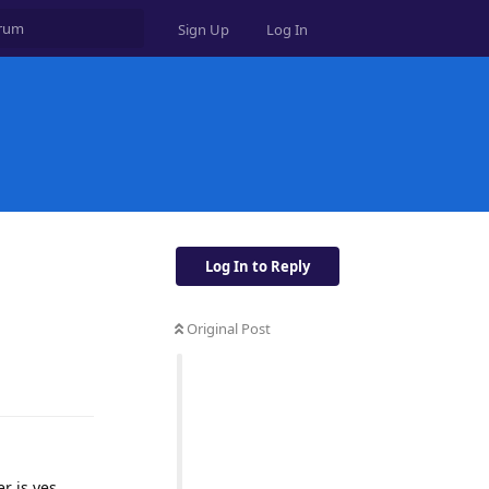
Sign Up
Log In
Log In to Reply
Original Post
Reply
r is yes.