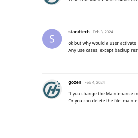
standtech
Feb 3, 2024
S
ok but why would a user activate
Any use cases, except backup res
gozen
Feb 4, 2024
If you change the Maintenance m
Or you can delete the file .mainte