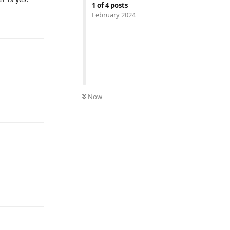
1
of
4
posts
February 2024
Reply
Now
Reply
Reply