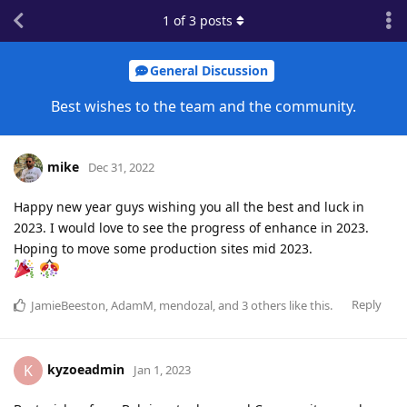
1
of
3
posts
General Discussion
Best wishes to the team and the community.
mike
Dec 31, 2022
Happy new year guys wishing you all the best and luck in
2023. I would love to see the progress of enhance in 2023.
Hoping to move some production sites mid 2023.
Reply
JamieBeeston
,
AdamM
,
mendozal
, and
3
others
like this
.
kyzoeadmin
K
Jan 1, 2023