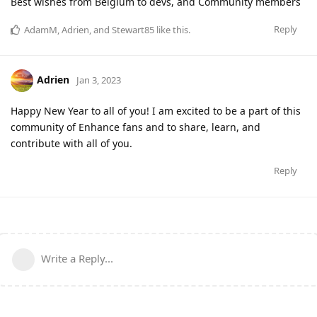
Best wishes from Belgium to devs, and Community members
Reply
AdamM
,
Adrien
, and
Stewart85
like this
.
Adrien
Jan 3, 2023
Happy New Year to all of you! I am excited to be a part of this
community of Enhance fans and to share, learn, and
contribute with all of you.
Reply
Write a Reply...