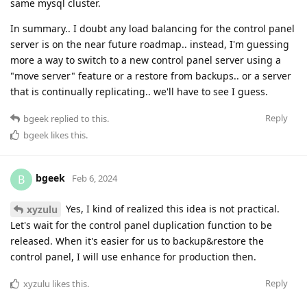
same mysql cluster.
In summary.. I doubt any load balancing for the control panel
server is on the near future roadmap.. instead, I'm guessing
more a way to switch to a new control panel server using a
"move server" feature or a restore from backups.. or a server
that is continually replicating.. we'll have to see I guess.
Reply
bgeek
replied to this.
bgeek
likes this
.
bgeek
B
Feb 6, 2024
Yes, I kind of realized this idea is not practical.
xyzulu
Let's wait for the control panel duplication function to be
released. When it's easier for us to backup&restore the
control panel, I will use enhance for production then.
Reply
xyzulu
likes this
.