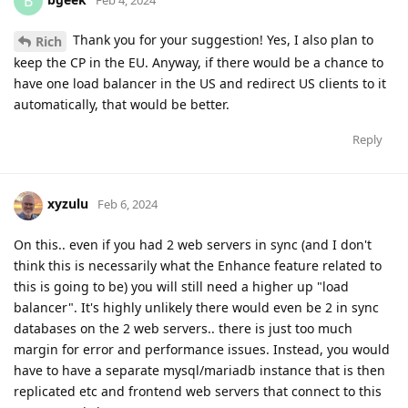
B
Thank you for your suggestion! Yes, I also plan to
Rich
keep the CP in the EU. Anyway, if there would be a chance to
have one load balancer in the US and redirect US clients to it
automatically, that would be better.
Reply
xyzulu
Feb 6, 2024
On this.. even if you had 2 web servers in sync (and I don't
think this is necessarily what the Enhance feature related to
this is going to be) you will still need a higher up "load
balancer". It's highly unlikely there would even be 2 in sync
databases on the 2 web servers.. there is just too much
margin for error and performance issues. Instead, you would
have to have a separate mysql/mariadb instance that is then
replicated etc and frontend web servers that connect to this