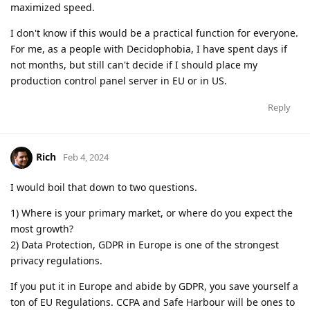
maximized speed.
I don't know if this would be a practical function for everyone.
For me, as a people with Decidophobia, I have spent days if
not months, but still can't decide if I should place my
production control panel server in EU or in US.
Reply
Rich
Feb 4, 2024
I would boil that down to two questions.
1) Where is your primary market, or where do you expect the
most growth?
2) Data Protection, GDPR in Europe is one of the strongest
privacy regulations.
If you put it in Europe and abide by GDPR, you save yourself a
ton of EU Regulations. CCPA and Safe Harbour will be ones to