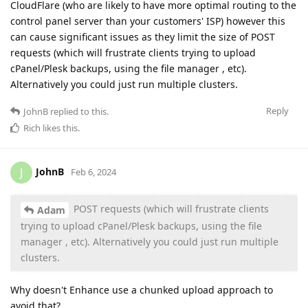
CloudFlare (who are likely to have more optimal routing to the
control panel server than your customers' ISP) however this
can cause significant issues as they limit the size of POST
requests (which will frustrate clients trying to upload
cPanel/Plesk backups, using the file manager , etc).
Alternatively you could just run multiple clusters.
Reply
JohnB
replied to this.
Rich
likes this
.
JohnB
J
Feb 6, 2024
POST requests (which will frustrate clients
Adam
trying to upload cPanel/Plesk backups, using the file
manager , etc). Alternatively you could just run multiple
clusters.
Why doesn't Enhance use a chunked upload approach to
avoid that?