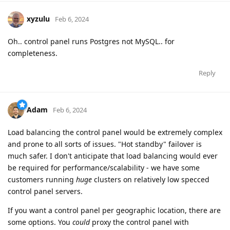
xyzulu
Feb 6, 2024
Oh.. control panel runs Postgres not MySQL.. for
completeness.
Reply
Adam
Feb 6, 2024
Load balancing the control panel would be extremely complex
and prone to all sorts of issues. "Hot standby" failover is
much safer. I don't anticipate that load balancing would ever
be required for performance/scalability - we have some
customers running
huge
clusters on relatively low specced
control panel servers.
If you want a control panel per geographic location, there are
some options. You
could
proxy the control panel with