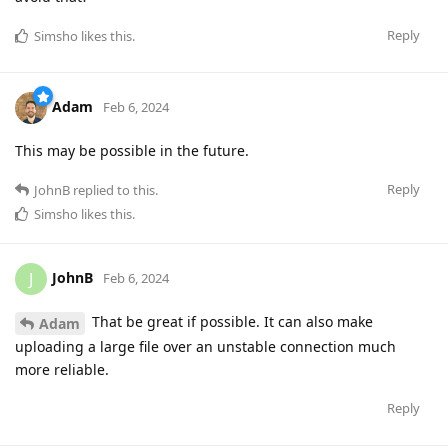
Reply
Simsho
likes this
.
Adam
Feb 6, 2024
This may be possible in the future.
Reply
JohnB
replied to this.
Simsho
likes this
.
JohnB
J
Feb 6, 2024
That be great if possible. It can also make
Adam
uploading a large file over an unstable connection much
more reliable.
Reply