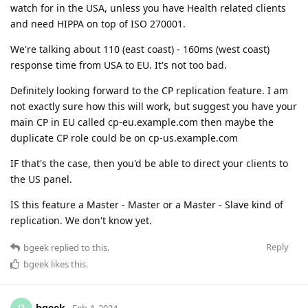
watch for in the USA, unless you have Health related clients
and need HIPPA on top of ISO 270001.
We're talking about 110 (east coast) - 160ms (west coast)
response time from USA to EU. It's not too bad.
Definitely looking forward to the CP replication feature. I am
not exactly sure how this will work, but suggest you have your
main CP in EU called cp-eu.example.com then maybe the
duplicate CP role could be on cp-us.example.com
IF that's the case, then you'd be able to direct your clients to
the US panel.
IS this feature a Master - Master or a Master - Slave kind of
replication. We don't know yet.
Reply
bgeek
replied to this.
bgeek
likes this
.
bgeek
Feb 4, 2024