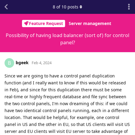
8
of
10
posts
Feature Request
Server management
Possibility of having load balancer (sort of) for control
panel?
bgeek
B
Feb 4, 2024
Since we are going to have a control panel duplication
function (and I really want to know if this would be released
in Feb), and since for this duplication there must be some
real-time or highly frequent database and file sync between
the two control panels, I'm now dreaming of this: if we could
have two identical control panels running, each in a different
location. That would be helpful, for example, one control
panel in US and the other in EU, so that US clients will visit US
server and EU clients will visit EU server to take advantage of