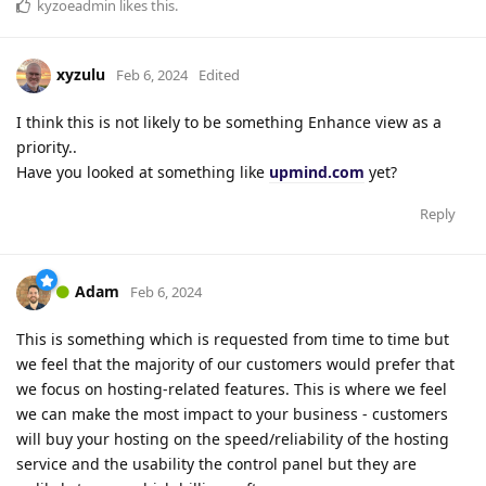
kyzoeadmin
likes this
.
xyzulu
Feb 6, 2024
Edited
I think this is not likely to be something Enhance view as a
priority..
Have you looked at something like
upmind.com
yet?
Reply
Adam
Feb 6, 2024
This is something which is requested from time to time but
we feel that the majority of our customers would prefer that
we focus on hosting-related features. This is where we feel
we can make the most impact to your business - customers
will buy your hosting on the speed/reliability of the hosting
service and the usability the control panel but they are