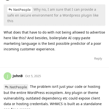
Why no, I am sure that I can provide a
NetPeople
safe en secure environment for a Wordpress plugin like
this
What does that have to do with not being allowed to advertise
here like this? And besides, boilerplate AI copy-paste
marketing language is the best possible predictor of a poor
incoming customer experience.
Reply
JohnB
J
Oct 5, 2025
The problem isn’t just your code or hosting
NetPeople
but the entire WordPress ecosystem. Any plugin or theme
vulnerability, outdated dependency etc could expose client
data or hosting credentials. WHMCS is built as a standalone