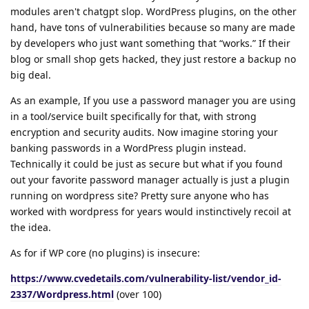
modules aren't chatgpt slop. WordPress plugins, on the other
hand, have tons of vulnerabilities because so many are made
by developers who just want something that “works.” If their
blog or small shop gets hacked, they just restore a backup no
big deal.
As an example, If you use a password manager you are using
in a tool/service built specifically for that, with strong
encryption and security audits. Now imagine storing your
banking passwords in a WordPress plugin instead.
Technically it could be just as secure but what if you found
out your favorite password manager actually is just a plugin
running on wordpress site? Pretty sure anyone who has
worked with wordpress for years would instinctively recoil at
the idea.
As for if WP core (no plugins) is insecure:
https://www.cvedetails.com/vulnerability-list/vendor_id-
2337/Wordpress.html
(over 100)