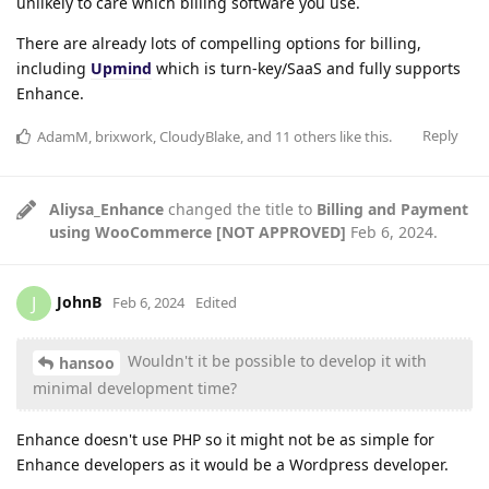
unlikely to care which billing software you use.
There are already lots of compelling options for billing,
including
Upmind
which is turn-key/SaaS and fully supports
Enhance.
Reply
AdamM
,
brixwork
,
CloudyBlake
, and
11
others
like this
.
Aliysa_Enhance
changed the title to
Billing and Payment
using WooCommerce [NOT APPROVED]
Feb 6, 2024
.
JohnB
J
Feb 6, 2024
Edited
Wouldn't it be possible to develop it with
hansoo
minimal development time?
Enhance doesn't use PHP so it might not be as simple for
Enhance developers as it would be a Wordpress developer.