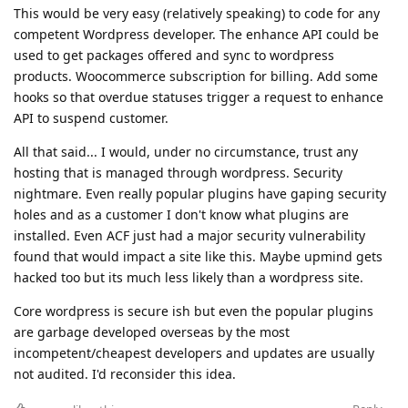
This would be very easy (relatively speaking) to code for any
competent Wordpress developer. The enhance API could be
used to get packages offered and sync to wordpress
products. Woocommerce subscription for billing. Add some
hooks so that overdue statuses trigger a request to enhance
API to suspend customer.
All that said... I would, under no circumstance, trust any
hosting that is managed through wordpress. Security
nightmare. Even really popular plugins have gaping security
holes and as a customer I don't know what plugins are
installed. Even ACF just had a major security vulnerability
found that would impact a site like this. Maybe upmind gets
hacked too but its much less likely than a wordpress site.
Core wordpress is secure ish but even the popular plugins
are garbage developed overseas by the most
incompetent/cheapest developers and updates are usually
not audited. I'd reconsider this idea.