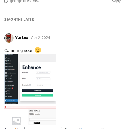
Reply
george
likes this
.
2 MONTHS
LATER
Vortex
Apr 2, 2024
Comming soon