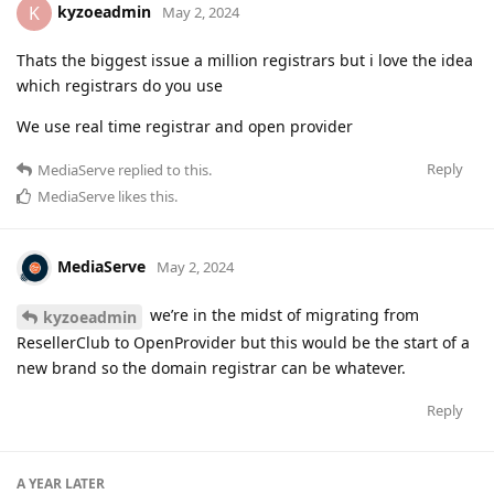
kyzoeadmin
K
May 2, 2024
Thats the biggest issue a million registrars but i love the idea
which registrars do you use
We use real time registrar and open provider
Reply
MediaServe
replied to this.
MediaServe
likes this
.
MediaServe
May 2, 2024
we’re in the midst of migrating from
kyzoeadmin
ResellerClub to OpenProvider but this would be the start of a
new brand so the domain registrar can be whatever.
Reply
A YEAR
LATER