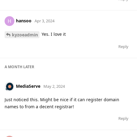
hansoo
H
Apr 3, 2024
Yes. I love it
kyzoeadmin
Reply
A MONTH
LATER
MediaServe
May 2, 2024
Just noticed this. Might be nice if it can register domain
names to from a decent registrar!
Reply