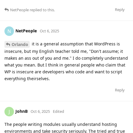
Reply
NetPeople
replied to this.
NetPeople
N
Oct 6, 2025
it is a general assumption that WordPress is
Orlando
insecure, but my English teacher told me, "Don't assume; it
makes an ass out of you and me." I do completely understand
what you mean. But I think in general people who claim that
WP is insecure are developers who code and want to script
everything theirselves.
Reply
JohnB
J
Oct 6, 2025
Edited
The people writing modules usually understand hosting
environments and take security seriously. The tried and true