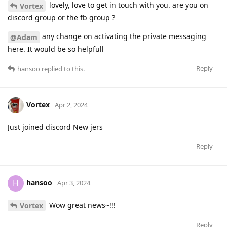
lovely, love to get in touch with you. are you on
Vortex
discord group or the fb group ?
any change on activating the private messaging
@Adam
here. It would be so helpfull
Reply
hansoo
replied to this.
Vortex
Apr 2, 2024
Just joined discord New jers
Reply
hansoo
H
Apr 3, 2024
Wow great news~!!!
Vortex
Reply