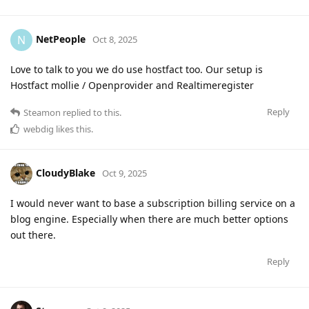
NetPeople
N
Oct 8, 2025
Love to talk to you we do use hostfact too. Our setup is
Hostfact mollie / Openprovider and Realtimeregister
Reply
Steamon
replied to this.
webdig
likes this
.
CloudyBlake
Oct 9, 2025
I would never want to base a subscription billing service on a
blog engine. Especially when there are much better options
out there.
Reply