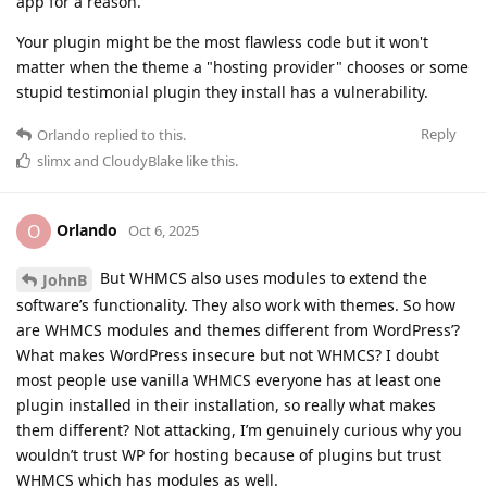
app for a reason.
Your plugin might be the most flawless code but it won't
matter when the theme a "hosting provider" chooses or some
stupid testimonial plugin they install has a vulnerability.
Reply
Orlando
replied to this.
slimx
and
CloudyBlake
like this
.
Orlando
O
Oct 6, 2025
But WHMCS also uses modules to extend the
JohnB
software’s functionality. They also work with themes. So how
are WHMCS modules and themes different from WordPress’?
What makes WordPress insecure but not WHMCS? I doubt
most people use vanilla WHMCS everyone has at least one
plugin installed in their installation, so really what makes
them different? Not attacking, I’m genuinely curious why you
wouldn’t trust WP for hosting because of plugins but trust
WHMCS which has modules as well.