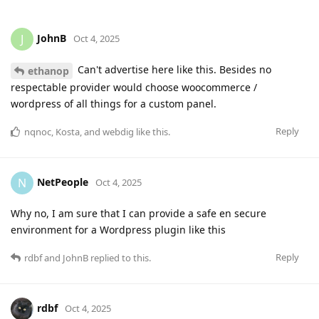
JohnB
J
Oct 4, 2025
Can't advertise here like this. Besides no
ethanop
respectable provider would choose woocommerce /
wordpress of all things for a custom panel.
Reply
nqnoc
,
Kosta
, and
webdig
like this
.
NetPeople
N
Oct 4, 2025
Why no, I am sure that I can provide a safe en secure
environment for a Wordpress plugin like this
Reply
rdbf
and
JohnB
replied to this.
rdbf
Oct 4, 2025