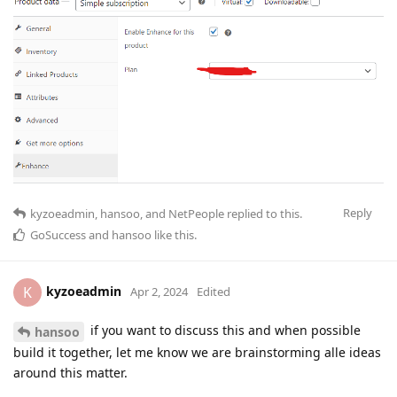
Reply
kyzoeadmin
,
hansoo
, and
NetPeople
replied to this.
GoSuccess
and
hansoo
like this
.
kyzoeadmin
K
Apr 2, 2024
Edited
if you want to discuss this and when possible
hansoo
build it together, let me know we are brainstorming alle ideas
around this matter.