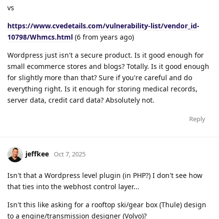
vs
https://www.cvedetails.com/vulnerability-list/vendor_id-
10798/Whmcs.html
(6 from years ago)
Wordpress just isn't a secure product. Is it good enough for
small ecommerce stores and blogs? Totally. Is it good enough
for slightly more than that? Sure if you're careful and do
everything right. Is it enough for storing medical records,
server data, credit card data? Absolutely not.
Reply
jeffkee
Oct 7, 2025
Isn't that a Wordpress level plugin (in PHP?) I don't see how
that ties into the webhost control layer...
Isn't this like asking for a rooftop ski/gear box (Thule) design
to a engine/transmission designer (Volvo)?