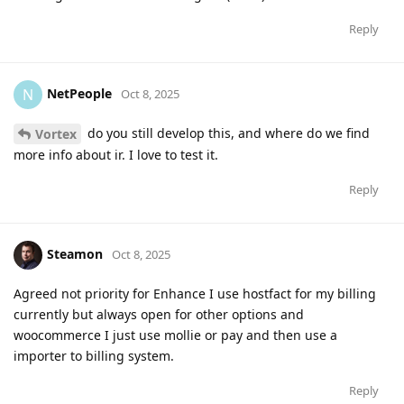
Reply
NetPeople
N
Oct 8, 2025
do you still develop this, and where do we find
Vortex
more info about ir. I love to test it.
Reply
Steamon
Oct 8, 2025
Agreed not priority for Enhance I use hostfact for my billing
currently but always open for other options and
woocommerce I just use mollie or pay and then use a
importer to billing system.
Reply