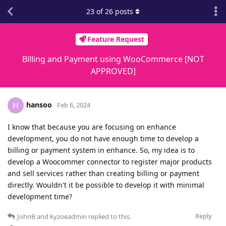
23
of
26
posts
Feature Request
Billing and Payment using WooCommerce [NOT
APPROVED]
hansoo
H
Feb 6, 2024
I know that because you are focusing on enhance
development, you do not have enough time to develop a
billing or payment system in enhance. So, my idea is to
develop a Woocommer connector to register major products
and sell services rather than creating billing or payment
directly. Wouldn't it be possible to develop it with minimal
development time?
Reply
JohnB
and
kyzoeadmin
replied to this.