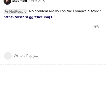
Steamon
Oct 9, 2025
No problem are you on the Enhance discord?
NetPeople
https://discord.gg/YKcC3mq3
Reply
Write a Reply...