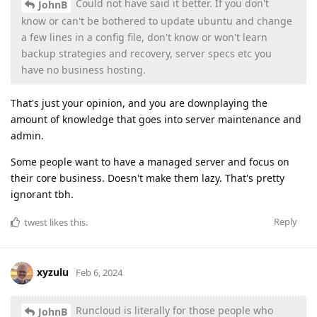
Could not have said it better. If you don't
JohnB
know or can't be bothered to update ubuntu and change
a few lines in a config file, don't know or won't learn
backup strategies and recovery, server specs etc you
have no business hosting.
That's just your opinion, and you are downplaying the
amount of knowledge that goes into server maintenance and
admin.
Some people want to have a managed server and focus on
their core business. Doesn't make them lazy. That's pretty
ignorant tbh.
Reply
twest
likes this
.
xyzulu
Feb 6, 2024
Runcloud is literally for those people who
JohnB