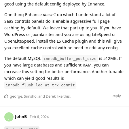
good using the default config deployed by Enhance.
One thing Enhance
doesn't
do which I understand a lot of
SaaS controls panels do is enable aggressive full page
caching by default. We leave that part up to you. If you have
WordPress or Joomla sites and you are using LiteSpeed or
OpenLiteSpeed, install the LS Cache plugin and this will give
you excellent cache control with no need to edit any config.
The default MySQL
is 512MB. If
innodb_buffer_pool_size
you have large databases and sufficient RAM, you can
increase this setting for better performance. Another tunable
which can yield good results is
.
innodb_flush_log_at_trx_commit
Reply
george
,
Simsho
, and
Derek
like this
.
JohnB
J
Feb 6, 2024