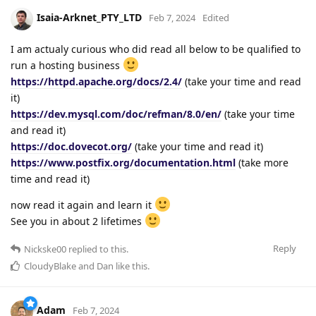
Isaia-Arknet_PTY_LTD
Feb 7, 2024
Edited
I am actualy curious who did read all below to be qualified to
run a hosting business
https://httpd.apache.org/docs/2.4/
(take your time and read
it)
https://dev.mysql.com/doc/refman/8.0/en/
(take your time
and read it)
https://doc.dovecot.org/
(take your time and read it)
https://www.postfix.org/documentation.html
(take more
time and read it)
now read it again and learn it
See you in about 2 lifetimes
Reply
Nickske00
replied to this.
CloudyBlake
and
Dan
like this
.
Adam
Feb 7, 2024