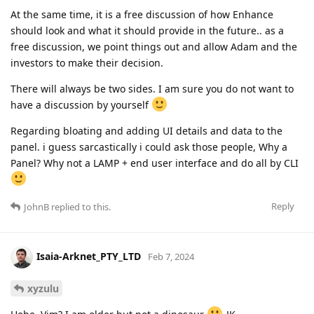
At the same time, it is a free discussion of how Enhance
should look and what it should provide in the future.. as a
free discussion, we point things out and allow Adam and the
investors to make their decision.
There will always be two sides. I am sure you do not want to
have a discussion by yourself
Regarding bloating and adding UI details and data to the
panel. i guess sarcastically i could ask those people, Why a
Panel? Why not a LAMP + end user interface and do all by CLI
Reply
JohnB
replied to this.
Isaia-Arknet_PTY_LTD
Feb 7, 2024
xyzulu