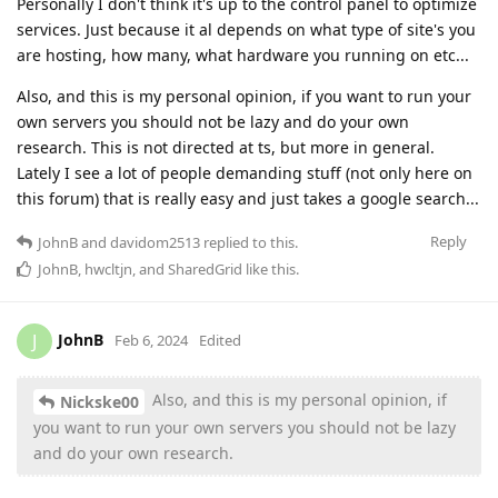
Personally I don't think it's up to the control panel to optimize
services. Just because it al depends on what type of site's you
are hosting, how many, what hardware you running on etc...
Also, and this is my personal opinion, if you want to run your
own servers you should not be lazy and do your own
research. This is not directed at ts, but more in general.
Lately I see a lot of people demanding stuff (not only here on
this forum) that is really easy and just takes a google search...
Reply
JohnB
and
davidom2513
replied to this.
JohnB
,
hwcltjn
, and
SharedGrid
like this
.
JohnB
J
Feb 6, 2024
Edited
Also, and this is my personal opinion, if
Nickske00
you want to run your own servers you should not be lazy
and do your own research.