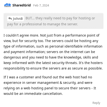
SharedGrid
Feb 7, 2024
BUT... they really need to pay for hosting or
JohnB
pay for a professional to manage the server.
I couldn't agree more. Not just from a performance point of
view, but for security too. The servers could be hosting any
type of information, such as personal identifiable information
and payment information; servers on the internet can be
dangerous and you need to have the knowledge, skills and
keep informed with the latest security threats. It's the hosters
responsibility to ensure the servers are as secure as possible.
If I was a customer and found out the web host had no
experience in server management & security, and were
relying on a web hosting panel to secure their servers - It
would be an immediate cancellation.
Reply