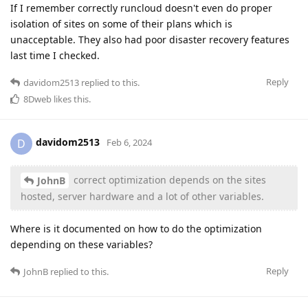
If I remember correctly runcloud doesn't even do proper
isolation of sites on some of their plans which is
unacceptable. They also had poor disaster recovery features
last time I checked.
Reply
davidom2513
replied to this.
8Dweb
likes this
.
davidom2513
D
Feb 6, 2024
correct optimization depends on the sites
JohnB
hosted, server hardware and a lot of other variables.
Where is it documented on how to do the optimization
depending on these variables?
Reply
JohnB
replied to this.