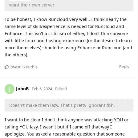
want their own server
To be honest, I know Runcloud very well.. I think nearly the
same level of skill/experience is needed for Runcloud and
Enhance. This isn't a criticism of either, I don't think anyone
with little linux and hosting experience (or the desire to learn
more themselves) should be using Enhance or Runcloud (and
the others).
Reply
twest
likes this
.
JohnB
J
Feb 6, 2024
Edited
Doesn't make them lazy. That's pretty ignorant tbh.
I want to be clear I don't think anyone was attacking YOU or
calling YOU lazy. I wasn't but if I came off that way I
apologize. You asked a reasonable question that someone