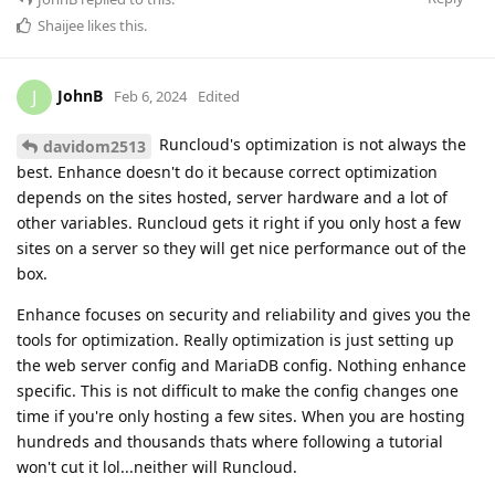
Shaijee
likes this
.
JohnB
J
Feb 6, 2024
Edited
Runcloud's optimization is not always the
davidom2513
best. Enhance doesn't do it because correct optimization
depends on the sites hosted, server hardware and a lot of
other variables. Runcloud gets it right if you only host a few
sites on a server so they will get nice performance out of the
box.
Enhance focuses on security and reliability and gives you the
tools for optimization. Really optimization is just setting up
the web server config and MariaDB config. Nothing enhance
specific. This is not difficult to make the config changes one
time if you're only hosting a few sites. When you are hosting
hundreds and thousands thats where following a tutorial
won't cut it lol...neither will Runcloud.