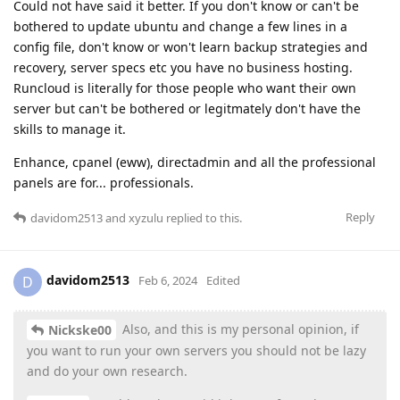
Could not have said it better. If you don't know or can't be
bothered to update ubuntu and change a few lines in a
config file, don't know or won't learn backup strategies and
recovery, server specs etc you have no business hosting.
Runcloud is literally for those people who want their own
server but can't be bothered or legitmately don't have the
skills to manage it.
Enhance, cpanel (eww), directadmin and all the professional
panels are for... professionals.
Reply
davidom2513
and
xyzulu
replied to this.
davidom2513
D
Feb 6, 2024
Edited
Also, and this is my personal opinion, if
Nickske00
you want to run your own servers you should not be lazy
and do your own research.