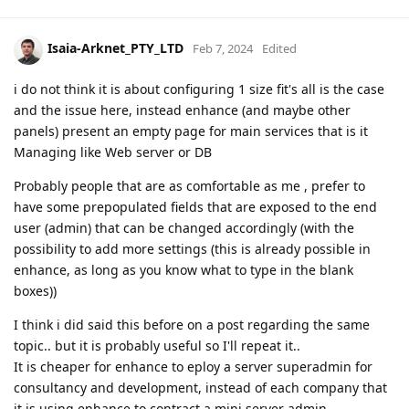
Isaia-Arknet_PTY_LTD
Feb 7, 2024
Edited
i do not think it is about configuring 1 size fit's all is the case
and the issue here, instead enhance (and maybe other
panels) present an empty page for main services that is it
Managing like Web server or DB
Probably people that are as comfortable as me , prefer to
have some prepopulated fields that are exposed to the end
user (admin) that can be changed accordingly (with the
possibility to add more settings (this is already possible in
enhance, as long as you know what to type in the blank
boxes))
I think i did said this before on a post regarding the same
topic.. but it is probably useful so I'll repeat it..
It is cheaper for enhance to eploy a server superadmin for
consultancy and development, instead of each company that
it is using enhance to contract a mini server admin.