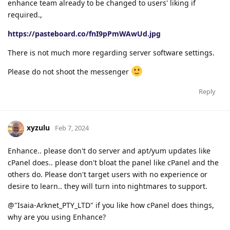
enhance team already to be changed to users' liking if
required.,
https://pasteboard.co/fnI9pPmWAwUd.jpg
There is not much more regarding server software settings.
Please do not shoot the messenger
Reply
xyzulu
Feb 7, 2024
Enhance.. please don't do server and apt/yum updates like
cPanel does.. please don't bloat the panel like cPanel and the
others do. Please don't target users with no experience or
desire to learn.. they will turn into nightmares to support.
@"Isaia-Arknet_PTY_LTD" if you like how cPanel does things,
why are you using Enhance?