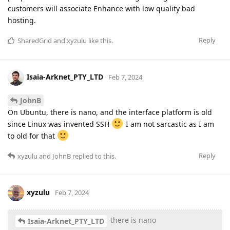
customers will associate Enhance with low quality bad
hosting.
Reply
SharedGrid
and
xyzulu
like this
.
Isaia-Arknet_PTY_LTD
Feb 7, 2024
JohnB
On Ubuntu, there is nano, and the interface platform is old
since Linux was invented SSH
I am not sarcastic as I am
to old for that
Reply
xyzulu
and
JohnB
replied to this.
xyzulu
Feb 7, 2024
there is nano
Isaia-Arknet_PTY_LTD