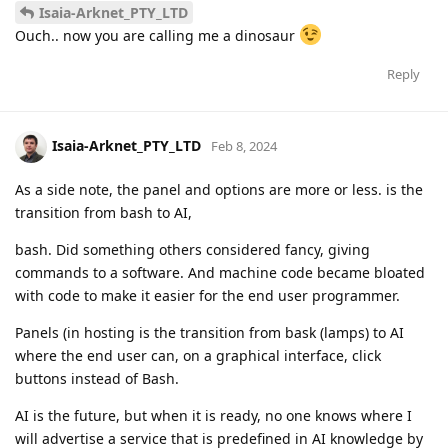
Isaia-Arknet_PTY_LTD
Ouch.. now you are calling me a dinosaur
Reply
Isaia-Arknet_PTY_LTD
Feb 8, 2024
As a side note, the panel and options are more or less. is the
transition from bash to AI,
bash. Did something others considered fancy, giving
commands to a software. And machine code became bloated
with code to make it easier for the end user programmer.
Panels (in hosting is the transition from bask (lamps) to AI
where the end user can, on a graphical interface, click
buttons instead of Bash.
AI is the future, but when it is ready, no one knows where I
will advertise a service that is predefined in AI knowledge by