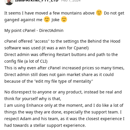
Feb 7, 2024
It seems I have moved a few mountains above
Do not get
ganged against me
Joke
My point cPanel - DirectAdmin
cPanel offered "access" to the settings the Behind the Hood
software was used (it was a win for Cpanel)
Direct admin was offering Restart buttons and path to the
config file (a lot of CLI)
This is why even after cPanel increased prices so many times,
Direct admin still does not gain market share as it could
because of the "edit my file type of mentality"
No disrespect to anyone or any product, instead be real and
think for yourself why is that,
I am using Enhance only at the moment, and I do like a lot of
things the way they are done, especially the support team. I
respect Adam and his team, as it was the closest experience I
had towards a stellar support experience.