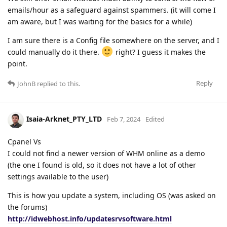
emails/hour as a safeguard against spammers. (it will come I
am aware, but I was waiting for the basics for a while)
I am sure there is a Config file somewhere on the server, and I
could manually do it there.
right? I guess it makes the
point.
Reply
JohnB
replied to this.
Isaia-Arknet_PTY_LTD
Feb 7, 2024
Edited
Cpanel Vs
I could not find a newer version of WHM online as a demo
(the one I found is old, so it does not have a lot of other
settings available to the user)
This is how you update a system, including OS (was asked on
the forums)
http://idwebhost.info/updatesrvsoftware.html