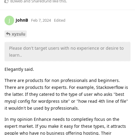
8Dweb
and
SharedGrid
like this
.
JohnB
J
Feb 7, 2024
Edited
xyzulu
Please don't target users with no experience or desire to
learn..
Elegantly said.
There are products for non professionals and beginners.
There are products for experts. For example, Stackoverflow is
the latter. If they catered to the type of user who asks "best
mysql config for wordpress site" or "how read 4th line of file"
it wouldn't be used by professionals.
In my opinion Enhance needs to completley focus on the
expert market. If you make it easy for these types, it attracts
people who have no business offering hosting. Their