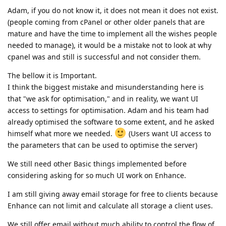
Adam, if you do not know it, it does not mean it does not exist.
(people coming from cPanel or other older panels that are
mature and have the time to implement all the wishes people
needed to manage), it would be a mistake not to look at why
cpanel was and still is successful and not consider them.
The bellow it is Important.
I think the biggest mistake and misunderstanding here is
that "we ask for optimisation," and in reality, we want UI
access to settings for optimisation. Adam and his team had
already optimised the software to some extent, and he asked
himself what more we needed.
(Users want UI access to
the parameters that can be used to optimise the server)
We still need other Basic things implemented before
considering asking for so much UI work on Enhance.
I am still giving away email storage for free to clients because
Enhance can not limit and calculate all storage a client uses.
We still offer email without much ability to control the flow of