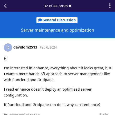
32
of
44
posts
General Discussion
Server maintenance and optimization
davidom2513
D
Feb 6, 2024
Hi,
I'm interested in enhance, everything about it looks great, but
I want a more hands off approach to server management like
with Runcloud and Gridpane.
I read enhance doesn't deploy an optimized server
configuration.
If Runcloud and Gridpane can do it, why can't enhance?
Reply
JohnB
replied to this.