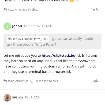
Hehe, Vim? I am older but not a dinosaur
JK
Reply
xyzulu
replied to this.
JohnB
J
Feb 7, 2024
Edited
i guess sarcastically i could
Isaia-Arknet_PTY_LTD
ask those people, Why a Panel?
Let me introduce you to
https://slickstack.io/
lol. In forums
they hate so hard on any Panel. I feel like the devs/owners
have computers running custom compiled Arch with no UI
and they use a terminal based browser lol.
Reply
Isaia-Arknet_PTY_LTD
replied to this.
xyzulu
Feb 8, 2024