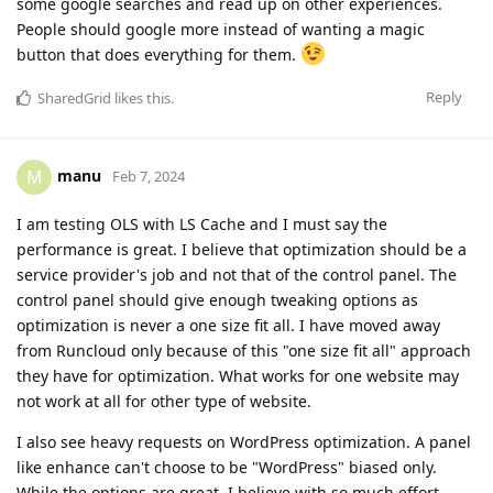
some google searches and read up on other experiences.
People should google more instead of wanting a magic
button that does everything for them.
Reply
SharedGrid
likes this
.
manu
M
Feb 7, 2024
I am testing OLS with LS Cache and I must say the
performance is great. I believe that optimization should be a
service provider's job and not that of the control panel. The
control panel should give enough tweaking options as
optimization is never a one size fit all. I have moved away
from Runcloud only because of this "one size fit all" approach
they have for optimization. What works for one website may
not work at all for other type of website.
I also see heavy requests on WordPress optimization. A panel
like enhance can't choose to be "WordPress" biased only.
While the options are great, I believe with so much effort