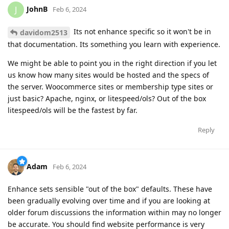
JohnB
J
Feb 6, 2024
Its not enhance specific so it won't be in
davidom2513
that documentation. Its something you learn with experience.
We might be able to point you in the right direction if you let
us know how many sites would be hosted and the specs of
the server. Woocommerce sites or membership type sites or
just basic? Apache, nginx, or litespeed/ols? Out of the box
litespeed/ols will be the fastest by far.
Reply
Adam
Feb 6, 2024
Enhance sets sensible "out of the box" defaults. These have
been gradually evolving over time and if you are looking at
older forum discussions the information within may no longer
be accurate. You should find website performance is very