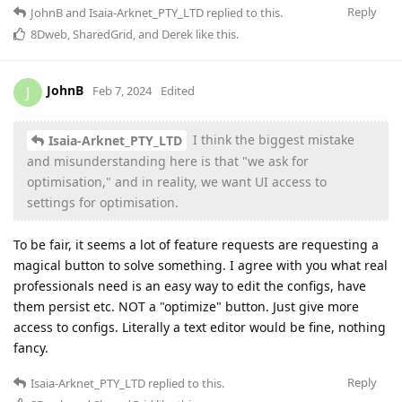
Reply
JohnB
and
Isaia-Arknet_PTY_LTD
replied to this.
8Dweb
,
SharedGrid
, and
Derek
like this
.
JohnB
J
Feb 7, 2024
Edited
I think the biggest mistake
Isaia-Arknet_PTY_LTD
and misunderstanding here is that "we ask for
optimisation," and in reality, we want UI access to
settings for optimisation.
To be fair, it seems a lot of feature requests are requesting a
magical button to solve something. I agree with you what real
professionals need is an easy way to edit the configs, have
them persist etc. NOT a "optimize" button. Just give more
access to configs. Literally a text editor would be fine, nothing
fancy.
Reply
Isaia-Arknet_PTY_LTD
replied to this.