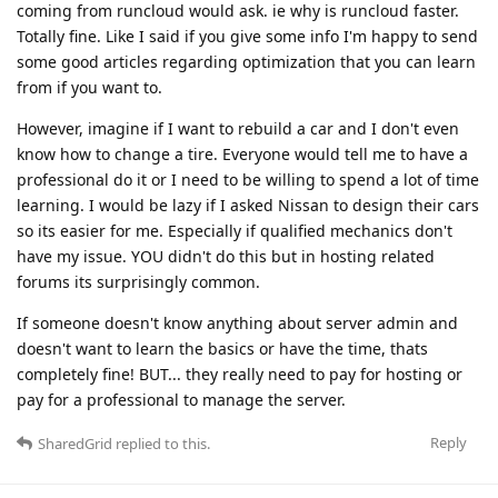
coming from runcloud would ask. ie why is runcloud faster.
Totally fine. Like I said if you give some info I'm happy to send
some good articles regarding optimization that you can learn
from if you want to.
However, imagine if I want to rebuild a car and I don't even
know how to change a tire. Everyone would tell me to have a
professional do it or I need to be willing to spend a lot of time
learning. I would be lazy if I asked Nissan to design their cars
so its easier for me. Especially if qualified mechanics don't
have my issue. YOU didn't do this but in hosting related
forums its surprisingly common.
If someone doesn't know anything about server admin and
doesn't want to learn the basics or have the time, thats
completely fine! BUT... they really need to pay for hosting or
pay for a professional to manage the server.
Reply
SharedGrid
replied to this.