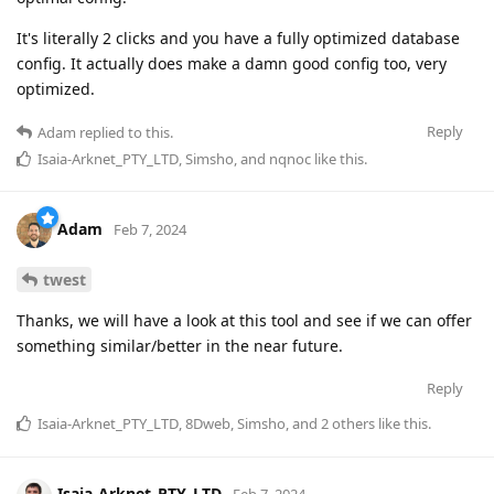
It's literally 2 clicks and you have a fully optimized database
config. It actually does make a damn good config too, very
optimized.
Reply
Adam
replied to this.
Isaia-Arknet_PTY_LTD
,
Simsho
, and
nqnoc
like this
.
Adam
Feb 7, 2024
twest
Thanks, we will have a look at this tool and see if we can offer
something similar/better in the near future.
Reply
Isaia-Arknet_PTY_LTD
,
8Dweb
,
Simsho
, and
2
others
like this
.
Isaia-Arknet_PTY_LTD