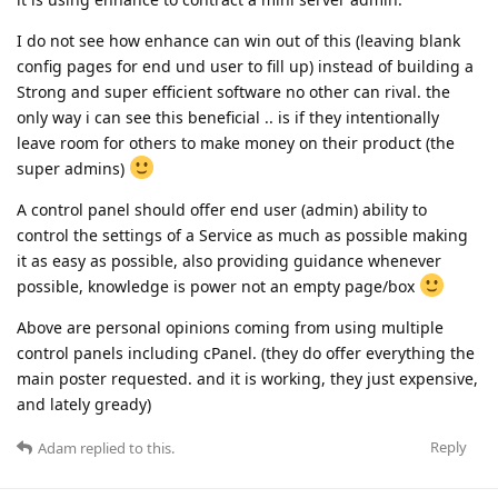
I do not see how enhance can win out of this (leaving blank
config pages for end und user to fill up) instead of building a
Strong and super efficient software no other can rival. the
only way i can see this beneficial .. is if they intentionally
leave room for others to make money on their product (the
super admins)
A control panel should offer end user (admin) ability to
control the settings of a Service as much as possible making
it as easy as possible, also providing guidance whenever
possible, knowledge is power not an empty page/box
Above are personal opinions coming from using multiple
control panels including cPanel. (they do offer everything the
main poster requested. and it is working, they just expensive,
and lately gready)
Reply
Adam
replied to this.