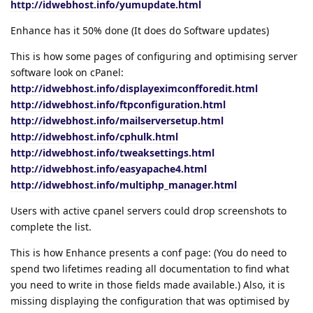
http://idwebhost.info/yumupdate.html
Enhance has it 50% done (It does do Software updates)
This is how some pages of configuring and optimising server
software look on cPanel:
http://idwebhost.info/displayeximconfforedit.html
http://idwebhost.info/ftpconfiguration.html
http://idwebhost.info/mailserversetup.html
http://idwebhost.info/cphulk.html
http://idwebhost.info/tweaksettings.html
http://idwebhost.info/easyapache4.html
http://idwebhost.info/multiphp_manager.html
Users with active cpanel servers could drop screenshots to
complete the list.
This is how Enhance presents a conf page: (You do need to
spend two lifetimes reading all documentation to find what
you need to write in those fields made available.) Also, it is
missing displaying the configuration that was optimised by