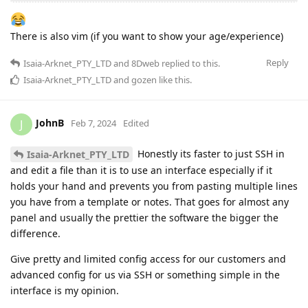
There is also vim (if you want to show your age/experience)
Reply
Isaia-Arknet_PTY_LTD
and
8Dweb
replied to this.
Isaia-Arknet_PTY_LTD
and
gozen
like this
.
JohnB
J
Feb 7, 2024
Edited
Honestly its faster to just SSH in
Isaia-Arknet_PTY_LTD
and edit a file than it is to use an interface especially if it
holds your hand and prevents you from pasting multiple lines
you have from a template or notes. That goes for almost any
panel and usually the prettier the software the bigger the
difference.
Give pretty and limited config access for our customers and
advanced config for us via SSH or something simple in the
interface is my opinion.