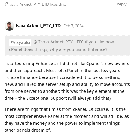
Reply
Isaia-Arknet_PTY_LTD
likes this
.
Isaia-Arknet_PTY_LTD
Feb 7, 2024
@"Isaia-Arknet_PTY_LTD" if you like how
xyzulu
cPanel does things, why are you using Enhance?
I started using Enhance as I did not like Cpanel's new owners
and their approach. Most left cPanel in the last few years.
I chose Enhance because I considered it to be something
new, and I liked the server setup and ability to move accounts
from one server to another; this was the key element at the
time + the Exceptional Support (will always add that)
There are things that I miss from cPanel. Of course, it is the
most comprehensive Panel at the moment and will still be, as
they have the money and the power to implement things
other panels dream of.