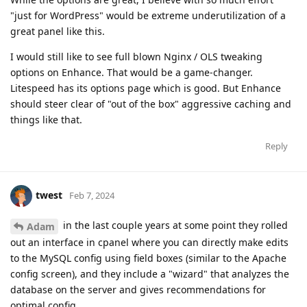
"just for WordPress" would be extreme underutilization of a
great panel like this.
I would still like to see full blown Nginx / OLS tweaking
options on Enhance. That would be a game-changer.
Litespeed has its options page which is good. But Enhance
should steer clear of "out of the box" aggressive caching and
things like that.
Reply
twest
Feb 7, 2024
in the last couple years at some point they rolled
Adam
out an interface in cpanel where you can directly make edits
to the MySQL config using field boxes (similar to the Apache
config screen), and they include a "wizard" that analyzes the
database on the server and gives recommendations for
optimal config.