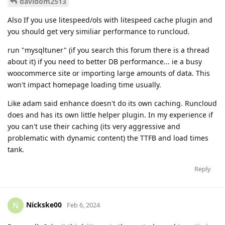
davidom2513
Also If you use litespeed/ols with litespeed cache plugin and
you should get very similiar performance to runcloud.
run "mysqltuner" (if you search this forum there is a thread
about it) if you need to better DB performance... ie a busy
woocommerce site or importing large amounts of data. This
won't impact homepage loading time usually.
Like adam said enhance doesn't do its own caching. Runcloud
does and has its own little helper plugin. In my experience if
you can't use their caching (its very aggressive and
problematic with dynamic content) the TTFB and load times
tank.
Reply
Nickske00
N
Feb 6, 2024