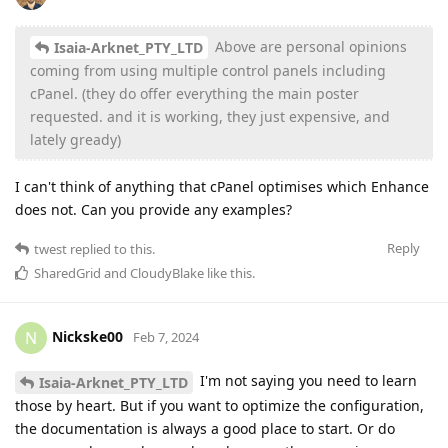
Above are personal opinions
Isaia-Arknet_PTY_LTD
coming from using multiple control panels including
cPanel. (they do offer everything the main poster
requested. and it is working, they just expensive, and
lately gready)
I can't think of anything that cPanel optimises which Enhance
does not. Can you provide any examples?
Reply
twest
replied to this.
SharedGrid
and
CloudyBlake
like this
.
Nickske00
N
Feb 7, 2024
I'm not saying you need to learn
Isaia-Arknet_PTY_LTD
those by heart. But if you want to optimize the configuration,
the documentation is always a good place to start. Or do