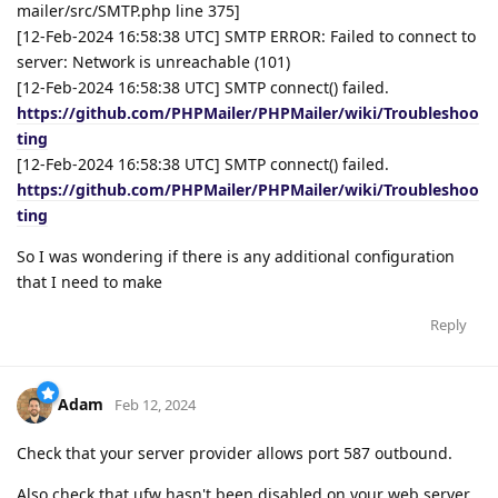
mailer/src/SMTP.php line 375]
[12-Feb-2024 16:58:38 UTC] SMTP ERROR: Failed to connect to
server: Network is unreachable (101)
[12-Feb-2024 16:58:38 UTC] SMTP connect() failed.
https://github.com/PHPMailer/PHPMailer/wiki/Troubleshoo
ting
[12-Feb-2024 16:58:38 UTC] SMTP connect() failed.
https://github.com/PHPMailer/PHPMailer/wiki/Troubleshoo
ting
So I was wondering if there is any additional configuration
that I need to make
Reply
Adam
Feb 12, 2024
Check that your server provider allows port 587 outbound.
Also check that ufw hasn't been disabled on your web server.