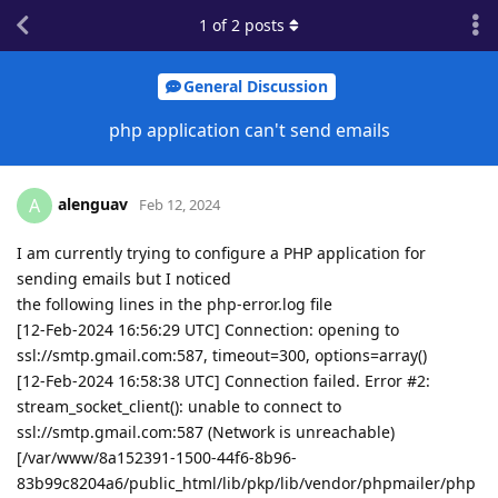
1
of
2
posts
General Discussion
php application can't send emails
alenguav
A
Feb 12, 2024
I am currently trying to configure a PHP application for
sending emails but I noticed
the following lines in the php-error.log file
[12-Feb-2024 16:56:29 UTC] Connection: opening to
ssl://smtp.gmail.com:587, timeout=300, options=array()
[12-Feb-2024 16:58:38 UTC] Connection failed. Error #2:
stream_socket_client(): unable to connect to
ssl://smtp.gmail.com:587 (Network is unreachable)
[/var/www/8a152391-1500-44f6-8b96-
83b99c8204a6/public_html/lib/pkp/lib/vendor/phpmailer/php