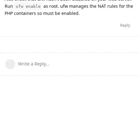
Run
as root. ufw manages the NAT rules for the
ufw enable
PHP containers so must be enabled.
Reply
Write a Reply...