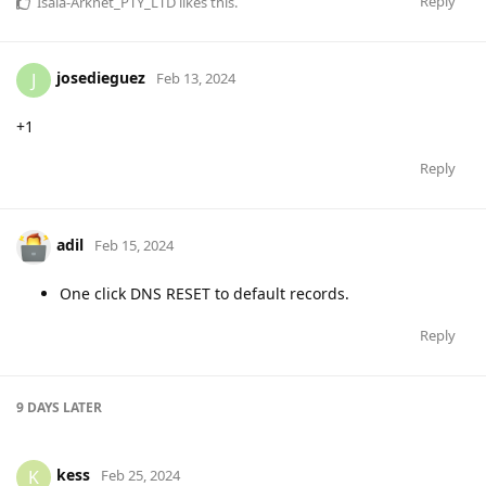
Reply
Isaia-Arknet_PTY_LTD
likes this
.
josedieguez
J
Feb 13, 2024
+1
Reply
adil
Feb 15, 2024
One click DNS RESET to default records.
Reply
9 DAYS
LATER
kess
K
Feb 25, 2024