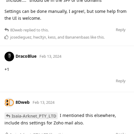
"Include:..." should be in the SPF of the domains
Settings can be done manually, I agree!, but some help from
the UI is welcome.
Reply
8Dweb
replied to this.
josedieguez
,
hwcltjn
,
kess
, and
Bananenbaas
like this
.
DracoBlue
Feb 13, 2024
+1
Reply
8Dweb
Feb 13, 2024
I mentioned this elsewhere,
Isaia-Arknet_PTY_LTD
include dns settings for Zoho mail also.