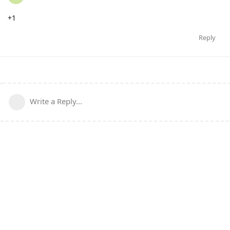
+1
Reply
Write a Reply...