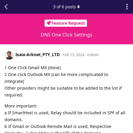
3
of
6
posts
Feature Request
DNS One Click Settings
Isaia-Arknet_PTY_LTD
Feb 13, 2024
Edited
1 One Click Gmail MX (done)
2 One click Outlook MX (can be more complicated to
integrate)
Other providers might be suitable to be added to the list if
required.
More important:
a If SmartHost is used, Relay should be included in SPF of all
domains.
b If Gmail or Outlook Remote Mail is used, Respective