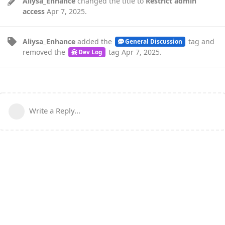
Aliysa_Enhance
changed the title to
Restrict admin
access
Apr 7, 2025
.
Aliysa_Enhance
added the
tag
and
General Discussion
removed the
tag
Apr 7, 2025
.
Dev Log
Write a Reply...