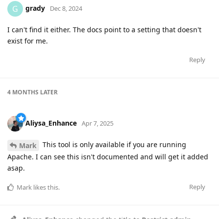
grady
G
Dec 8, 2024
I can't find it either. The docs point to a setting that doesn't
exist for me.
Reply
4 MONTHS
LATER
Aliysa_Enhance
Apr 7, 2025
This tool is only available if you are running
Mark
Apache. I can see this isn't documented and will get it added
asap.
Reply
Mark
likes this
.