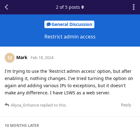
2
of
5
posts
General Discussion
Restrict admin access
Mark
M
Feb 18, 2024
I'm trying to use the 'Restrict admin access' option, but after
enabling it, nothing changes. I've tried turning the option on
again and adding various IPs to exceptions, but it doesn't
make any difference. I have LSWS as a web server.
Reply
Aliysa_Enhance
replied to this.
10 MONTHS
LATER