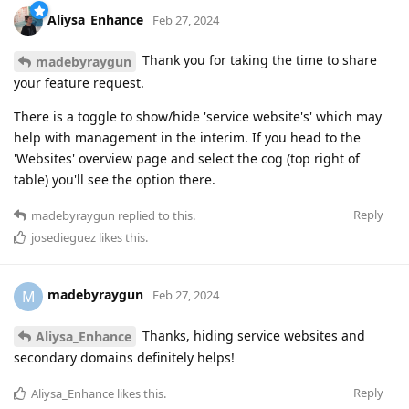
Aliysa_Enhance
Feb 27, 2024
Thank you for taking the time to share
madebyraygun
your feature request.
There is a toggle to show/hide 'service website's' which may
help with management in the interim. If you head to the
'Websites' overview page and select the cog (top right of
table) you'll see the option there.
Reply
madebyraygun
replied to this.
josedieguez
likes this
.
madebyraygun
M
Feb 27, 2024
Thanks, hiding service websites and
Aliysa_Enhance
secondary domains definitely helps!
Reply
Aliysa_Enhance
likes this
.