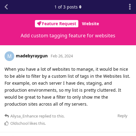
1
of
3
posts
Feature Request
Website
Add custom tagging feature for websites
madebyraygun
M
Feb 26, 2024
When you have a lot of websites to manage, it would be nice
to be able to filter by a custom list of tags in the Websites list.
For example, on each server I have dev, staging, and
production environments, so my list is pretty cluttered. It
would be great to have a filter to only show me the
production sites across all of my servers.
Reply
Aliysa_Enhance
replied to this.
Oldschool
likes this
.