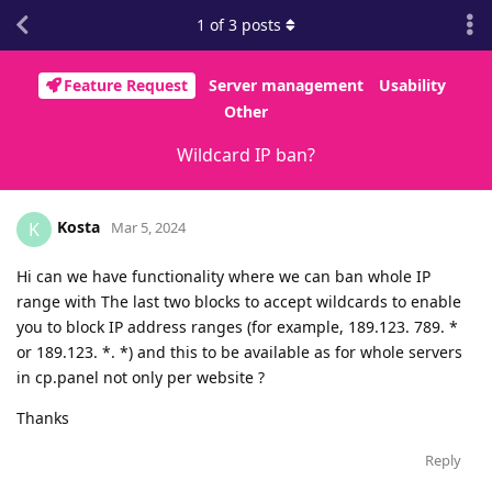
1
of
3
posts
Feature Request
Server management
Usability
Other
Wildcard IP ban?
Kosta
K
Mar 5, 2024
Hi can we have functionality where we can ban whole IP
range with The last two blocks to accept wildcards to enable
you to block IP address ranges (for example, 189.123. 789. *
or 189.123. *. *) and this to be available as for whole servers
in cp.panel not only per website ?
Thanks
Reply