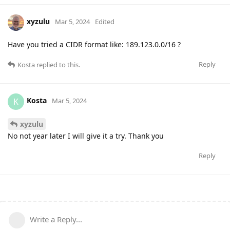
xyzulu
Mar 5, 2024
Edited
Have you tried a CIDR format like: 189.123.0.0/16 ?
Reply
Kosta
replied to this.
Kosta
K
Mar 5, 2024
xyzulu
No not year later I will give it a try. Thank you
Reply
Write a Reply...