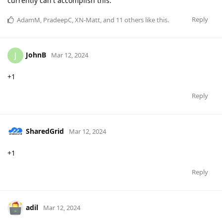
currently can't accomplish this.
Reply
AdamM
,
PradeepC
,
XN-Matt
, and
11
others
like this
.
JohnB
J
Mar 12, 2024
+1
Reply
SharedGrid
Mar 12, 2024
+1
Reply
adil
Mar 12, 2024