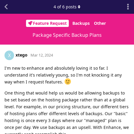
4
of
6
posts
Feature Request
Backups
Other
Package Specific Backup Plans
xtego
X
Mar 12, 2024
I'm new to enhance and absolutely loving it so far. I
understand it's relatively young, so I'm not knocking it any
way when I request features.
One thing that would help us would be allowing backups to
be set based on the hosting package rather than at a global
level. For example, in our pricing structure, our different tiers
of hosting plans offer different levels of backups. Our "basic"
hosting is once every 3 days where our "managed" plan is
once per day. We use backups as an upsell. With Enhance, we