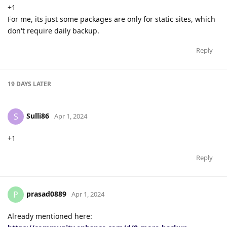
+1
For me, its just some packages are only for static sites, which
don't require daily backup.
Reply
19 DAYS
LATER
Sulli86
S
Apr 1, 2024
+1
Reply
prasad0889
P
Apr 1, 2024
Already mentioned here: