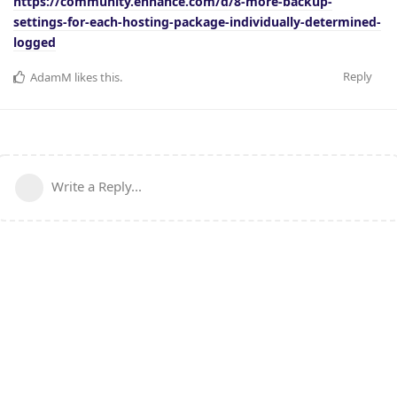
https://community.enhance.com/d/8-more-backup-
settings-for-each-hosting-package-individually-determined-
logged
Reply
AdamM
likes this
.
Write a Reply...