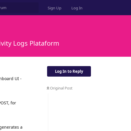
Sign Up
Log In
vity Logs Plataform
Log In to Reply
shboard UI -
Original Post
OST, for
 generates a