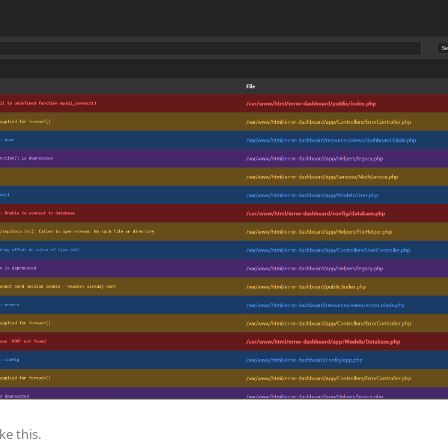
ike this
.