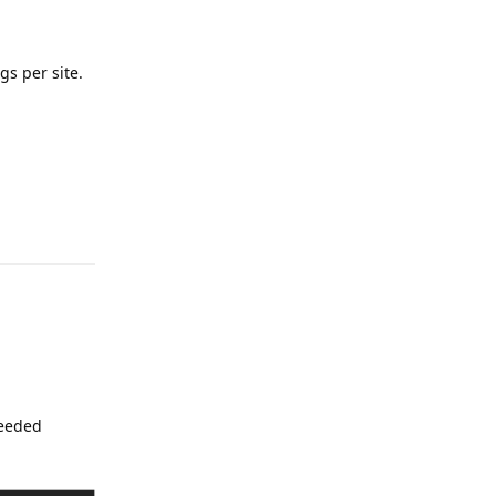
gs per site.
Reply
needed