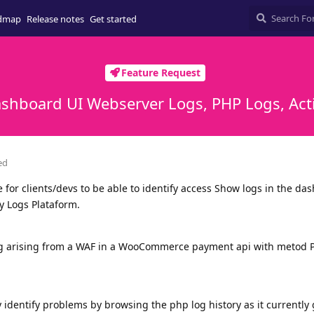
dmap
Release notes
Get started
Feature Request
ashboard UI Webserver Logs, PHP Logs, Acti
ed
ce for clients/devs to be able to identify access Show logs in the da
y Logs Plataform.
ng arising from a WAF in a WooCommerce payment api with metod P
ly identify problems by browsing the php log history as it currently