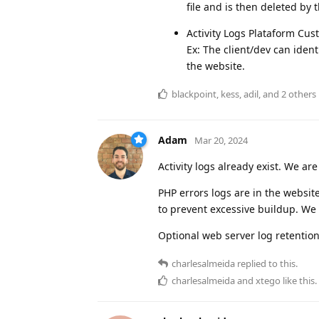
file and is then deleted by 
Activity Logs Plataform Cu
Ex: The client/dev can iden
the website.
blackpoint
,
kess
,
adil
, and
2
others
Adam
Mar 20, 2024
Activity logs already exist. We a
PHP errors logs are in the website
to prevent excessive buildup. We m
Optional web server log retentio
charlesalmeida
replied to this.
charlesalmeida
and
xtego
like this
.