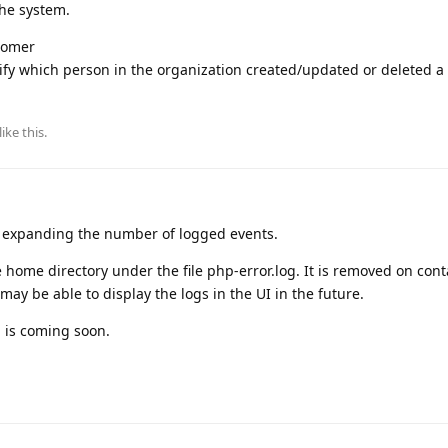
the system.
stomer
tify which person in the organization created/updated or deleted a
like this
.
re expanding the number of logged events.
 home directory under the file php-error.log. It is removed on cont
ay be able to display the logs in the UI in the future.
n is coming soon.