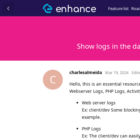
Feature list
Roa
Show logs in the d
charlesalmeida
Mar 19, 2024
Edit
C
Hello, this is an essential resour
Webserver Logs, PHP Logs, Activit
Web server logs
Ex: client/dev Some blocki
example.
PHP Logs
Ex: The client/dev can easi