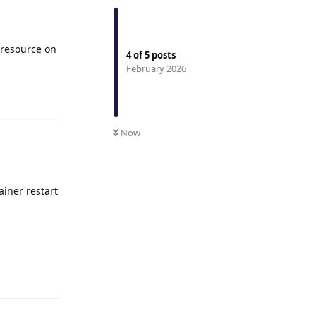
 resource on
4
of
5
posts
February 2026
Reply
Now
ainer restart
Reply