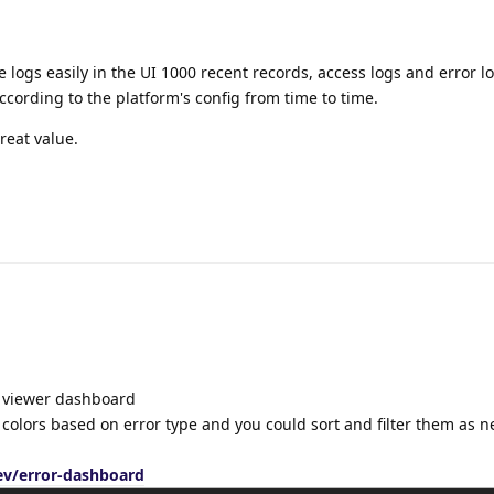
e logs easily in the UI 1000 recent records, access logs and error lo
ccording to the platform's config from time to time.
reat value.
g viewer dashboard
t colors based on error type and you could sort and filter them as 
v/error-dashboard