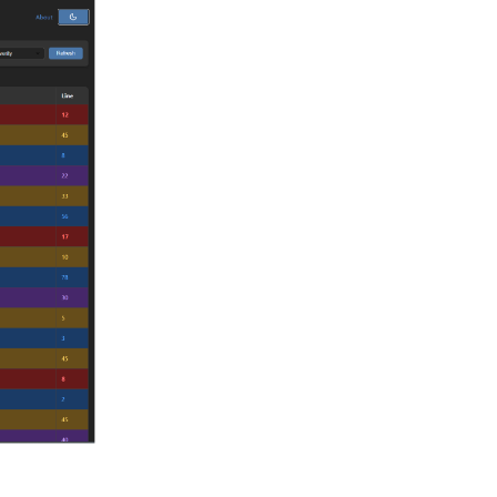
Reply