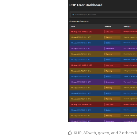
KHR
,
8Dweb
,
gozen
, and
2
others
l