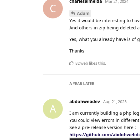
charlesalmeida
Mar 21, 2024
C
Adam
Yes it would be interesting to hav
And others in zip being deleted a
Yes, what you already have is of g
Thanks.
8Dweb
likes this
.
A YEAR
LATER
abdohwebdev
Aug 21, 2025
A
I am currently building a php lo
You could view errors in differen
See a pre-release version here :
https://github.com/abdohwebde