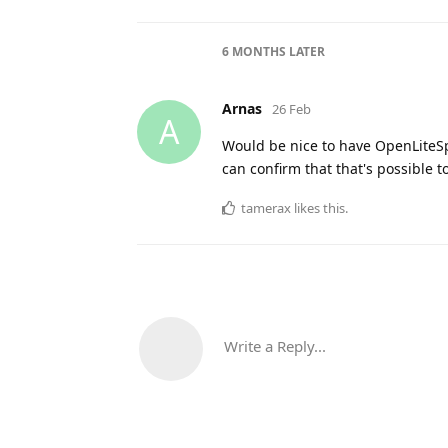
6 MONTHS
LATER
Arnas
26 Feb
A
Would be nice to have OpenLiteSp
can confirm that that's possible t
tamerax
likes this
.
Write a Reply...