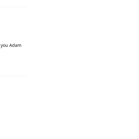
f you Adam
Reply