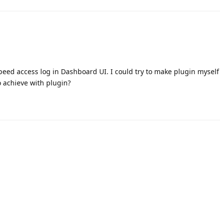
eed access log in Dashboard UI. I could try to make plugin mysel
o achieve with plugin?