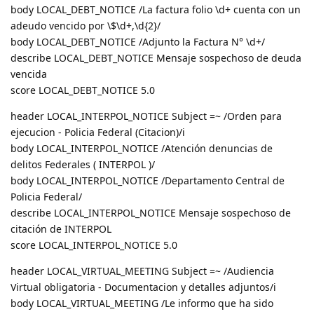
body LOCAL_DEBT_NOTICE /La factura folio \d+ cuenta con un
adeudo vencido por \$\d+,\d{2}/
body LOCAL_DEBT_NOTICE /Adjunto la Factura N° \d+/
describe LOCAL_DEBT_NOTICE Mensaje sospechoso de deuda
vencida
score LOCAL_DEBT_NOTICE 5.0
header LOCAL_INTERPOL_NOTICE Subject =~ /Orden para
ejecucion - Policia Federal (Citacion)/i
body LOCAL_INTERPOL_NOTICE /Atención denuncias de
delitos Federales ( INTERPOL )/
body LOCAL_INTERPOL_NOTICE /Departamento Central de
Policia Federal/
describe LOCAL_INTERPOL_NOTICE Mensaje sospechoso de
citación de INTERPOL
score LOCAL_INTERPOL_NOTICE 5.0
header LOCAL_VIRTUAL_MEETING Subject =~ /Audiencia
Virtual obligatoria - Documentacion y detalles adjuntos/i
body LOCAL_VIRTUAL_MEETING /Le informo que ha sido