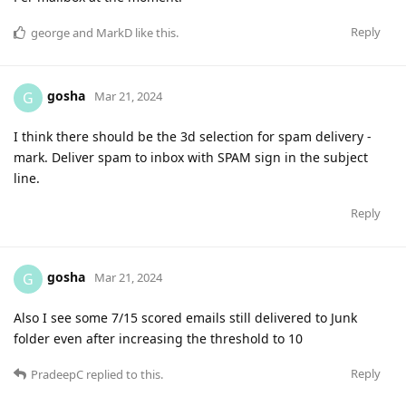
Reply
george
and
MarkD
like this
.
gosha
G
Mar 21, 2024
I think there should be the 3d selection for spam delivery -
mark. Deliver spam to inbox with SPAM sign in the subject
line.
Reply
gosha
G
Mar 21, 2024
Also I see some 7/15 scored emails still delivered to Junk
folder even after increasing the threshold to 10
Reply
PradeepC
replied to this.