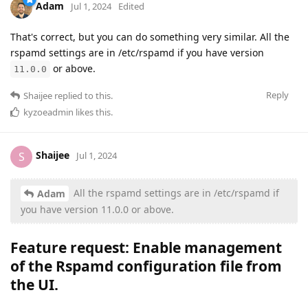
Adam
Jul 1, 2024
Edited
That's correct, but you can do something very similar. All the
rspamd settings are in /etc/rspamd if you have version
or above.
11.0.0
Reply
Shaijee
replied to this.
kyzoeadmin
likes this
.
Shaijee
S
Jul 1, 2024
All the rspamd settings are in /etc/rspamd if
Adam
you have version 11.0.0 or above.
Feature request: Enable management
of the
Rspamd configuration file from
the UI
.