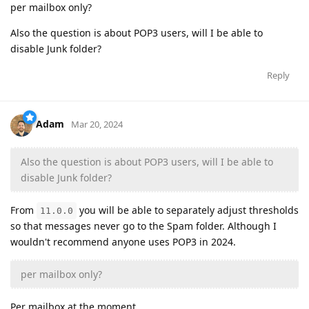
per mailbox only?
Also the question is about POP3 users, will I be able to
disable Junk folder?
Reply
Adam
Mar 20, 2024
Also the question is about POP3 users, will I be able to
disable Junk folder?
From
you will be able to separately adjust thresholds
11.0.0
so that messages never go to the Spam folder. Although I
wouldn't recommend anyone uses POP3 in 2024.
per mailbox only?
Per mailbox at the moment.