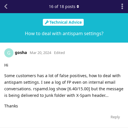
16
of
18
posts
Technical Advice
How to deal with antispam settings?
gosha
G
Mar 20, 2024
Edited
Hi
Some customers has a lot of false positives, how to deal with
antispam settings. I see a log of FP even on internal email
conversations. rspamd.log show [6.40/15.00] but the message
is being delivered to Junk folder with X-Spam header...
Thanks
Reply