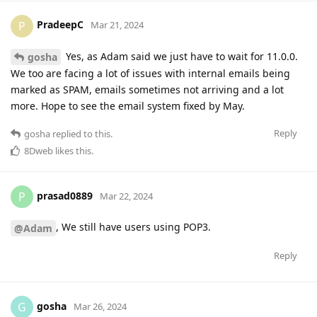
PradeepC
P
Mar 21, 2024
Yes, as Adam said we just have to wait for 11.0.0.
gosha
We too are facing a lot of issues with internal emails being
marked as SPAM, emails sometimes not arriving and a lot
more. Hope to see the email system fixed by May.
Reply
gosha
replied to this.
8Dweb
likes this
.
prasad0889
P
Mar 22, 2024
, We still have users using POP3.
@Adam
Reply
gosha
G
Mar 26, 2024