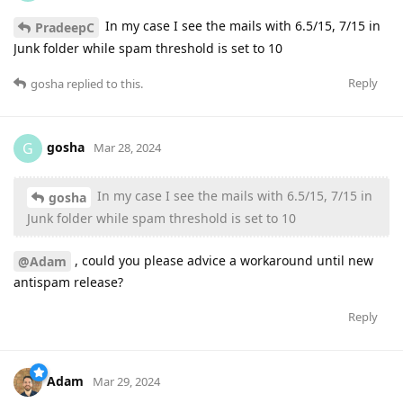
In my case I see the mails with 6.5/15, 7/15 in
PradeepC
Junk folder while spam threshold is set to 10
Reply
gosha
replied to this.
gosha
G
Mar 28, 2024
In my case I see the mails with 6.5/15, 7/15 in
gosha
Junk folder while spam threshold is set to 10
, could you please advice a workaround until new
@Adam
antispam release?
Reply
Adam
Mar 29, 2024