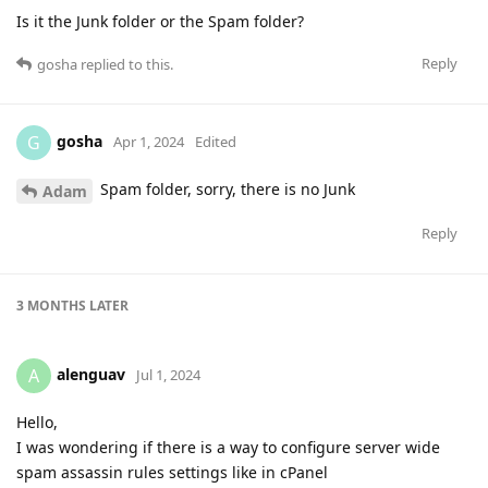
Is it the Junk folder or the Spam folder?
Reply
gosha
replied to this.
gosha
G
Apr 1, 2024
Edited
Spam folder, sorry, there is no Junk
Adam
Reply
3 MONTHS
LATER
alenguav
A
Jul 1, 2024
Hello,
I was wondering if there is a way to configure server wide
spam assassin rules settings like in cPanel