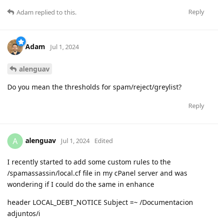
Reply
Adam
replied to this.
Adam
Jul 1, 2024
alenguav
Do you mean the thresholds for spam/reject/greylist?
Reply
alenguav
A
Jul 1, 2024
Edited
I recently started to add some custom rules to the
/spamassassin/local.cf file in my cPanel server and was
wondering if I could do the same in enhance
header LOCAL_DEBT_NOTICE Subject =~ /Documentacion
adjuntos/i