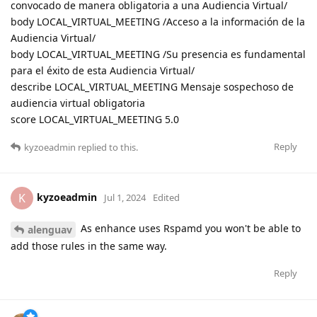
convocado de manera obligatoria a una Audiencia Virtual/
body LOCAL_VIRTUAL_MEETING /Acceso a la información de la
Audiencia Virtual/
body LOCAL_VIRTUAL_MEETING /Su presencia es fundamental
para el éxito de esta Audiencia Virtual/
describe LOCAL_VIRTUAL_MEETING Mensaje sospechoso de
audiencia virtual obligatoria
score LOCAL_VIRTUAL_MEETING 5.0
Reply
kyzoeadmin
replied to this.
kyzoeadmin
K
Jul 1, 2024
Edited
As enhance uses Rspamd you won't be able to
alenguav
add those rules in the same way.
Reply