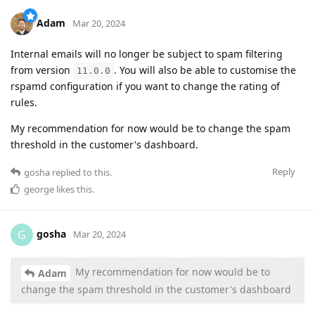
Adam
Mar 20, 2024
Internal emails will no longer be subject to spam filtering
from version
. You will also be able to customise the
11.0.0
rspamd configuration if you want to change the rating of
rules.
My recommendation for now would be to change the spam
threshold in the customer's dashboard.
Reply
gosha
replied to this.
george
likes this
.
gosha
G
Mar 20, 2024
My recommendation for now would be to
Adam
change the spam threshold in the customer's dashboard