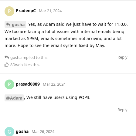
PradeepC
P
Mar 21, 2024
Yes, as Adam said we just have to wait for 11.0.0.
gosha
We too are facing a lot of issues with internal emails being
marked as SPAM, emails sometimes not arriving and a lot
more. Hope to see the email system fixed by May.
Reply
gosha
replied to this.
8Dweb
likes this
.
prasad0889
P
Mar 22, 2024
, We still have users using POP3.
@Adam
Reply
gosha
G
Mar 26, 2024