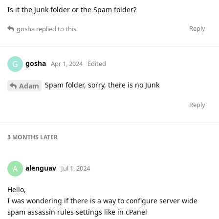
Is it the Junk folder or the Spam folder?
Reply
gosha
replied to this.
gosha
G
Apr 1, 2024
Edited
Spam folder, sorry, there is no Junk
Adam
Reply
3 MONTHS
LATER
alenguav
A
Jul 1, 2024
Hello,
I was wondering if there is a way to configure server wide
spam assassin rules settings like in cPanel