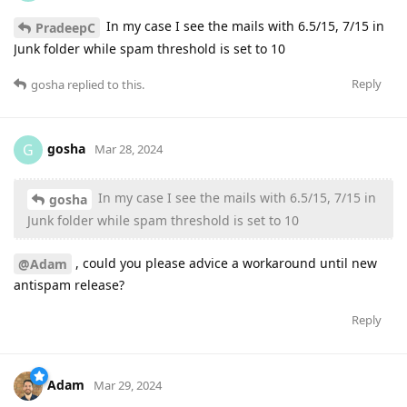
In my case I see the mails with 6.5/15, 7/15 in
PradeepC
Junk folder while spam threshold is set to 10
Reply
gosha
replied to this.
gosha
G
Mar 28, 2024
In my case I see the mails with 6.5/15, 7/15 in
gosha
Junk folder while spam threshold is set to 10
, could you please advice a workaround until new
@Adam
antispam release?
Reply
Adam
Mar 29, 2024