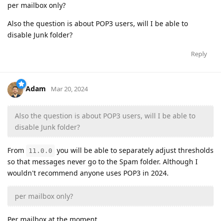
per mailbox only?
Also the question is about POP3 users, will I be able to
disable Junk folder?
Reply
Adam
Mar 20, 2024
Also the question is about POP3 users, will I be able to
disable Junk folder?
From
you will be able to separately adjust thresholds
11.0.0
so that messages never go to the Spam folder. Although I
wouldn't recommend anyone uses POP3 in 2024.
per mailbox only?
Per mailbox at the moment.