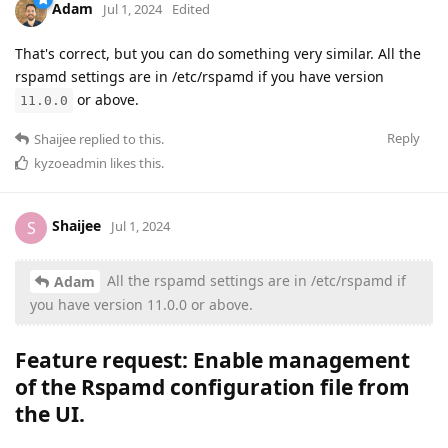
Adam
Jul 1, 2024
Edited
That's correct, but you can do something very similar. All the
rspamd settings are in /etc/rspamd if you have version
or above.
11.0.0
Reply
Shaijee
replied to this.
kyzoeadmin
likes this
.
Shaijee
S
Jul 1, 2024
All the rspamd settings are in /etc/rspamd if
Adam
you have version 11.0.0 or above.
Feature request: Enable management
of the
Rspamd configuration file from
the UI
.