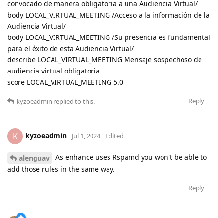
convocado de manera obligatoria a una Audiencia Virtual/
body LOCAL_VIRTUAL_MEETING /Acceso a la información de la
Audiencia Virtual/
body LOCAL_VIRTUAL_MEETING /Su presencia es fundamental
para el éxito de esta Audiencia Virtual/
describe LOCAL_VIRTUAL_MEETING Mensaje sospechoso de
audiencia virtual obligatoria
score LOCAL_VIRTUAL_MEETING 5.0
Reply
kyzoeadmin
replied to this.
kyzoeadmin
K
Jul 1, 2024
Edited
As enhance uses Rspamd you won't be able to
alenguav
add those rules in the same way.
Reply