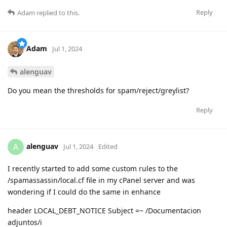
Reply
Adam
replied to this.
Adam
Jul 1, 2024
alenguav
Do you mean the thresholds for spam/reject/greylist?
Reply
alenguav
A
Jul 1, 2024
Edited
I recently started to add some custom rules to the
/spamassassin/local.cf file in my cPanel server and was
wondering if I could do the same in enhance
header LOCAL_DEBT_NOTICE Subject =~ /Documentacion
adjuntos/i