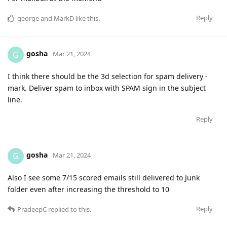
Reply
george
and
MarkD
like this
.
gosha
G
Mar 21, 2024
I think there should be the 3d selection for spam delivery -
mark. Deliver spam to inbox with SPAM sign in the subject
line.
Reply
gosha
G
Mar 21, 2024
Also I see some 7/15 scored emails still delivered to Junk
folder even after increasing the threshold to 10
Reply
PradeepC
replied to this.