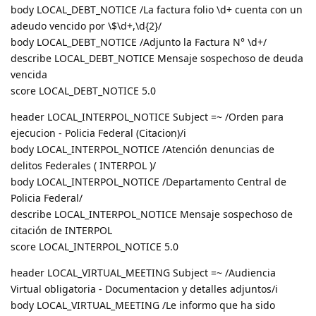
body LOCAL_DEBT_NOTICE /La factura folio \d+ cuenta con un
adeudo vencido por \$\d+,\d{2}/
body LOCAL_DEBT_NOTICE /Adjunto la Factura N° \d+/
describe LOCAL_DEBT_NOTICE Mensaje sospechoso de deuda
vencida
score LOCAL_DEBT_NOTICE 5.0
header LOCAL_INTERPOL_NOTICE Subject =~ /Orden para
ejecucion - Policia Federal (Citacion)/i
body LOCAL_INTERPOL_NOTICE /Atención denuncias de
delitos Federales ( INTERPOL )/
body LOCAL_INTERPOL_NOTICE /Departamento Central de
Policia Federal/
describe LOCAL_INTERPOL_NOTICE Mensaje sospechoso de
citación de INTERPOL
score LOCAL_INTERPOL_NOTICE 5.0
header LOCAL_VIRTUAL_MEETING Subject =~ /Audiencia
Virtual obligatoria - Documentacion y detalles adjuntos/i
body LOCAL_VIRTUAL_MEETING /Le informo que ha sido