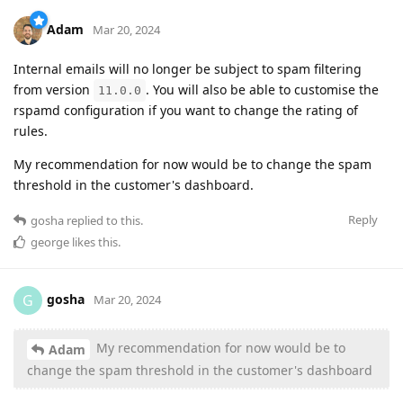
Adam
Mar 20, 2024
Internal emails will no longer be subject to spam filtering
from version
. You will also be able to customise the
11.0.0
rspamd configuration if you want to change the rating of
rules.
My recommendation for now would be to change the spam
threshold in the customer's dashboard.
Reply
gosha
replied to this.
george
likes this
.
gosha
G
Mar 20, 2024
My recommendation for now would be to
Adam
change the spam threshold in the customer's dashboard