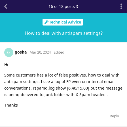
16
of
18
posts
Technical Advice
How to deal with antispam settings?
gosha
G
Mar 20, 2024
Edited
Hi
Some customers has a lot of false positives, how to deal with
antispam settings. I see a log of FP even on internal email
conversations. rspamd.log show [6.40/15.00] but the message
is being delivered to Junk folder with X-Spam header...
Thanks
Reply