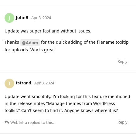
JohnB
J
Apr 3, 2024
Update was super fast and without issues.
Thanks
for the quick adding of the filename tooltip
@Adam
for uploads. Works great.
Reply
tstrand
T
Apr 3, 2024
Update went smoothly. I'm looking for this feature mentioned
in the release notes "Manage themes from WordPress
toolkit." Can't seem to find it. Anyone knows where it is?
Reply
WebInfra
replied to this.