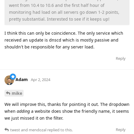
went from 10.4 to 10.6 and the first half hour of
monitoring had load on all servers go down 1-2 points,
pretty substantial. Interested to see if it keeps up!
I think this can only be coincidence. The only service which
received an update is dnscd which is mostly passive and
shouldn't be responsible for any server load.
Reply
Adam
Apr 2, 2024
mike
We will improve this, thanks for pointing it out. The dropdown
when
adding
a website does show the friendly name, it seems
we just missed it on the filter.
Reply
twest
and
mendozal
replied to this.