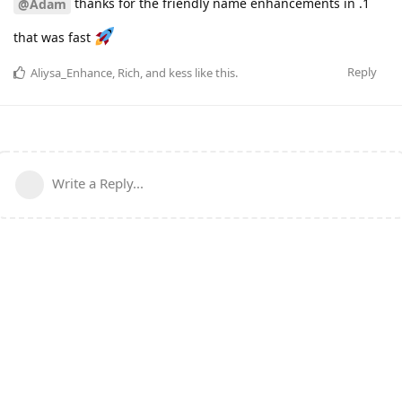
thanks for the friendly name enhancements in .1
@Adam
that was fast
Reply
Aliysa_Enhance
,
Rich
, and
kess
like this
.
Write a Reply...