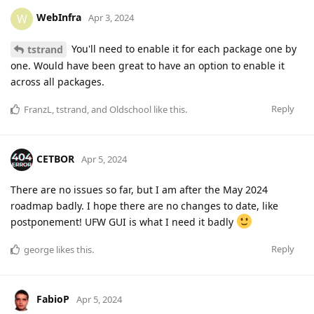
WebInfra
W
Apr 3, 2024
You'll need to enable it for each package one by
tstrand
one. Would have been great to have an option to enable it
across all packages.
Reply
FranzL
,
tstrand
, and
Oldschool
like this
.
CETBOR
Apr 5, 2024
There are no issues so far, but I am after the May 2024
roadmap badly. I hope there are no changes to date, like
postponement! UFW GUI is what I need it badly
Reply
george
likes this
.
FabioP
Apr 5, 2024