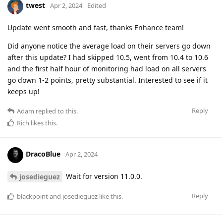
twest
Apr 2, 2024
Edited
Update went smooth and fast, thanks Enhance team!
Did anyone notice the average load on their servers go down
after this update? I had skipped 10.5, went from 10.4 to 10.6
and the first half hour of monitoring had load on all servers
go down 1-2 points, pretty substantial. Interested to see if it
keeps up!
Reply
Adam
replied to this.
Rich
likes this
.
DracoBlue
Apr 2, 2024
Wait for version 11.0.0.
josedieguez
Reply
blackpoint
and
josedieguez
like this
.