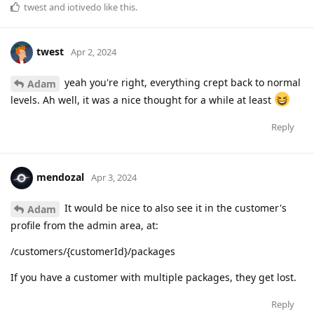
twest
and
iotivedo
like this
.
twest
Apr 2, 2024
yeah you're right, everything crept back to normal
Adam
levels. Ah well, it was a nice thought for a while at least
Reply
mendozal
Apr 3, 2024
It would be nice to also see it in the customer's
Adam
profile from the admin area, at:
/customers/{customerId}/packages
If you have a customer with multiple packages, they get lost.
Reply