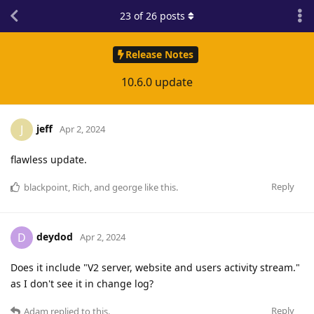
23
of
26
posts
Release Notes
10.6.0 update
jeff
J
Apr 2, 2024
flawless update.
Reply
blackpoint
,
Rich
, and
george
like this
.
deydod
D
Apr 2, 2024
Does it include "V2 server, website and users activity stream."
as I don't see it in change log?
Reply
Adam
replied to this.