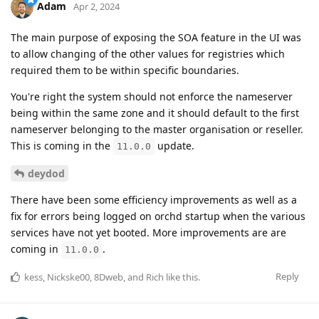
Adam
Apr 2, 2024
The main purpose of exposing the SOA feature in the UI was
to allow changing of the other values for registries which
required them to be within specific boundaries.
You're right the system should not enforce the nameserver
being within the same zone and it should default to the first
nameserver belonging to the master organisation or reseller.
This is coming in the
update.
11.0.0
deydod
There have been some efficiency improvements as well as a
fix for errors being logged on orchd startup when the various
services have not yet booted. More improvements are are
coming in
.
11.0.0
Reply
kess
,
Nickske00
,
8Dweb
, and
Rich
like this
.