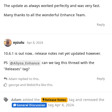
The update as always worked perfectly and was very fast.
Many thanks to all the wonderful Enhance Team.
Reply
xyzulu
Apr 8, 2024
10.6.1 is out now.. release notes net yet updated however.
PS
can we tag this thread with the
@Aliysa_Enhance
"Releases" tag?
Reply
Adam
replied to this.
george
and
WebInfra
like this
.
Adam
added the
tag
and removed the
Release Notes
tag
Apr 8, 2024
.
General Discussion