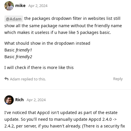
mike
Apr 2, 2024
the packages dropdown filter in websites list still
@Adam
show all the same package name without the friendly name
which makes it useless if u have like 5 packages basic.
What should show in the dropdown instead
Basic
friendly1
Basic
friendly2
I will check if there is more like this
Reply
Adam
replied to this.
Rich
Apr 2, 2024
I've noticed that Appcd isn't updated as part of the estate
update. So you'll need to manually update Appcd 2.4.0 ->
2.4.2, per server, if you haven't already. (There is a security fix