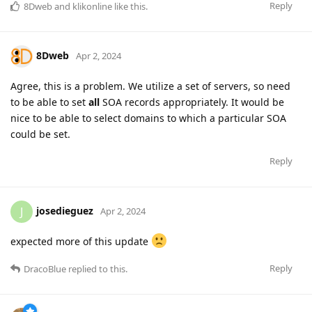
Reply
8Dweb
and
klikonline
like this
.
8Dweb
Apr 2, 2024
Agree, this is a problem. We utilize a set of servers, so need
to be able to set
all
SOA records appropriately. It would be
nice to be able to select domains to which a particular SOA
could be set.
Reply
josedieguez
J
Apr 2, 2024
expected more of this update
Reply
DracoBlue
replied to this.