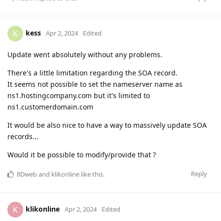
kess
K
Apr 2, 2024
Edited
Update went absolutely without any problems.
There's a little limitation regarding the SOA record.
It seems not possible to set the nameserver name as
ns1.hostingcompany.com but it's limited to
ns1.customerdomain.com
It would be also nice to have a way to massively update SOA
records...
Would it be possible to modify/provide that ?
Reply
8Dweb
and
klikonline
like this
.
klikonline
K
Apr 2, 2024
Edited