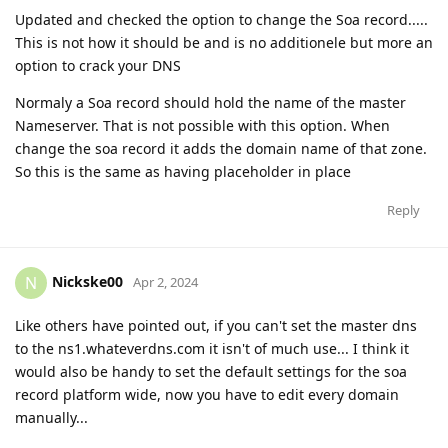
Updated and checked the option to change the Soa record.....
This is not how it should be and is no additionele but more an
option to crack your DNS
Normaly a Soa record should hold the name of the master
Nameserver. That is not possible with this option. When
change the soa record it adds the domain name of that zone.
So this is the same as having placeholder in place
Reply
Nickske00
N
Apr 2, 2024
Like others have pointed out, if you can't set the master dns
to the ns1.whateverdns.com it isn't of much use... I think it
would also be handy to set the default settings for the soa
record platform wide, now you have to edit every domain
manually...