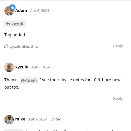
Adam
Apr 8, 2024
xyzulu
Tag added.
Reply
xyzulu
likes this
.
xyzulu
Apr 8, 2024
Thanks
I see the release notes for 10.6.1 are now
@Adam
out too.
Reply
mike
Apr 9, 2024
Edited