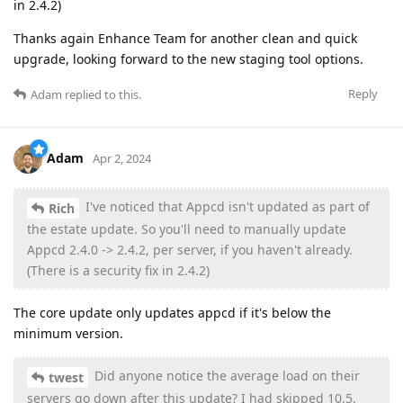
in 2.4.2)
Thanks again Enhance Team for another clean and quick
upgrade, looking forward to the new staging tool options.
Reply
Adam
replied to this.
Adam
Apr 2, 2024
I've noticed that Appcd isn't updated as part of
Rich
the estate update. So you'll need to manually update
Appcd 2.4.0 -> 2.4.2, per server, if you haven't already.
(There is a security fix in 2.4.2)
The core update only updates appcd if it's below the
minimum version.
Did anyone notice the average load on their
twest
servers go down after this update? I had skipped 10.5,