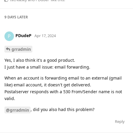
9 DAYS
LATER
PDudeP
P
Apr 17, 2024
grradmin
Yes, I also think it's a good product.
I just have a small issue: email forwarding.
When an account is forwarding email to an external (gmail
like) email account, it doesn't get delivered.
Postalserver responds with a 530 From/Sender name is not
valid.
, did you also had this problem?
@grradmin
Reply