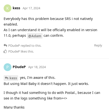
kess
K
Apr 17, 2024
Everybody has this problem because SRS i not natively
enabled.
As I can understand it will be officially enabled in version
11.0, perhaps
can confirm.
@Adam
Reply
PDudeP
replied to this.
PDudeP
likes this
.
PDudeP
P
Apr 18, 2024
yes, I'm aware of this.
kess
But using Mail Baby it doesn't happen. It just works.
I though it had something to do with Postal., because I can
see in the logs something like from=<>
Many thanks