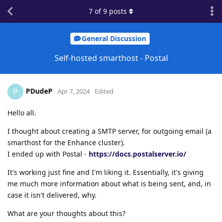
7
of
9
posts
General Discussion
Self-hosted smarthost - Postal
PDudeP
P
Apr 7, 2024
Edited
Hello all.
I thought about creating a SMTP server, for outgoing email (a
smarthost for the Enhance cluster).
I ended up with Postal -
https://docs.postalserver.io/
It's working just fine and I'm liking it. Essentially, it's giving
me much more information about what is being sent, and, in
case it isn't delivered, why.
What are your thoughts about this?