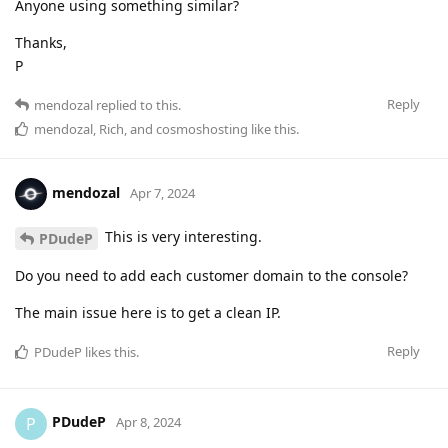
Anyone using something similar?
Thanks,
P
Reply
mendozal
replied to this.
mendozal
,
Rich
, and
cosmoshosting
like this
.
mendozal
Apr 7, 2024
This is very interesting.
PDudeP
Do you need to add each customer domain to the console?
The main issue here is to get a clean IP.
Reply
PDudeP
likes this
.
PDudeP
P
Apr 8, 2024