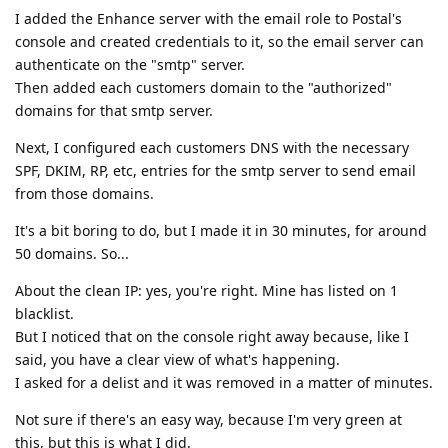
I added the Enhance server with the email role to Postal's
console and created credentials to it, so the email server can
authenticate on the "smtp" server.
Then added each customers domain to the "authorized"
domains for that smtp server.
Next, I configured each customers DNS with the necessary
SPF, DKIM, RP, etc, entries for the smtp server to send email
from those domains.
It's a bit boring to do, but I made it in 30 minutes, for around
50 domains. So...
About the clean IP: yes, you're right. Mine has listed on 1
blacklist.
But I noticed that on the console right away because, like I
said, you have a clear view of what's happening.
I asked for a delist and it was removed in a matter of minutes.
Not sure if there's an easy way, because I'm very green at
this, but this is what I did.