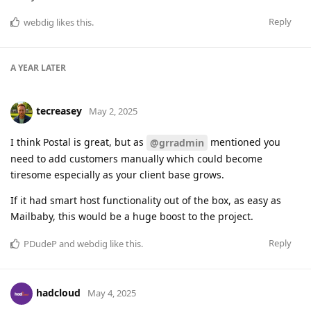
Reply
webdig
likes this
.
A YEAR
LATER
tecreasey
May 2, 2025
I think Postal is great, but as
mentioned you
@grradmin
need to add customers manually which could become
tiresome especially as your client base grows.
If it had smart host functionality out of the box, as easy as
Mailbaby, this would be a huge boost to the project.
Reply
PDudeP
and
webdig
like this
.
hadcloud
May 4, 2025