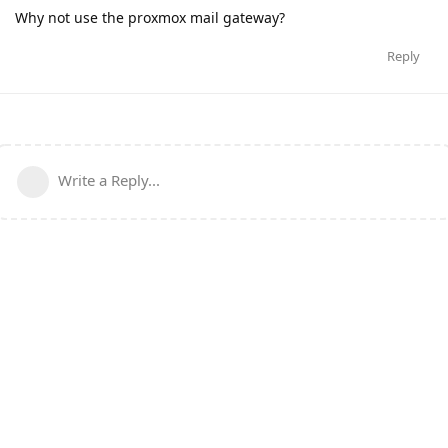
Why not use the proxmox mail gateway?
Reply
Write a Reply...