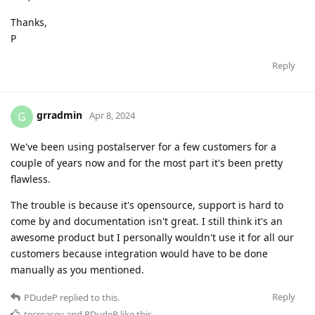
Thanks,
P
Reply
grradmin
G
Apr 8, 2024
We've been using postalserver for a few customers for a
couple of years now and for the most part it's been pretty
flawless.
The trouble is because it's opensource, support is hard to
come by and documentation isn't great. I still think it's an
awesome product but I personally wouldn't use it for all our
customers because integration would have to be done
manually as you mentioned.
Reply
PDudeP
replied to this.
tecreasey
and
PDudeP
like this
.