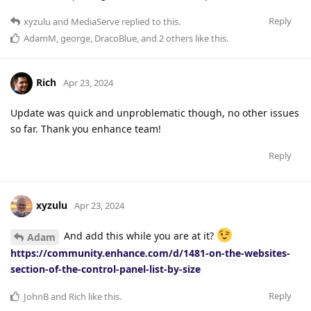
Reply
xyzulu
and
MediaServe
replied to this.
AdamM
,
george
,
DracoBlue
, and
2
others
like this
.
Rich
Apr 23, 2024
Update was quick and unproblematic though, no other issues
so far. Thank you enhance team!
Reply
xyzulu
Apr 23, 2024
And add this while you are at it?
Adam
https://community.enhance.com/d/1481-on-the-websites-
section-of-the-control-panel-list-by-size
Reply
JohnB
and
Rich
like this
.