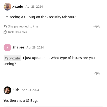
xyzulu
Apr 23, 2024
I'm seeing a UI bug on the /security tab you?
Reply
Shaijee
replied to this.
Rich
likes this
.
Shaijee
S
Apr 23, 2024
I just updated it. What type of issues are you
xyzulu
seeing?
Reply
Rich
Apr 23, 2024
Yes there is a UI Bug: