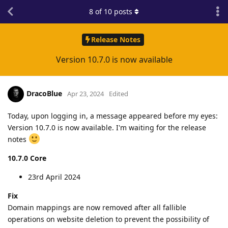
8
of
10
posts
Release Notes
Version 10.7.0 is now available
DracoBlue
Apr 23, 2024
Edited
Today, upon logging in, a message appeared before my eyes:
Version 10.7.0 is now available. I'm waiting for the release
notes
10.7.0 Core
23rd April 2024
Fix
Domain mappings are now removed after all fallible
operations on website deletion to prevent the possibility of