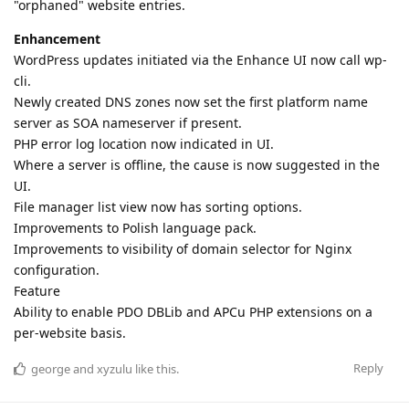
"orphaned" website entries.
Enhancement
WordPress updates initiated via the Enhance UI now call wp-
cli.
Newly created DNS zones now set the first platform name
server as SOA nameserver if present.
PHP error log location now indicated in UI.
Where a server is offline, the cause is now suggested in the
UI.
File manager list view now has sorting options.
Improvements to Polish language pack.
Improvements to visibility of domain selector for Nginx
configuration.
Feature
Ability to enable PDO DBLib and APCu PHP extensions on a
per-website basis.
Reply
george
and
xyzulu
like this
.