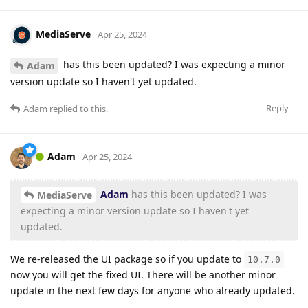
MediaServe
Apr 25, 2024
has this been updated? I was expecting a minor
Adam
version update so I haven't yet updated.
Reply
Adam
replied to this.
Adam
Apr 25, 2024
Adam
has this been updated? I was
MediaServe
expecting a minor version update so I haven't yet
updated.
We re-released the UI package so if you update to
10.7.0
now you will get the fixed UI. There will be another minor
update in the next few days for anyone who already updated.