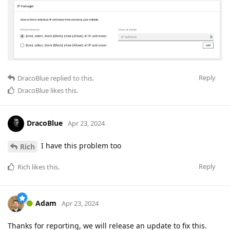
Reply
DracoBlue
replied to this.
DracoBlue
likes this
.
DracoBlue
Apr 23, 2024
I have this problem too
Rich
Reply
Rich
likes this
.
Adam
Apr 23, 2024
Thanks for reporting, we will release an update to fix this.