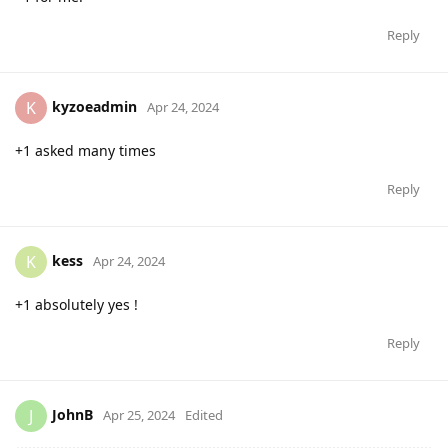
Reply
kyzoeadmin
K
Apr 24, 2024
+1 asked many times
Reply
kess
K
Apr 24, 2024
+1 absolutely yes !
Reply
JohnB
J
Apr 25, 2024
Edited