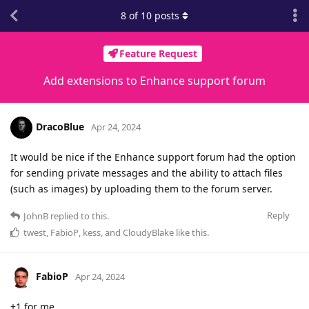
8
of
10
posts
Feature Request
Add extensions to Enhance support forum
DracoBlue
Apr 24, 2024
It would be nice if the Enhance support forum had the option
for sending private messages and the ability to attach files
(such as images) by uploading them to the forum server.
Reply
JohnB
replied to this.
twest
,
FabioP
,
kess
, and
CloudyBlake
like this
.
FabioP
Apr 24, 2024
+1 for me.