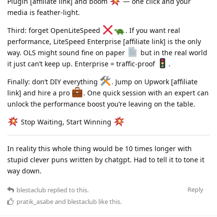
Plugin [affiliate link] and boom
— one click and your
media is feather-light.
Third: forget OpenLiteSpeed
. If you want real
performance, LiteSpeed Enterprise [affiliate link] is the only
way. OLS might sound fine on paper
but in the real world
it just can’t keep up. Enterprise = traffic-proof
.
Finally: don’t DIY everything
. Jump on Upwork [affiliate
link] and hire a pro
. One quick session with an expert can
unlock the performance boost you’re leaving on the table.
Stop Waiting, Start Winning
In reality this whole thing would be 10 times longer with
stupid clever puns written by chatgpt. Had to tell it to tone it
way down.
Reply
blestaclub
replied to this.
pratik_asabe
and
blestaclub
like this
.