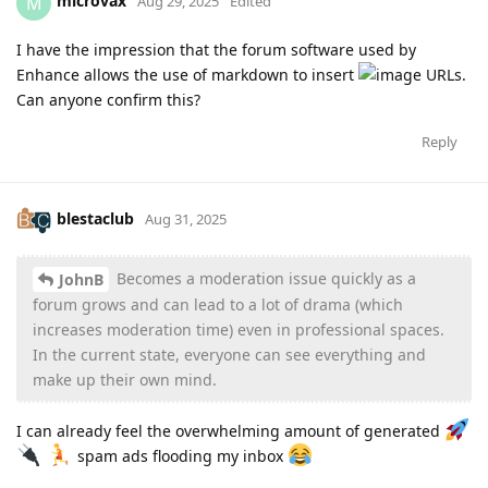
microvax
M
Aug 29, 2025
Edited
I have the impression that the forum software used by
Enhance allows the use of markdown to insert
.
Can anyone confirm this?
Reply
blestaclub
Aug 31, 2025
Becomes a moderation issue quickly as a
JohnB
forum grows and can lead to a lot of drama (which
increases moderation time) even in professional spaces.
In the current state, everyone can see everything and
make up their own mind.
I can already feel the overwhelming amount of generated
spam ads flooding my inbox