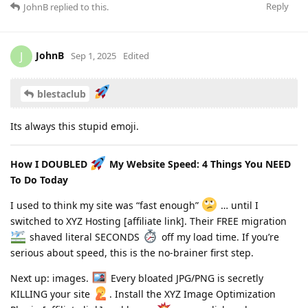
Reply
JohnB
replied to this.
JohnB
J
Sep 1, 2025
Edited
blestaclub
Its always this stupid emoji.
How I DOUBLED
My Website Speed: 4 Things You NEED
To Do Today
I used to think my site was “fast enough”
… until I
switched to XYZ Hosting [affiliate link]. Their FREE migration
shaved literal SECONDS
off my load time. If you’re
serious about speed, this is the no-brainer first step.
Next up: images.
Every bloated JPG/PNG is secretly
KILLING your site
. Install the XYZ Image Optimization