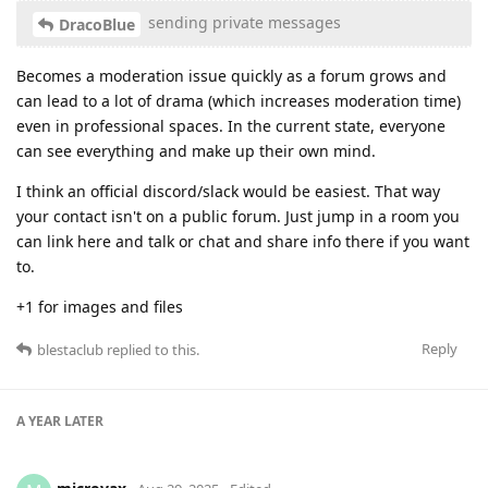
sending private messages
DracoBlue
Becomes a moderation issue quickly as a forum grows and
can lead to a lot of drama (which increases moderation time)
even in professional spaces. In the current state, everyone
can see everything and make up their own mind.
I think an official discord/slack would be easiest. That way
your contact isn't on a public forum. Just jump in a room you
can link here and talk or chat and share info there if you want
to.
+1 for images and files
Reply
blestaclub
replied to this.
A YEAR
LATER