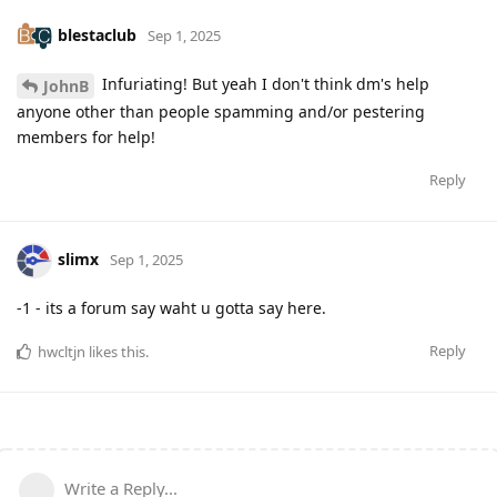
blestaclub
Sep 1, 2025
Infuriating! But yeah I don't think dm's help
JohnB
anyone other than people spamming and/or pestering
members for help!
Reply
slimx
Sep 1, 2025
-1 - its a forum say waht u gotta say here.
Reply
hwcltjn
likes this
.
Write a Reply...