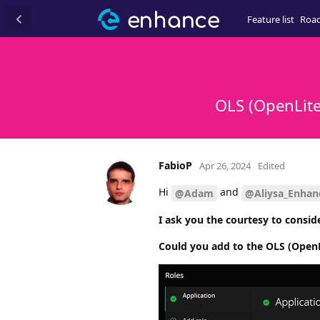
Feature list
Roa
OLS (OpenLite
FabioP
Apr 26, 2024
Edited
Hi
and
@Adam
@Aliysa_Enhan
I ask you the courtesy to conside
Could you add to the OLS (OpenL