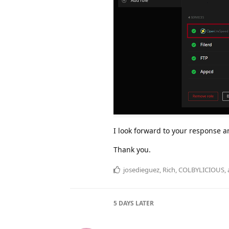
I look forward to your response 
Thank you.
josedieguez
,
Rich
,
COLBYLICIOUS
,
5 DAYS
LATER