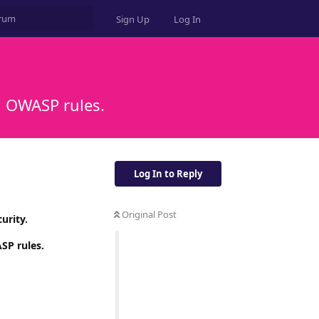
Sign Up
Log In
h OWASP rules.
Log In to Reply
Original Post
urity.
SP rules.