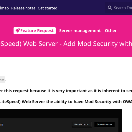
dmap
Release notes
Get started
Feature Request
Server management
Other
Speed) Web Server - Add Mod Security wit
,
ce
r this request because it is very important as it is inherent to sec
iteSpeed) Web Server the ability to have Mod Security with OWA