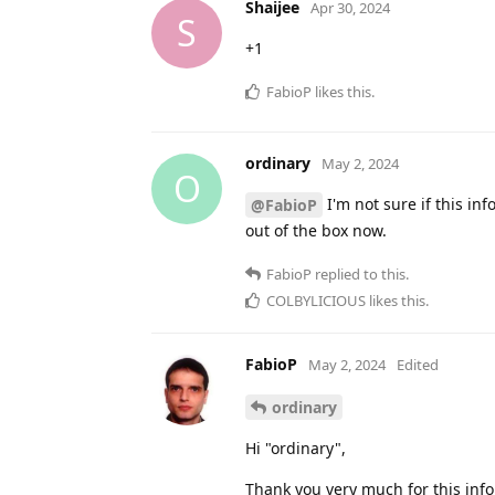
Shaijee
Apr 30, 2024
S
+1
FabioP
likes this
.
ordinary
May 2, 2024
O
I'm not sure if this i
@FabioP
out of the box now.
FabioP
replied to this.
COLBYLICIOUS
likes this
.
FabioP
May 2, 2024
Edited
ordinary
Hi "ordinary",
Thank you very much for this infor