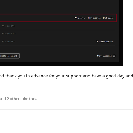
and thank you in advance for your support and have a good day an
 and
2
others
like this
.