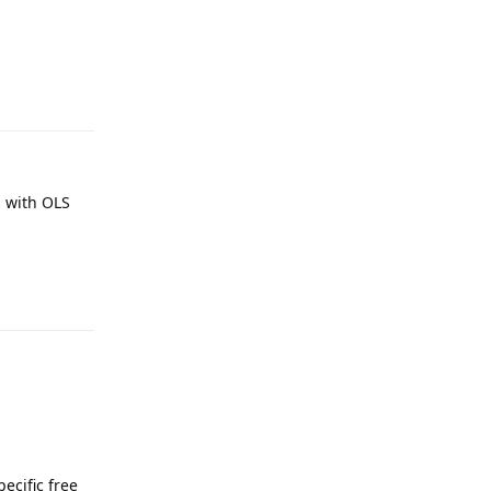
Reply
s with OLS
Reply
ecific free