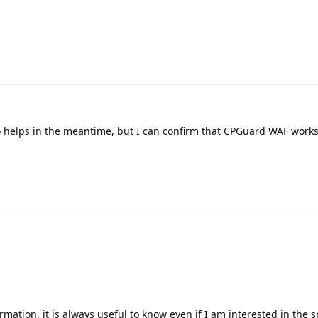
nfo helps in the meantime, but I can confirm that CPGuard WAF work
mation, it is always useful to know even if I am interested in the sp