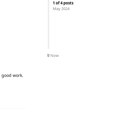
1
of
4
posts
May 2024
Now
d good work.
Reply