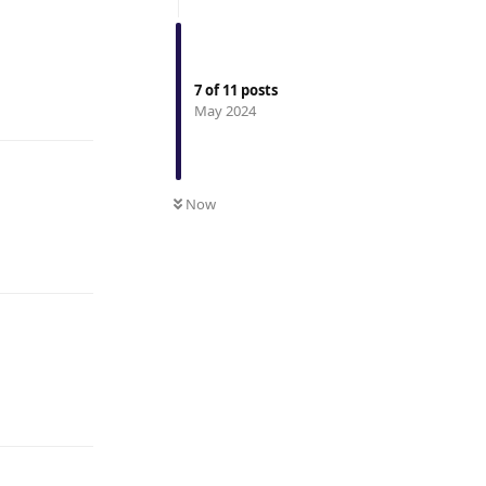
7
of
11
posts
Reply
May 2024
Now
Reply
Reply