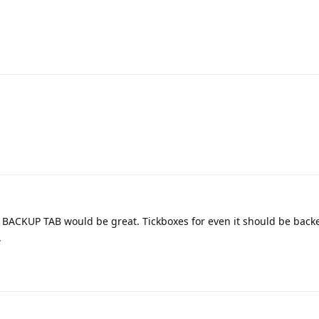
t BACKUP TAB would be great. Tickboxes for even it should be back
.