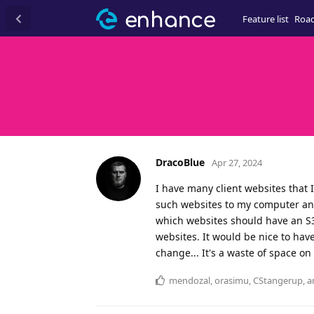
Feature list
Roa
DracoBlue
Apr 27, 2024
I have many client websites that 
such websites to my computer and
which websites should have an S3
websites. It would be nice to have
change... It's a waste of space on 
mendozal
,
orasimu
,
CStangerup
, 