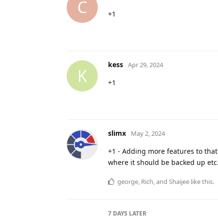
C
+1
kess
Apr 29, 2024
K
+1
slimx
May 2, 2024
+1 - Adding more features to tha
where it should be backed up etc
george
,
Rich
, and
Shaijee
like this
.
7 DAYS
LATER