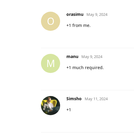
orasimu
May 9, 2024
O
+1 from me.
manu
May 9, 2024
M
+1 much required.
Simsho
May 11, 2024
+1