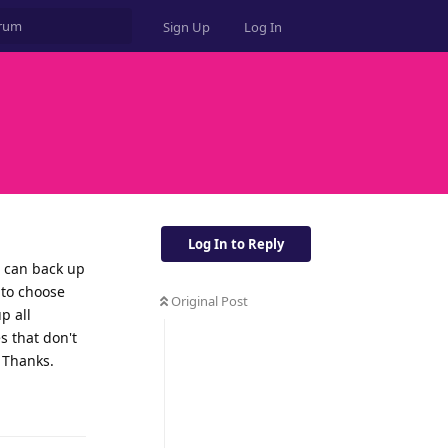
Sign Up
Log In
Log In to Reply
I can back up
 to choose
Original Post
p all
s that don't
. Thanks.
Reply