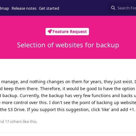
dmap
Release notes
Get started
Feature Request
Selection of websites for backup
I manage, and nothing changes on them for years, they just exist. 
 keep them there. Therefore, it would be good to have the option
 backup. Currently, the backup has very few functions and backs u
 more control over this. I don't see the point of backing up website
the S3 Drive. If you support this suggestion, click 'like' and add +1
and
17
others
like this
.