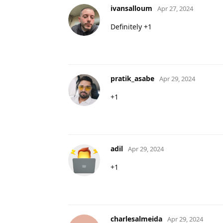
ivansalloum
Apr 27, 2024
Definitely +1
pratik_asabe
Apr 29, 2024
+1
adil
Apr 29, 2024
+1
charlesalmeida
Apr 29, 2024