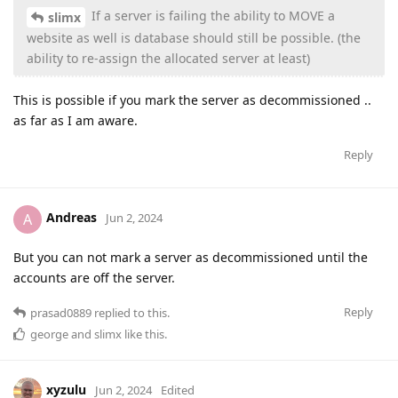
If a server is failing the ability to MOVE a
slimx
website as well is database should still be possible. (the
ability to re-assign the allocated server at least)
This is possible if you mark the server as decommissioned ..
as far as I am aware.
Reply
Andreas
A
Jun 2, 2024
But you can not mark a server as decommissioned until the
accounts are off the server.
Reply
prasad0889
replied to this.
george
and
slimx
like this
.
xyzulu
Jun 2, 2024
Edited