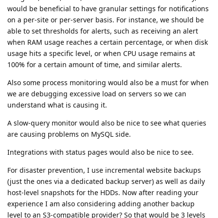
would be beneficial to have granular settings for notifications
on a per-site or per-server basis. For instance, we should be
able to set thresholds for alerts, such as receiving an alert
when RAM usage reaches a certain percentage, or when disk
usage hits a specific level, or when CPU usage remains at
100% for a certain amount of time, and similar alerts.
Also some process monitoring would also be a must for when
we are debugging excessive load on servers so we can
understand what is causing it.
A slow-query monitor would also be nice to see what queries
are causing problems on MySQL side.
Integrations with status pages would also be nice to see.
For disaster prevention, I use incremental website backups
(just the ones via a dedicated backup server) as well as daily
host-level snapshots for the HDDs. Now after reading your
experience I am also considering adding another backup
level to an S3-compatible provider? So that would be 3 levels