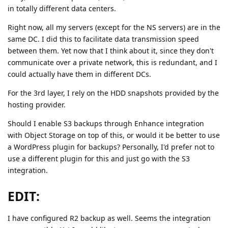
in totally different data centers.
Right now, all my servers (except for the NS servers) are in the
same DC. I did this to facilitate data transmission speed
between them. Yet now that I think about it, since they don't
communicate over a private network, this is redundant, and I
could actually have them in different DCs.
For the 3rd layer, I rely on the HDD snapshots provided by the
hosting provider.
Should I enable S3 backups through Enhance integration
with Object Storage on top of this, or would it be better to use
a WordPress plugin for backups? Personally, I'd prefer not to
use a different plugin for this and just go with the S3
integration.
EDIT:
I have configured R2 backup as well. Seems the integration