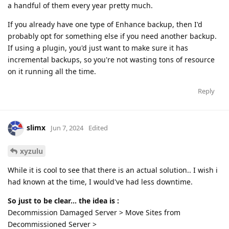
a handful of them every year pretty much.
If you already have one type of Enhance backup, then I'd
probably opt for something else if you need another backup.
If using a plugin, you'd just want to make sure it has
incremental backups, so you're not wasting tons of resource
on it running all the time.
Reply
slimx
Jun 7, 2024
Edited
xyzulu
While it is cool to see that there is an actual solution.. I wish i
had known at the time, I would've had less downtime.
So just to be clear... the idea is :
Decommission Damaged Server > Move Sites from
Decommissioned Server >