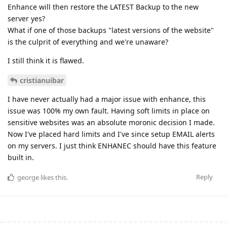
Enhance will then restore the LATEST Backup to the new
server yes?
What if one of those backups "latest versions of the website"
is the culprit of everything and we're unaware?
I still think it is flawed.
cristianuibar
I have never actually had a major issue with enhance, this
issue was 100% my own fault. Having soft limits in place on
sensitive websites was an absolute moronic decision I made.
Now I've placed hard limits and I've since setup EMAIL alerts
on my servers. I just think ENHANEC should have this feature
built in.
Reply
george
likes this
.