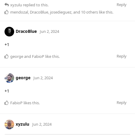
Reply
xyzulu
replied to this.
mendozal
,
DracoBlue
,
josedieguez
, and
10
others
like this
.
DracoBlue
Jun 2, 2024
+1
Reply
george
and
FabioP
like this
.
george
Jun 2, 2024
+1
Reply
FabioP
likes this
.
xyzulu
Jun 2, 2024