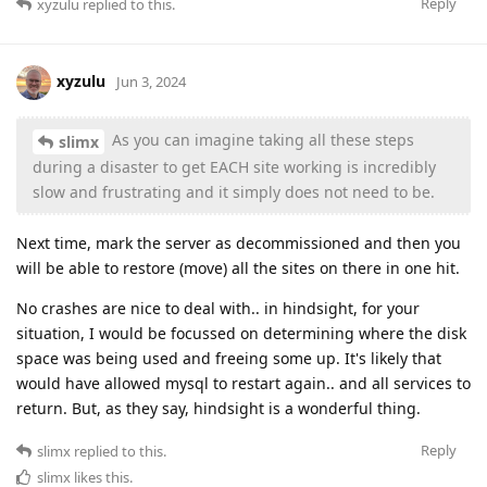
Reply
xyzulu
replied to this.
xyzulu
Jun 3, 2024
As you can imagine taking all these steps
slimx
during a disaster to get EACH site working is incredibly
slow and frustrating and it simply does not need to be.
Next time, mark the server as decommissioned and then you
will be able to restore (move) all the sites on there in one hit.
No crashes are nice to deal with.. in hindsight, for your
situation, I would be focussed on determining where the disk
space was being used and freeing some up. It's likely that
would have allowed mysql to restart again.. and all services to
return. But, as they say, hindsight is a wonderful thing.
Reply
slimx
replied to this.
slimx
likes this
.