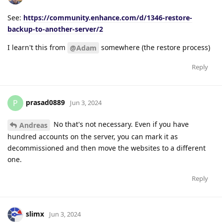
See:
https://community.enhance.com/d/1346-restore-
backup-to-another-server/2
I learn't this from
somewhere (the restore process)
@Adam
Reply
prasad0889
P
Jun 3, 2024
No that's not necessary. Even if you have
Andreas
hundred accounts on the server, you can mark it as
decommissioned and then move the websites to a different
one.
Reply
slimx
Jun 3, 2024