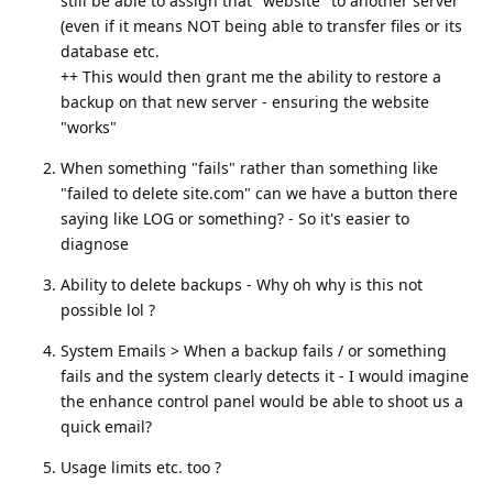
still be able to assign that "website" to another server
(even if it means NOT being able to transfer files or its
database etc.
++ This would then grant me the ability to restore a
backup on that new server - ensuring the website
"works"
When something "fails" rather than something like
"failed to delete site.com" can we have a button there
saying like LOG or something? - So it's easier to
diagnose
Ability to delete backups - Why oh why is this not
possible lol ?
System Emails > When a backup fails / or something
fails and the system clearly detects it - I would imagine
the enhance control panel would be able to shoot us a
quick email?
Usage limits etc. too ?