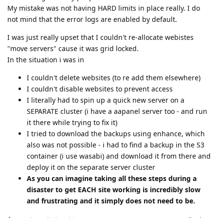
My mistake was not having HARD limits in place really. I do
not mind that the error logs are enabled by default.
I was just really upset that I couldn't re-allocate webistes
"move servers" cause it was grid locked.
In the situation i was in
I couldn't delete websites (to re add them elsewhere)
I couldn't disable websites to prevent access
I literally had to spin up a quick new server on a
SEPARATE cluster (i have a aapanel server too - and run
it there while trying to fix it)
I tried to download the backups using enhance, which
also was not possible - i had to find a backup in the S3
container (i use wasabi) and download it from there and
deploy it on the separate server cluster
As you can imagine taking all these steps during a
disaster to get EACH site working is incredibly slow
and frustrating and it simply does not need to be.