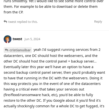
runs smoothly. Yet I would like to see some more control over
them. For example to be able to download or delete them
from the CP.
Reply
twest
replied to this.
twest
Jun 5, 2024
yeah I'd suggest running services from 2
cristianuibar
datacenters, one DC should host the webservers, and the
other DC should host the control panel + backup server...
Eventually later this year we'll have an option to have a
second backup control panel server, then you'd probably want
to have that running in the DC with the webservers. Doing it
this way protects you in the event of one of the datacenters
having a critical even that takes your services out
(fire/flood/ransomware hack, etc), you'd be able to fully
restore to the other DC. If you Google about it you'd find it's
actually shockingly common for a whole DC to get fugged, it's