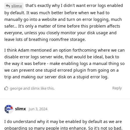
that's exactly why I didn't want error logs enabled
slimx
by default. It was much better before when we had to
manually go into a website and turn on error logging, much
safer... It's only a matter of time before this problem affects
everyone, unless you closely monitor your disk usage and
leave lots of breathing room/free storage.
I think Adam mentioned an option forthcoming where we can
disable error logs server wide, that would be ideal, back to
the way it was before - make enabling logs a manual thing so
we can prevent one stupid errored plugin from going on a
trip and making our server disk on a stupid error log.
Reply
george
and
slimx
like this
.
slimx
Jun 3, 2024
I do understand why it may be enabled by default as we are
onboarding so many people into enhance. So it's not so bad.