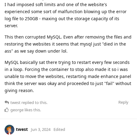
I had imposed soft limits and one of the website's
experienced some sort of malfunction blowing up the error
log file to 250GB - maxing out the storage capacity of its
server.
This then corrupted MySQL. Even after removing the files and
restoring the websites it seems that mysql just "died in the
ass" as we say down under lol.
MySQL basically sat there trying to restart every few seconds
in a loop. Forcing the container to stop also made it so i was
unable to move the websites, restarting made enhance panel
think the server was okay and proceeded to just "fail" without
giving reason.
Reply
twest
replied to this.
george
likes this
.
twest
Jun 3, 2024
Edited