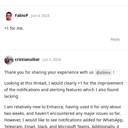
FabioP
Jun 4, 2024
+1 for me.
Reply
cristianuibar
Jun 5, 2024
Thank you for sharing your experience with us
!
@slimx
Looking at this thread, I would clearly +1 for the improvement
of the notifications and alerting features which I also found
lacking.
I am relatively new to Enhance, having used it for only about
two weeks, and haven't encountered any major issues so far.
However, I would like to see notifications added for WhatsApp,
Telegram, Email, Slack, and Microsoft Teams. Additionally, it