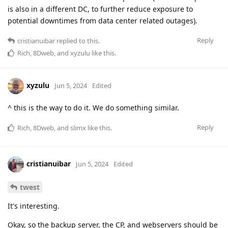
is also in a different DC, to further reduce exposure to
potential downtimes from data center related outages).
Reply
cristianuibar
replied to this.
Rich
,
8Dweb
, and
xyzulu
like this
.
xyzulu
Jun 5, 2024
Edited
^ this is the way to do it. We do something similar.
Reply
Rich
,
8Dweb
, and
slimx
like this
.
cristianuibar
Jun 5, 2024
Edited
twest
It's interesting.
Okay, so the backup server, the CP, and webservers should be