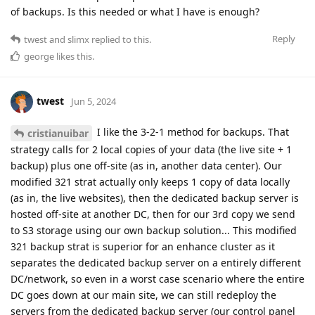
of backups. Is this needed or what I have is enough?
Reply
twest
and
slimx
replied to this.
george
likes this
.
twest
Jun 5, 2024
I like the 3-2-1 method for backups. That
cristianuibar
strategy calls for 2 local copies of your data (the live site + 1
backup) plus one off-site (as in, another data center). Our
modified 321 strat actually only keeps 1 copy of data locally
(as in, the live websites), then the dedicated backup server is
hosted off-site at another DC, then for our 3rd copy we send
to S3 storage using our own backup solution... This modified
321 backup strat is superior for an enhance cluster as it
separates the dedicated backup server on a entirely different
DC/network, so even in a worst case scenario where the entire
DC goes down at our main site, we can still redeploy the
servers from the dedicated backup server (our control panel