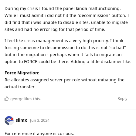
During my crisis I found the panel kinda malfunctioning.
While I must admit i did not hit the "decommission" button. I
did find that i was unable to disable sites, unable to migrate
sites and had no error log for that period of time.
I feel like crisis management is a very high priority. I think
forcing someone to decommission to do this is not "so bad"
but in the migration - perhaps when it fails to migrate an
option to FORCE could be there. Adding a little disclaimer like:
Force Migration:
Re-allocates assigned server per role without initiating the
actual transfer.
Reply
george
likes this
.
slimx
Jun 3, 2024
For reference if anyone is curious: