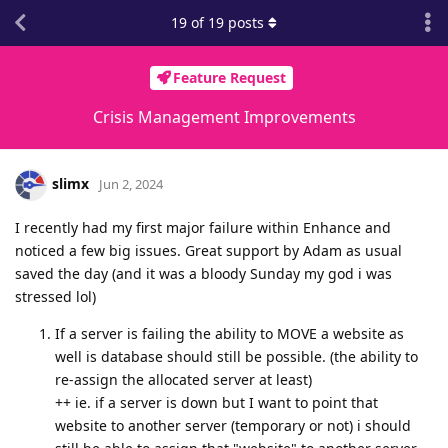
19
of
19
posts
Feature Request
Crisis Management Improvements
slimx
Jun 2, 2024
I recently had my first major failure within Enhance and
noticed a few big issues. Great support by Adam as usual
saved the day (and it was a bloody Sunday my god i was
stressed lol)
If a server is failing the ability to MOVE a website as
well is database should still be possible. (the ability to
re-assign the allocated server at least)
++ ie. if a server is down but I want to point that
website to another server (temporary or not) i should