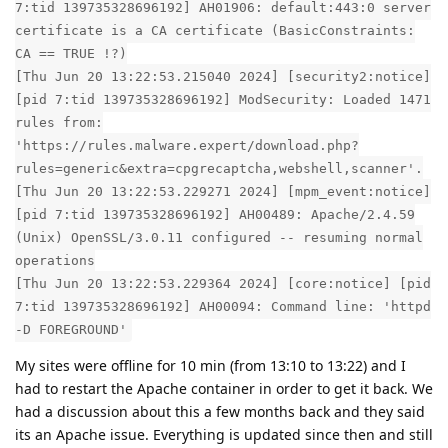
7:tid 139735328696192] AH01906: default:443:0 server
certificate is a CA certificate (BasicConstraints:
CA == TRUE !?)
[Thu Jun 20 13:22:53.215040 2024] [security2:notice]
[pid 7:tid 139735328696192] ModSecurity: Loaded 1471
rules from:
'https://rules.malware.expert/download.php?
rules=generic&extra=cpgrecaptcha,webshell,scanner'.
[Thu Jun 20 13:22:53.229271 2024] [mpm_event:notice]
[pid 7:tid 139735328696192] AH00489: Apache/2.4.59
(Unix) OpenSSL/3.0.11 configured -- resuming normal
operations
[Thu Jun 20 13:22:53.229364 2024] [core:notice] [pid
7:tid 139735328696192] AH00094: Command line: 'httpd
-D FOREGROUND'
My sites were offline for 10 min (from 13:10 to 13:22) and I
had to restart the Apache container in order to get it back. We
had a discussion about this a few months back and they said
its an Apache issue. Everything is updated since then and still