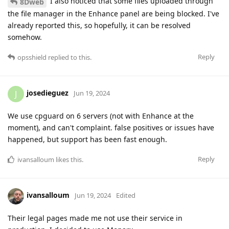
I also noticed that some files uploaded through
8Dweb
the file manager in the Enhance panel are being blocked. I've
already reported this, so hopefully, it can be resolved
somehow.
Reply
opsshield
replied to this.
josedieguez
J
Jun 19, 2024
We use cpguard on 6 servers (not with Enhance at the
moment), and can't complaint. false positives or issues have
happened, but support has been fast enough.
Reply
ivansalloum
likes this
.
ivansalloum
Jun 19, 2024
Edited
Their legal pages made me not use their service in