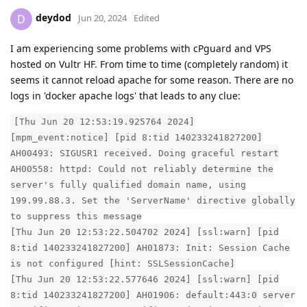
deydod
D
Jun 20, 2024
Edited
I am experiencing some problems with cPguard and VPS
hosted on Vultr HF. From time to time (completely random) it
seems it cannot reload apache for some reason. There are no
logs in 'docker apache logs' that leads to any clue:
[Thu Jun 20 12:53:19.925764 2024]
[mpm_event:notice] [pid 8:tid 140233241827200]
AH00493: SIGUSR1 received. Doing graceful restart
AH00558: httpd: Could not reliably determine the
server's fully qualified domain name, using
199.99.88.3. Set the 'ServerName' directive globally
to suppress this message
[Thu Jun 20 12:53:22.504702 2024] [ssl:warn] [pid
8:tid 140233241827200] AH01873: Init: Session Cache
is not configured [hint: SSLSessionCache]
[Thu Jun 20 12:53:22.577646 2024] [ssl:warn] [pid
8:tid 140233241827200] AH01906: default:443:0 server