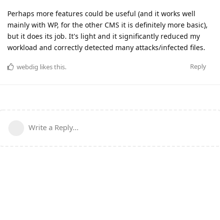
Perhaps more features could be useful (and it works well
mainly with WP, for the other CMS it is definitely more basic),
but it does its job. It's light and it significantly reduced my
workload and correctly detected many attacks/infected files.
Reply
webdig
likes this
.
Write a Reply...