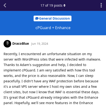
17
of
19
posts
General Discussion
cPGuard + Enhance
DracoBlue
Jun 19, 2024
Recently, I encountered an unfortunate situation on my
server with WordPress sites that were infected with malware.
Thanks to Adam's suggestion and help, I decided to
implement cPGuard. I am very satisfied with how this tool
works, and the price is also reasonable. Now, I can sleep
peacefully. I didn't have any WAF protection before because
it's a small VPS server where I host my own sites and a few
client sites, but now I know that WAF is essential these days.
It's great that cPGuard already integrates with the Enhance
panel. Hopefully, we'll see more features in the Enhance