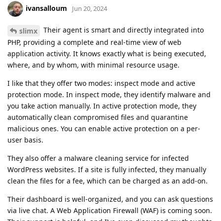
ivansalloum
Jun 20, 2024
Their agent is smart and directly integrated into
slimx
PHP, providing a complete and real-time view of web
application activity. It knows exactly what is being executed,
where, and by whom, with minimal resource usage.
I like that they offer two modes: inspect mode and active
protection mode. In inspect mode, they identify malware and
you take action manually. In active protection mode, they
automatically clean compromised files and quarantine
malicious ones. You can enable active protection on a per-
user basis.
They also offer a malware cleaning service for infected
WordPress websites. If a site is fully infected, they manually
clean the files for a fee, which can be charged as an add-on.
Their dashboard is well-organized, and you can ask questions
via live chat. A Web Application Firewall (WAF) is coming soon.