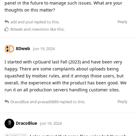
panel in the future to manage such issues. What are your
thoughts on this matter?
Reply
adil
and
pud
replied to this.
8Dweb
and
nsevimov
like this
.
8Dweb
Jun 19, 2024
I started with cpGuard last Fall (2023) and have been very
happy. There are some complaints about uploads being
squashed by modsec rules, and it annoys those users, but
overall, the experience with the product has been good. We
run it on all production servers handling customer sites.
Reply
DracoBlue
and
prasad0889
replied to this.
DracoBlue
Jun 19, 2024