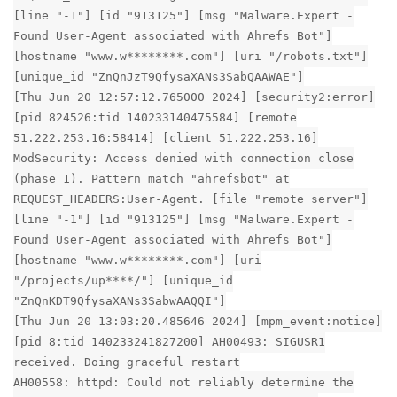
[line "-1"] [id "913125"] [msg "Malware.Expert -
Found User-Agent associated with Ahrefs Bot"]
[hostname "www.w********.com"] [uri "/robots.txt"]
[unique_id "ZnQnJzT9QfysaXANs3SabQAAWAE"]
[Thu Jun 20 12:57:12.765000 2024] [security2:error]
[pid 824526:tid 140233140475584] [remote
51.222.253.16:58414] [client 51.222.253.16]
ModSecurity: Access denied with connection close
(phase 1). Pattern match "ahrefsbot" at
REQUEST_HEADERS:User-Agent. [file "remote server"]
[line "-1"] [id "913125"] [msg "Malware.Expert -
Found User-Agent associated with Ahrefs Bot"]
[hostname "www.w********.com"] [uri
"/projects/up****/"] [unique_id
"ZnQnKDT9QfysaXANs3SabwAAQQI"]
[Thu Jun 20 13:03:20.485646 2024] [mpm_event:notice]
[pid 8:tid 140233241827200] AH00493: SIGUSR1
received. Doing graceful restart
AH00558: httpd: Could not reliably determine the