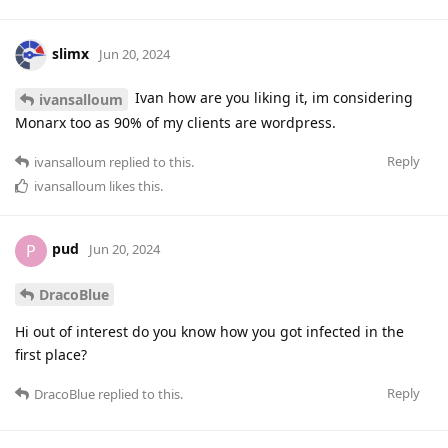
slimx
Jun 20, 2024
Ivan how are you liking it, im considering
ivansalloum
Monarx too as 90% of my clients are wordpress.
Reply
ivansalloum
replied to this.
ivansalloum
likes this
.
pud
P
Jun 20, 2024
DracoBlue
Hi out of interest do you know how you got infected in the
first place?
Reply
DracoBlue
replied to this.