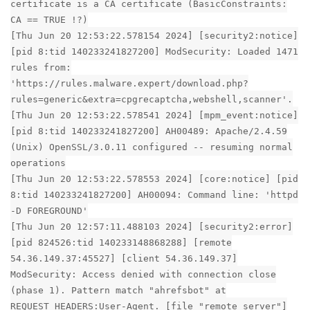
certificate is a CA certificate (BasicConstraints:
CA == TRUE !?)
[Thu Jun 20 12:53:22.578154 2024] [security2:notice]
[pid 8:tid 140233241827200] ModSecurity: Loaded 1471
rules from:
'https://rules.malware.expert/download.php?
rules=generic&extra=cpgrecaptcha,webshell,scanner'.
[Thu Jun 20 12:53:22.578541 2024] [mpm_event:notice]
[pid 8:tid 140233241827200] AH00489: Apache/2.4.59
(Unix) OpenSSL/3.0.11 configured -- resuming normal
operations
[Thu Jun 20 12:53:22.578553 2024] [core:notice] [pid
8:tid 140233241827200] AH00094: Command line: 'httpd
-D FOREGROUND'
[Thu Jun 20 12:57:11.488103 2024] [security2:error]
[pid 824526:tid 140233148868288] [remote
54.36.149.37:45527] [client 54.36.149.37]
ModSecurity: Access denied with connection close
(phase 1). Pattern match "ahrefsbot" at
REQUEST_HEADERS:User-Agent. [file "remote server"]