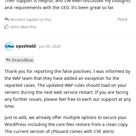
Their support is helpful, and I’ve even discussed my thoughts
and requirements with the CEO. It’s been great so far.
Reply
ferrokot
replied to this.
slimx
likes this
.
opsshield
Jun 20, 2024
DracoBlue
Thank you for reporting the false positives. I was informed by
the WAF team that they have added an exception for the
reported cases. The updated WAF rules should load on your
servers during the next web service restart. If you are facing
any further issues, please feel free to each our support at any
time.
Just to add, we already offer multiple options to secure your
WordPress including the core files restore from a clean copy.
The current version of cPGuard comes with CVE alerts