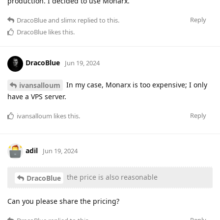
production. I decided to use Monarx.
Reply
DracoBlue
and
slimx
replied to this.
DracoBlue
likes this
.
DracoBlue
Jun 19, 2024
In my case, Monarx is too expensive; I only
ivansalloum
have a VPS server.
Reply
ivansalloum
likes this
.
adil
Jun 19, 2024
the price is also reasonable
DracoBlue
Can you please share the pricing?