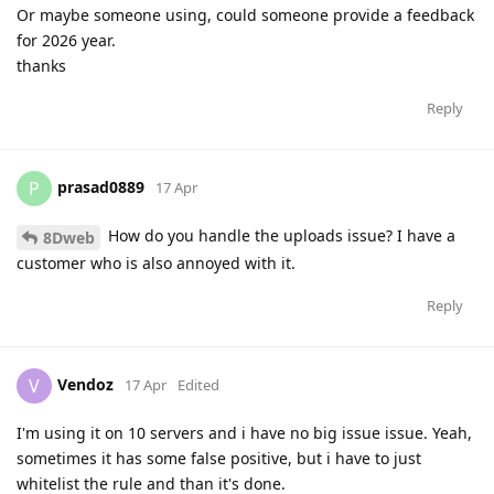
Or maybe someone using, could someone provide a feedback
for 2026 year.
thanks
Reply
prasad0889
P
17 Apr
How do you handle the uploads issue? I have a
8Dweb
customer who is also annoyed with it.
Reply
Vendoz
V
17 Apr
Edited
I'm using it on 10 servers and i have no big issue issue. Yeah,
sometimes it has some false positive, but i have to just
whitelist the rule and than it's done.