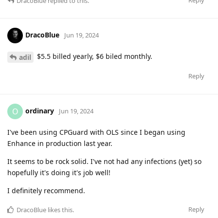
Reply
DracoBlue
replied to this.
DracoBlue
Jun 19, 2024
$5.5 billed yearly, $6 biled monthly.
adil
Reply
ordinary
O
Jun 19, 2024
I've been using CPGuard with OLS since I began using
Enhance in production last year.
It seems to be rock solid. I've not had any infections (yet) so
hopefully it's doing it's job well!
I definitely recommend.
Reply
DracoBlue
likes this
.