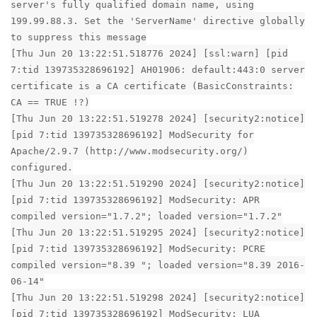
server's fully qualified domain name, using
199.99.88.3. Set the 'ServerName' directive globally
to suppress this message
[Thu Jun 20 13:22:51.518776 2024] [ssl:warn] [pid
7:tid 139735328696192] AH01906: default:443:0 server
certificate is a CA certificate (BasicConstraints:
CA == TRUE !?)
[Thu Jun 20 13:22:51.519278 2024] [security2:notice]
[pid 7:tid 139735328696192] ModSecurity for
Apache/2.9.7 (http://www.modsecurity.org/)
configured.
[Thu Jun 20 13:22:51.519290 2024] [security2:notice]
[pid 7:tid 139735328696192] ModSecurity: APR
compiled version="1.7.2"; loaded version="1.7.2"
[Thu Jun 20 13:22:51.519295 2024] [security2:notice]
[pid 7:tid 139735328696192] ModSecurity: PCRE
compiled version="8.39 "; loaded version="8.39 2016-
06-14"
[Thu Jun 20 13:22:51.519298 2024] [security2:notice]
[pid 7:tid 139735328696192] ModSecurity: LUA