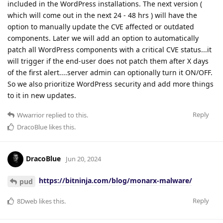
included in the WordPress installations. The next version (
which will come out in the next 24 - 48 hrs ) will have the
option to manually update the CVE affected or outdated
components. Later we will add an option to automatically
patch all WordPress components with a critical CVE status...it
will trigger if the end-user does not patch them after X days
of the first alert....server admin can optionally turn it ON/OFF.
So we also prioritize WordPress security and add more things
to it in new updates.
Reply
Wwarrior
replied to this.
DracoBlue
likes this
.
DracoBlue
Jun 20, 2024
https://bitninja.com/blog/monarx-malware/
pud
Reply
8Dweb
likes this
.