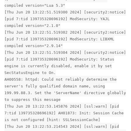
compiled version="Lua 5.3"
[Thu Jun 20 13:22:51.519300 2024] [security2:notice]
[pid 7:tid 139735328696192] ModSecurity: YAJL
compiled version="2.1.0"
[Thu Jun 20 13:22:51.519302 2024] [security2:notice]
[pid 7:tid 139735328696192] ModSecurity: LIBXML
compiled version="2.9.14"
[Thu Jun 20 13:22:51.519304 2024] [security2:notice]
[pid 7:tid 139735328696192] ModSecurity: Status
engine is currently disabled, enable it by set
SecStatusEngine to On.
AH00558: httpd: Could not reliably determine the
server's fully qualified domain name, using
199.99.88.3. Set the 'ServerName' directive globally
to suppress this message
[Thu Jun 20 13:22:53.145876 2024] [ssl:warn] [pid
7:tid 139735328696192] AH01873: Init: Session Cache
is not configured [hint: SSLSessionCache]
[Thu Jun 20 13:22:53.214543 2024] [ssl:warn] [pid