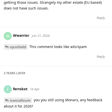
getting those issues. Strangely my other estate (EU based)
does not have such issues.
Reply
Wwarrior
W
Jun 21, 2024
This comment looks like ads/spam
opsshield
Reply
2 YEARS
LATER
ferrokot
F
16 Apr
you you still using Monarx, any feedback
ivansalloum
about it for 2026?