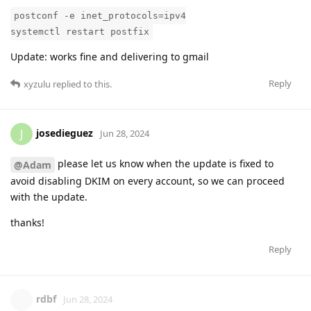
postconf -e inet_protocols=ipv4
systemctl restart postfix
Update: works fine and delivering to gmail
Reply
xyzulu
replied to this.
josedieguez
J
Jun 28, 2024
please let us know when the update is fixed to
@Adam
avoid disabling DKIM on every account, so we can proceed
with the update.
thanks!
Reply
rdbf
Jun 28, 2024