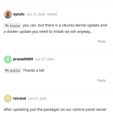
xyzulu
Jun 27, 2024
Edited
you can, but there is a Ubuntu kernel update and
manu
a docker update you need to install via ssh anyway…
Reply
prasad0889
P
Jun 27, 2024
Thanks a lot!
ecknz
Reply
tstrand
T
Jun 27, 2024
After updating just the packages on our control panel server