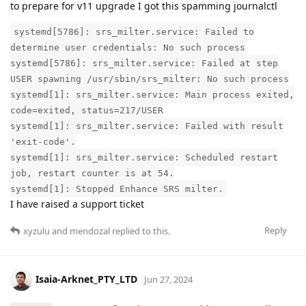
to prepare for v11 upgrade I got this spamming journalctl
systemd[5786]: srs_milter.service: Failed to
determine user credentials: No such process
systemd[5786]: srs_milter.service: Failed at step
USER spawning /usr/sbin/srs_milter: No such process
systemd[1]: srs_milter.service: Main process exited,
code=exited, status=217/USER
systemd[1]: srs_milter.service: Failed with result
'exit-code'.
systemd[1]: srs_milter.service: Scheduled restart
job, restart counter is at 54.
systemd[1]: Stopped Enhance SRS milter.
I have raised a support ticket
Reply
xyzulu
and
mendozal
replied to this.
Isaia-Arknet_PTY_LTD
Jun 27, 2024