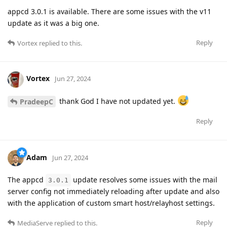
appcd 3.0.1 is available. There are some issues with the v11
update as it was a big one.
Reply
Vortex
replied to this.
Vortex
Jun 27, 2024
thank God I have not updated yet.
PradeepC
Reply
Adam
Jun 27, 2024
The appcd
update resolves some issues with the mail
3.0.1
server config not immediately reloading after update and also
with the application of custom smart host/relayhost settings.
Reply
MediaServe
replied to this.