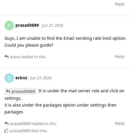
Reply
prasad0889
P
Jun 27, 2024
Guys, I am unable to find the Email sending rate limit option.
Could you please guide?
Reply
ecknz
replied to this.
ecknz
E
Jun 27, 2024
It is under the mail server role and click on
prasad0889
settings,
it is also under the packages option under settings then
packages
Reply
prasad0889
replied to this.
prasad0889
likes this
.