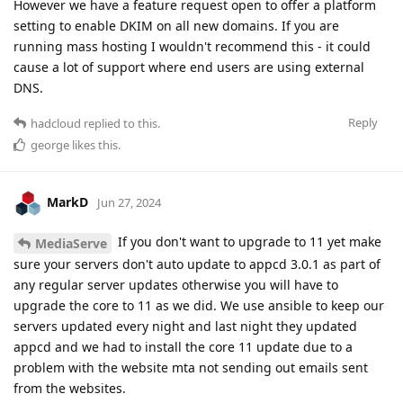
However we have a feature request open to offer a platform
setting to enable DKIM on all new domains. If you are
running mass hosting I wouldn't recommend this - it could
cause a lot of support where end users are using external
DNS.
Reply
hadcloud
replied to this.
george
likes this
.
MarkD
Jun 27, 2024
If you don't want to upgrade to 11 yet make
MediaServe
sure your servers don't auto update to appcd 3.0.1 as part of
any regular server updates otherwise you will have to
upgrade the core to 11 as we did. We use ansible to keep our
servers updated every night and last night they updated
appcd and we had to install the core 11 update due to a
problem with the website mta not sending out emails sent
from the websites.