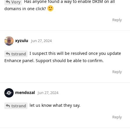
Has anyone found a way to enable DKIM on all
Vory
domains in one click?
Reply
xyzulu
Jun 27, 2024
I suspect this will be resolved once you update
tstrand
Enhance panel. Support should be able to confirm.
Reply
mendozal
Jun 27, 2024
let us know what they say.
tstrand
Reply