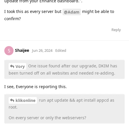
update from your Enhance dashboard.".
I took this as every server but
might be able to
@Adam
confirm?
Reply
Shaijee
S
Jun 26, 2024
Edited
One issue found after our upgrade, DKIM has
Vory
been turned off on all websites and needed re-adding.
I see, Everyone is reporting this.
run apt update && apt install appcd as
klikonline
root.
On every server or only the webservers?