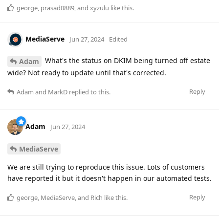
george
,
prasad0889
, and
xyzulu
like this
.
MediaServe
Jun 27, 2024
Edited
What's the status on DKIM being turned off estate
Adam
wide? Not ready to update until that's corrected.
Reply
Adam
and
MarkD
replied to this.
Adam
Jun 27, 2024
MediaServe
We are still trying to reproduce this issue. Lots of customers
have reported it but it doesn't happen in our automated tests.
Reply
george
,
MediaServe
, and
Rich
like this
.