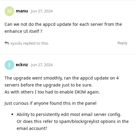
manu
M
Jun 27, 2024
Can we not do the appcd update for each server from the
enhance UI itself ?
Reply
xyzulu
replied to this.
ecknz
E
Jun 27, 2024
The upgrade went smoothly, ran the appcd update on 4
servers before the upgrade just to be sure.
As with others I too had to enable DKIM again.
Just curious if anyone found this in the panel
Ability to persistently edit most email server config.
Or does this refer to spam/block/greylist options in the
email account?