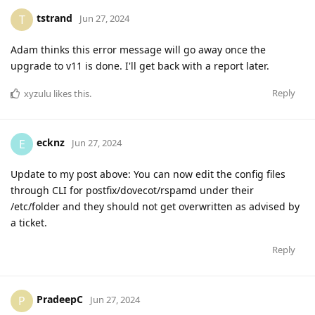
tstrand
T
Jun 27, 2024
Adam thinks this error message will go away once the
upgrade to v11 is done. I'll get back with a report later.
Reply
xyzulu
likes this
.
ecknz
E
Jun 27, 2024
Update to my post above: You can now edit the config files
through CLI for postfix/dovecot/rspamd under their
/etc/folder and they should not get overwritten as advised by
a ticket.
Reply
PradeepC
P
Jun 27, 2024