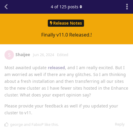
4
of
125
posts
Release Notes
Finally v11.0 Released.!
Shaijee
S
Jun 26, 2024
Edited
Most awaited update
released
, and I am really excited. But I
am worried as well if there are any glitches. So I am thinking
about a fresh installation and then transferring all our sites
to the new cluster as I have fewer sites hosted in the Enhance
cluster. What does your expert opinion say?
Please provide your feedback as well if you updated your
cluster to v11.
Reply
george
and
FabioP
like this
.