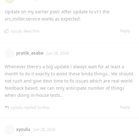
Update on my earlier post: After update to v11 the
srs_milter.service works as expected.
Reply
xyzulu
likes this
.
pratik_asabe
Jun 28, 2024
Whenever there's a big update i always wait for at least a
month to do it exactly to avoid these kinda things.. We should
not rush and give devs time to fix issues which are real world
feedback based, we can only anticipate number of things
when doing in-house tests..
Reply
xyzulu
replied to this.
xyzulu
Jun 28, 2024