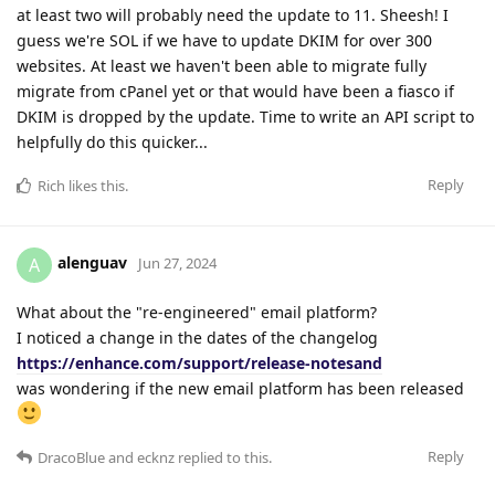
at least two will probably need the update to 11. Sheesh! I
guess we're SOL if we have to update DKIM for over 300
websites. At least we haven't been able to migrate fully
migrate from cPanel yet or that would have been a fiasco if
DKIM is dropped by the update. Time to write an API script to
helpfully do this quicker...
Reply
Rich
likes this
.
alenguav
A
Jun 27, 2024
What about the "re-engineered" email platform?
I noticed a change in the dates of the changelog
https://enhance.com/support/release-notesand
was wondering if the new email platform has been released
Reply
DracoBlue
and
ecknz
replied to this.