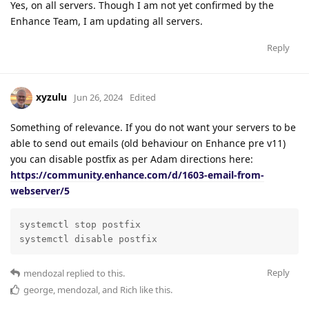
Yes, on all servers. Though I am not yet confirmed by the
Enhance Team, I am updating all servers.
Reply
xyzulu
Jun 26, 2024
Edited
Something of relevance. If you do not want your servers to be
able to send out emails (old behaviour on Enhance pre v11)
you can disable postfix as per Adam directions here:
https://community.enhance.com/d/1603-email-from-
webserver/5
systemctl stop postfix

systemctl disable postfix
Reply
mendozal
replied to this.
george
,
mendozal
, and
Rich
like this
.