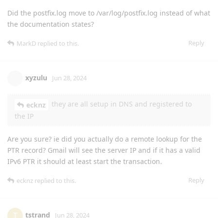
Did the postfix.log move to /var/log/postfix.log instead of what
the documentation states?
Reply
MarkD
replied to this.
xyzulu
Jun 28, 2024
they are all setup in DNS and registered to
ecknz
the IP
Are you sure? ie did you actually do a remote lookup for the
PTR record? Gmail will see the server IP and if it has a valid
IPv6 PTR it should at least start the transaction.
Reply
ecknz
replied to this.
tstrand
T
Jun 28, 2024