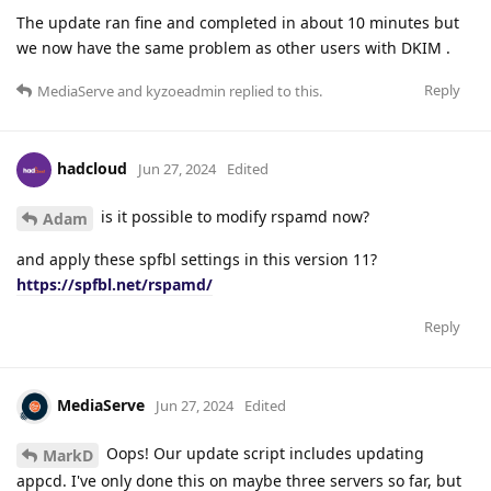
The update ran fine and completed in about 10 minutes but
we now have the same problem as other users with DKIM .
Reply
MediaServe
and
kyzoeadmin
replied to this.
hadcloud
Jun 27, 2024
Edited
is it possible to modify rspamd now?
Adam
and apply these spfbl settings in this version 11?
https://spfbl.net/rspamd/
Reply
MediaServe
Jun 27, 2024
Edited
Oops! Our update script includes updating
MarkD
appcd. I've only done this on maybe three servers so far, but