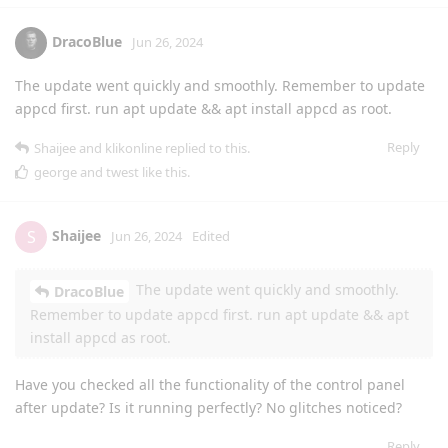
DracoBlue
Jun 26, 2024
The update went quickly and smoothly. Remember to update
appcd first. run apt update && apt install appcd as root.
Reply
Shaijee
and
klikonline
replied to this.
george
and
twest
like this
.
Shaijee
S
Jun 26, 2024
Edited
The update went quickly and smoothly.
DracoBlue
Remember to update appcd first. run apt update && apt
install appcd as root.
Have you checked all the functionality of the control panel
after update? Is it running perfectly? No glitches noticed?
Reply