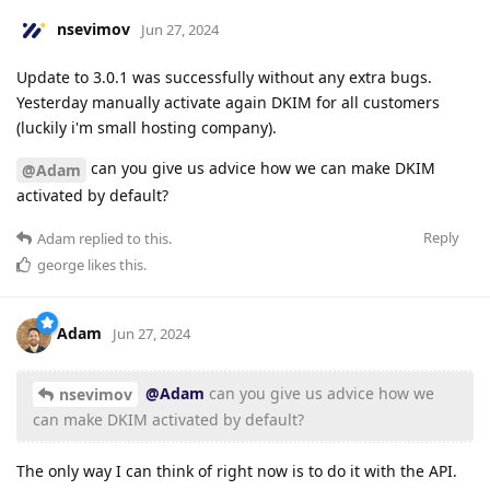
nsevimov
Jun 27, 2024
Update to 3.0.1 was successfully without any extra bugs.
Yesterday manually activate again DKIM for all customers
(luckily i'm small hosting company).
can you give us advice how we can make DKIM
@Adam
activated by default?
Reply
Adam
replied to this.
george
likes this
.
Adam
Jun 27, 2024
@Adam
can you give us advice how we
nsevimov
can make DKIM activated by default?
The only way I can think of right now is to do it with the API.