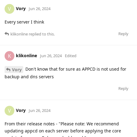
Vory
V
Jun 26, 2024
Every server I think
Reply
klikonline
replied to this.
klikonline
K
Jun 26, 2024
Edited
Don't know that for sure as APPCD is not used for
Vory
backup and dns servers
Reply
Vory
V
Jun 26, 2024
From their release notes - "Please note: We recommend
updating appcd on each server before applying the core