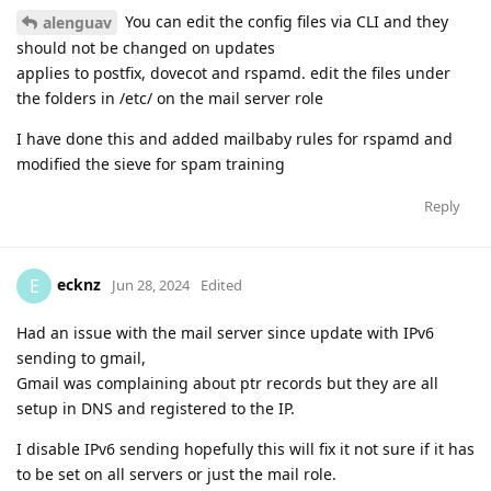
You can edit the config files via CLI and they
alenguav
should not be changed on updates
applies to postfix, dovecot and rspamd. edit the files under
the folders in /etc/ on the mail server role
I have done this and added mailbaby rules for rspamd and
modified the sieve for spam training
Reply
ecknz
E
Jun 28, 2024
Edited
Had an issue with the mail server since update with IPv6
sending to gmail,
Gmail was complaining about ptr records but they are all
setup in DNS and registered to the IP.
I disable IPv6 sending hopefully this will fix it not sure if it has
to be set on all servers or just the mail role.