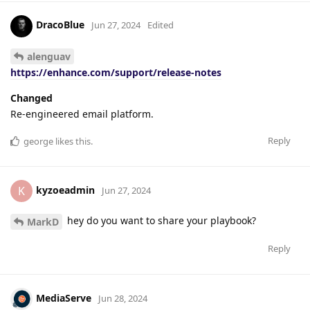
DracoBlue
Jun 27, 2024
Edited
alenguav
https://enhance.com/support/release-notes
Changed
Re-engineered email platform.
Reply
george
likes this
.
kyzoeadmin
K
Jun 27, 2024
hey do you want to share your playbook?
MarkD
Reply
MediaServe
Jun 28, 2024