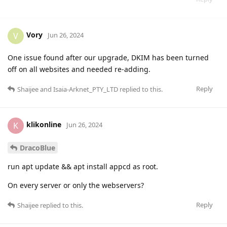
Vory
V
Jun 26, 2024
One issue found after our upgrade, DKIM has been turned
off on all websites and needed re-adding.
Reply
Shaijee
and
Isaia-Arknet_PTY_LTD
replied to this.
klikonline
K
Jun 26, 2024
DracoBlue
run apt update && apt install appcd as root.
On every server or only the webservers?
Reply
Shaijee
replied to this.