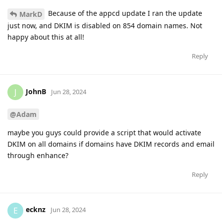
Because of the appcd update I ran the update
MarkD
just now, and DKIM is disabled on 854 domain names. Not
happy about this at all!
Reply
JohnB
J
Jun 28, 2024
@Adam
maybe you guys could provide a script that would activate
DKIM on all domains if domains have DKIM records and email
through enhance?
Reply
ecknz
E
Jun 28, 2024