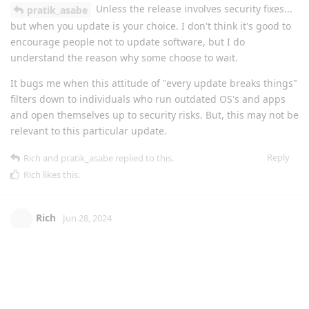
Unless the release involves security fixes...
pratik_asabe
but when you update is your choice. I don't think it's good to
encourage people not to update software, but I do
understand the reason why some choose to wait.
It bugs me when this attitude of "every update breaks things"
filters down to individuals who run outdated OS's and apps
and open themselves up to security risks. But, this may not be
relevant to this particular update.
Reply
Rich
and
pratik_asabe
replied to this.
Rich
likes this
.
Rich
Jun 28, 2024
I concur I'll check the forums here, and usually
xyzulu
update either within hours of others saying it's ok, or within a
couple of days. I don't wait a month, there's no need. The
support with Enhance is second to non, I feel confident in