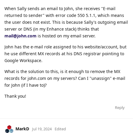
When Sally sends an email to John, she receives "E-mail
returned to sender" with error code 550 5.1.1, which means
the user does not exist. This is because Sally's outgoing email
server or DNS (in my Enhance stack) thinks that
mail@john.com
is hosted on my email server.
John has the e-mail role assigned to his website/account, but
he use different MX records at his DNS registrar pointing to
Google Workspace.
What is the solution to this, is it enough to remove the MX
records for john.com on my servers? Can I "unassign" e-mail
for John (if I have to)?
Thank you!
Reply
MarkD
Jul 19, 2024
Edited