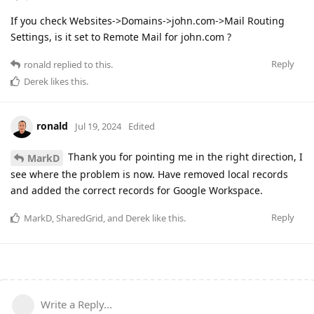
If you check Websites->Domains->john.com->Mail Routing
Settings, is it set to Remote Mail for john.com ?
Reply
ronald
replied to this.
Derek
likes this
.
ronald
Jul 19, 2024
Edited
Thank you for pointing me in the right direction, I
MarkD
see where the problem is now. Have removed local records
and added the correct records for Google Workspace.
Reply
MarkD
,
SharedGrid
, and
Derek
like this
.
Write a Reply...