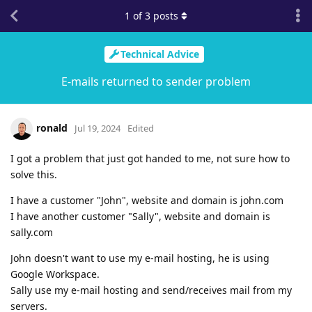
1
of
3
posts
Technical Advice
E-mails returned to sender problem
ronald
Jul 19, 2024
Edited
I got a problem that just got handed to me, not sure how to
solve this.
I have a customer "John", website and domain is john.com
I have another customer "Sally", website and domain is
sally.com
John doesn't want to use my e-mail hosting, he is using
Google Workspace.
Sally use my e-mail hosting and send/receives mail from my
servers.