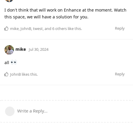
I don't think that will work on Enhance at the moment. Watch
this space, we will have a solution for you.
Reply
mike
,
JohnB
,
twest
, and
6
others
like this
.
mike
Jul 30, 2024
all
Reply
JohnB
likes this
.
Write a Reply...