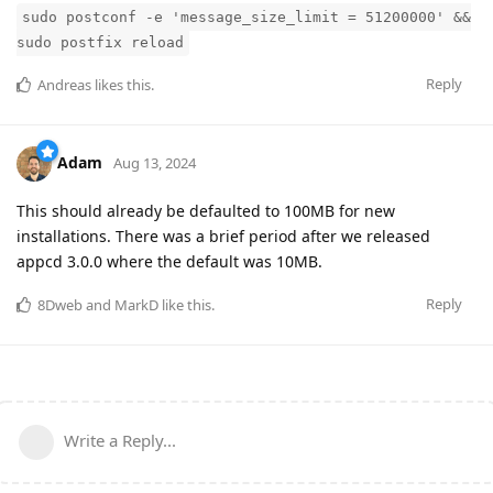
sudo postconf -e 'message_size_limit = 51200000' &&
sudo postfix reload
Reply
Andreas
likes this
.
Adam
Aug 13, 2024
This should already be defaulted to 100MB for new
installations. There was a brief period after we released
appcd 3.0.0 where the default was 10MB.
Reply
8Dweb
and
MarkD
like this
.
Write a Reply...