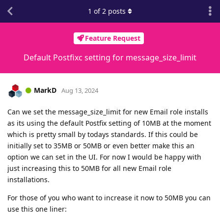
1
of
2
posts
Feature Request
Default Postfixc setting for message_size_limit
MarkD
Aug 13, 2024
Can we set the message_size_limit for new Email role installs
as its using the default Postfix setting of 10MB at the moment
which is pretty small by todays standards. If this could be
initially set to 35MB or 50MB or even better make this an
option we can set in the UI. For now I would be happy with
just increasing this to 50MB for all new Email role
installations.
For those of you who want to increase it now to 50MB you can
use this one liner: