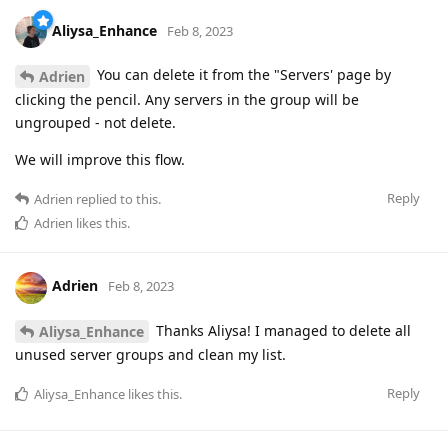
Aliysa_Enhance
Feb 8, 2023
You can delete it from the "Servers' page by
Adrien
clicking the pencil. Any servers in the group will be
ungrouped - not delete.
We will improve this flow.
Reply
Adrien
replied to this.
Adrien
likes this
.
Adrien
Feb 8, 2023
Thanks Aliysa! I managed to delete all
Aliysa_Enhance
unused server groups and clean my list.
Reply
Aliysa_Enhance
likes this
.