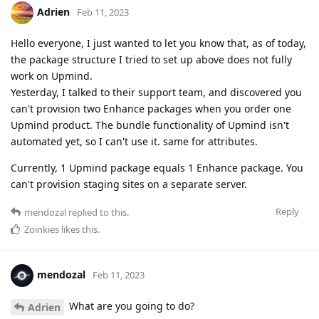
Adrien
Feb 11, 2023
Hello everyone, I just wanted to let you know that, as of today,
the package structure I tried to set up above does not fully
work on Upmind.
Yesterday, I talked to their support team, and discovered you
can't provision two Enhance packages when you order one
Upmind product. The bundle functionality of Upmind isn't
automated yet, so I can't use it. same for attributes.
Currently, 1 Upmind package equals 1 Enhance package. You
can't provision staging sites on a separate server.
Reply
mendozal
replied to this.
Zoinkies
likes this
.
mendozal
Feb 11, 2023
What are you going to do?
Adrien