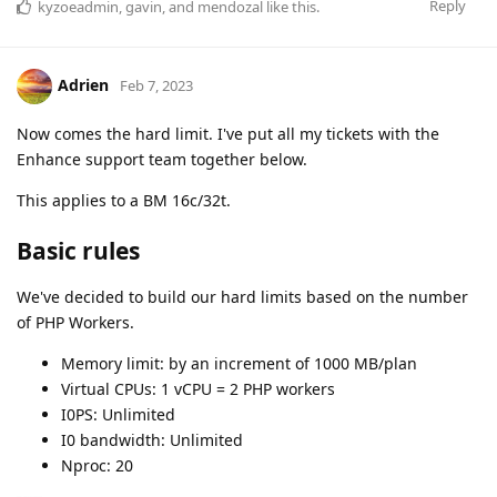
Reply
kyzoeadmin
,
gavin
, and
mendozal
like this
.
Adrien
Feb 7, 2023
Now comes the hard limit. I've put all my tickets with the
Enhance support team together below.
This applies to a BM 16c/32t.
Basic rules
We've decided to build our hard limits based on the number
of PHP Workers.
Memory limit: by an increment of 1000 MB/plan
Virtual CPUs: 1 vCPU = 2 PHP workers
I0PS: Unlimited
I0 bandwidth: Unlimited
Nproc: 20