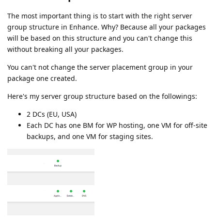
The most important thing is to start with the right server
group structure in Enhance. Why? Because all your packages
will be based on this structure and you can't change this
without breaking all your packages.
You can't not change the server placement group in your
package one created.
Here's my server group structure based on the followings:
2 DCs (EU, USA)
Each DC has one BM for WP hosting, one VM for off-site
backups, and one VM for staging sites.