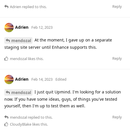
Reply
Adrien
replied to this.
Adrien
Feb 12, 2023
At the moment, I gave up on a separate
mendozal
staging site server until Enhance supports this.
Reply
mendozal
likes this
.
Adrien
Feb 14, 2023
Edited
I just quit Upmind. I'm looking for a solution
mendozal
now. If you have some ideas, guys, of things you've tested
yourself, then I'm up to test them as well.
Reply
mendozal
replied to this.
CloudyBlake
likes this
.