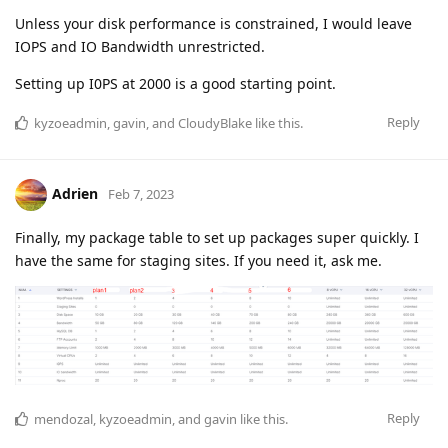
Unless your disk performance is constrained, I would leave
IOPS and IO Bandwidth unrestricted.
Setting up I0PS at 2000 is a good starting point.
Reply
kyzoeadmin
,
gavin
, and
CloudyBlake
like this
.
Adrien
Feb 7, 2023
Finally, my package table to set up packages super quickly. I
have the same for staging sites. If you need it, ask me.
Reply
mendozal
,
kyzoeadmin
, and
gavin
like this
.