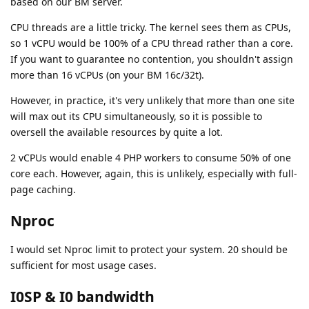
based on our BM server.
CPU threads are a little tricky. The kernel sees them as CPUs,
so 1 vCPU would be 100% of a CPU thread rather than a core.
If you want to guarantee no contention, you shouldn't assign
more than 16 vCPUs (on your BM 16c/32t).
However, in practice, it's very unlikely that more than one site
will max out its CPU simultaneously, so it is possible to
oversell the available resources by quite a lot.
2 vCPUs would enable 4 PHP workers to consume 50% of one
core each. However, again, this is unlikely, especially with full-
page caching.
Nproc
I would set Nproc limit to protect your system. 20 should be
sufficient for most usage cases.
I0SP & I0 bandwidth