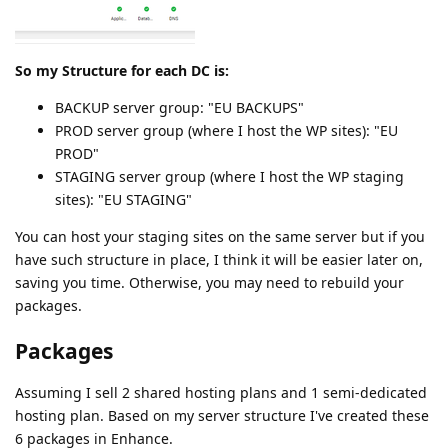
So my Structure for each DC is:
BACKUP server group: "EU BACKUPS"
PROD server group (where I host the WP sites): "EU
PROD"
STAGING server group (where I host the WP staging
sites): "EU STAGING"
You can host your staging sites on the same server but if you
have such structure in place, I think it will be easier later on,
saving you time. Otherwise, you may need to rebuild your
packages.
Packages
Assuming I sell 2 shared hosting plans and 1 semi-dedicated
hosting plan. Based on my server structure I've created these
6 packages in Enhance.