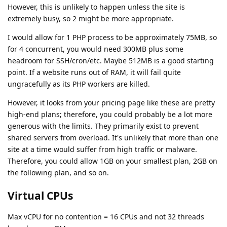
However, this is unlikely to happen unless the site is
extremely busy, so 2 might be more appropriate.
I would allow for 1 PHP process to be approximately 75MB, so
for 4 concurrent, you would need 300MB plus some
headroom for SSH/cron/etc. Maybe 512MB is a good starting
point. If a website runs out of RAM, it will fail quite
ungracefully as its PHP workers are killed.
However, it looks from your pricing page like these are pretty
high-end plans; therefore, you could probably be a lot more
generous with the limits. They primarily exist to prevent
shared servers from overload. It's unlikely that more than one
site at a time would suffer from high traffic or malware.
Therefore, you could allow 1GB on your smallest plan, 2GB on
the following plan, and so on.
Virtual CPUs
Max vCPU for no contention = 16 CPUs and not 32 threads