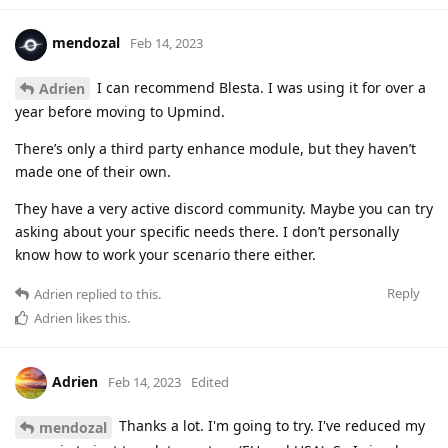
mendozal
Feb 14, 2023
I can recommend Blesta. I was using it for over a
Adrien
year before moving to Upmind.
There’s only a third party enhance module, but they haven’t
made one of their own.
They have a very active discord community. Maybe you can try
asking about your specific needs there. I don’t personally
know how to work your scenario there either.
Reply
Adrien
replied to this.
Adrien
likes this
.
Adrien
Feb 14, 2023
Edited
Thanks a lot. I'm going to try. I've reduced my
mendozal