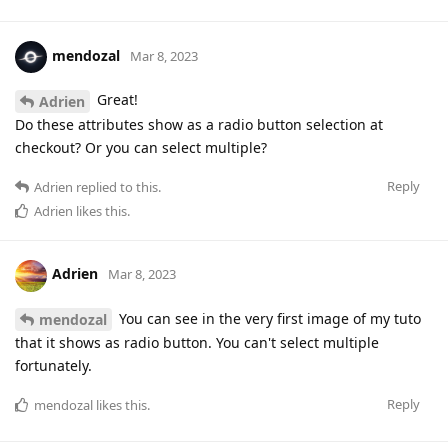
mendozal
Mar 8, 2023
Great!
Adrien
Do these attributes show as a radio button selection at
checkout? Or you can select multiple?
Reply
Adrien
replied to this.
Adrien
likes this
.
Adrien
Mar 8, 2023
You can see in the very first image of my tuto
mendozal
that it shows as radio button. You can't select multiple
fortunately.
Reply
mendozal
likes this
.