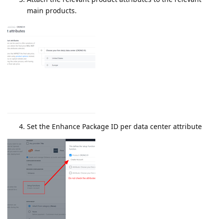
main products.
Set the Enhance Package ID per data center attribute