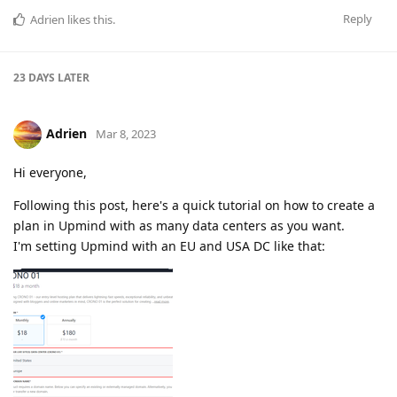
Reply
Adrien
likes this
.
23 DAYS
LATER
Adrien
Mar 8, 2023
Hi everyone,
Following this post, here's a quick tutorial on how to create a
plan in Upmind with as many data centers as you want.
I'm setting Upmind with an EU and USA DC like that: