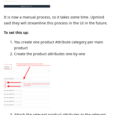
It is now a manual process, so it takes some time. Upmind
said they will streamline this process in the UI in the future.
To set this up:
You create one product Attribute category per main
product
Create the product attributes one-by-one
Attach the relevant product attributes to the relevant