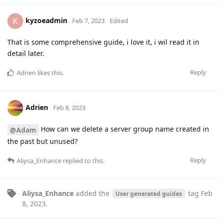
kyzoeadmin
K
Feb 7, 2023
Edited
That is some comprehensive guide, i love it, i wil read it in
detail later.
Reply
Adrien
likes this
.
Adrien
Feb 8, 2023
How can we delete a server group name created in
@Adam
the past but unused?
Reply
Aliysa_Enhance
replied to this.
Aliysa_Enhance
added the
tag
Feb
User generated guides
8, 2023
.