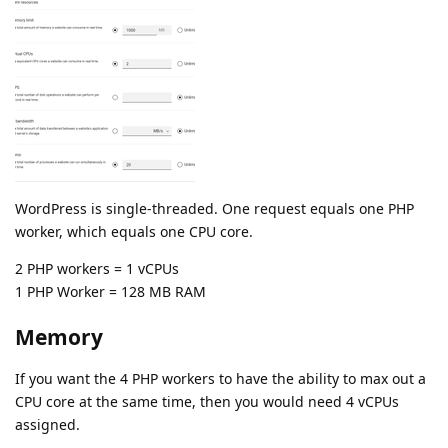
WordPress is single-threaded. One request equals one PHP
worker, which equals one CPU core.
2 PHP workers = 1 vCPUs
1 PHP Worker = 128 MB RAM
Memory
If you want the 4 PHP workers to have the ability to max out a
CPU core at the same time, then you would need 4 vCPUs
assigned.