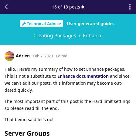
16
of
18
posts
Technical Advice
User generated guides
Creating Packages in Enhance
Adrien
Feb 7, 2023
Edited
Hello, Here's my summary of how to set Enhance packages.
This is not a substitute to
Enhance documentation
and since
we can't edit our posts, this information may become out-
dated quickly.
The most important part of this post is the Hard limit settings
so please read till the end.
That being said let's go!
Server Groups