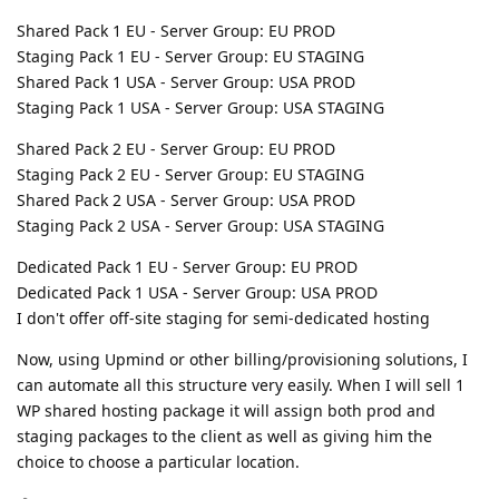
Shared Pack 1 EU - Server Group: EU PROD
Staging Pack 1 EU - Server Group: EU STAGING
Shared Pack 1 USA - Server Group: USA PROD
Staging Pack 1 USA - Server Group: USA STAGING
Shared Pack 2 EU - Server Group: EU PROD
Staging Pack 2 EU - Server Group: EU STAGING
Shared Pack 2 USA - Server Group: USA PROD
Staging Pack 2 USA - Server Group: USA STAGING
Dedicated Pack 1 EU - Server Group: EU PROD
Dedicated Pack 1 USA - Server Group: USA PROD
I don't offer off-site staging for semi-dedicated hosting
Now, using Upmind or other billing/provisioning solutions, I
can automate all this structure very easily. When I will sell 1
WP shared hosting package it will assign both prod and
staging packages to the client as well as giving him the
choice to choose a particular location.