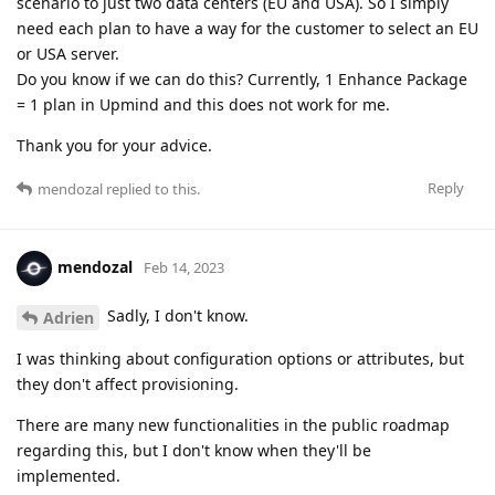
scenario to just two data centers (EU and USA). So I simply
need each plan to have a way for the customer to select an EU
or USA server.
Do you know if we can do this? Currently, 1 Enhance Package
= 1 plan in Upmind and this does not work for me.
Thank you for your advice.
Reply
mendozal
replied to this.
mendozal
Feb 14, 2023
Sadly, I don't know.
Adrien
I was thinking about configuration options or attributes, but
they don't affect provisioning.
There are many new functionalities in the public roadmap
regarding this, but I don't know when they'll be
implemented.