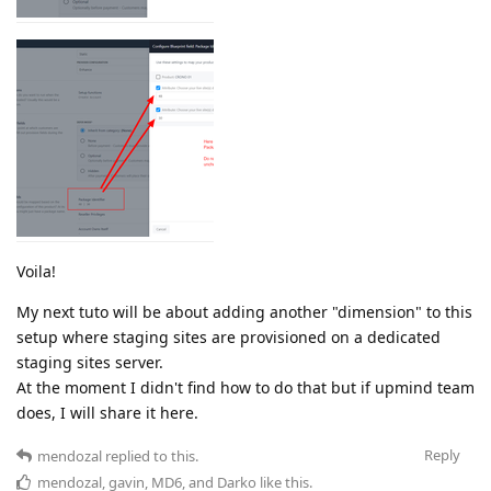
Voila!
My next tuto will be about adding another "dimension" to this
setup where staging sites are provisioned on a dedicated
staging sites server.
At the moment I didn't find how to do that but if upmind team
does, I will share it here.
Reply
mendozal
replied to this.
mendozal
,
gavin
,
MD6
, and
Darko
like this
.