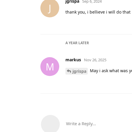
jgrispa
Sep 6, 2024
J
thank you, i bellieve i will do that
A YEAR
LATER
markus
Nov 26, 2025
M
May i ask what was y
jgrispa
Write a Reply...