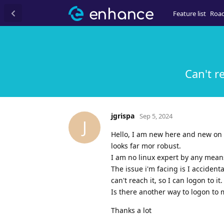
Feature list
Roa
Can't r
jgrispa
Sep 5, 2024
J
Hello, I am new here and new on 
looks far mor robust.
I am no linux expert by any means
The issue i'm facing is I accident
can't reach it, so I can logon to it.
Is there another way to logon to my
Thanks a lot