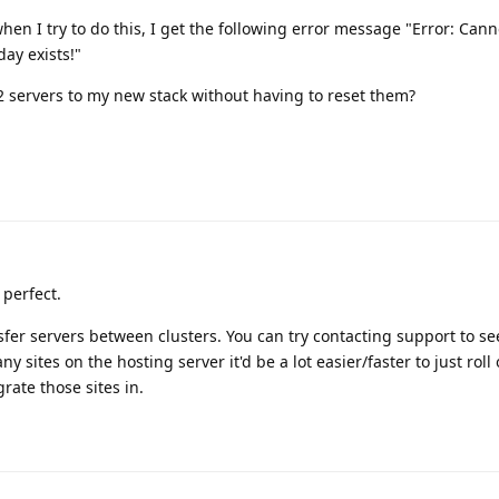
when I try to do this, I get the following error message "Error: Canno
ay exists!"
 2 servers to my new stack without having to reset them?
 perfect.
sfer servers between clusters. You can try contacting support to see
y sites on the hosting server it'd be a lot easier/faster to just roll
rate those sites in.