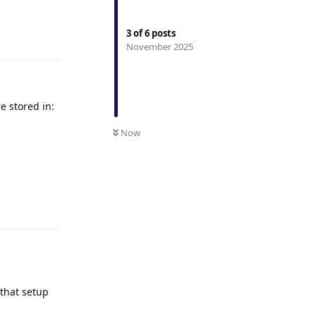
3
of
6
posts
Reply
November 2025
e stored in:
Now
Reply
 that setup