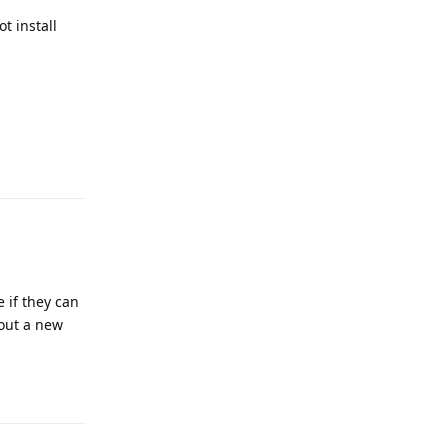
t install
Reply
 if they can
 out a new
Reply