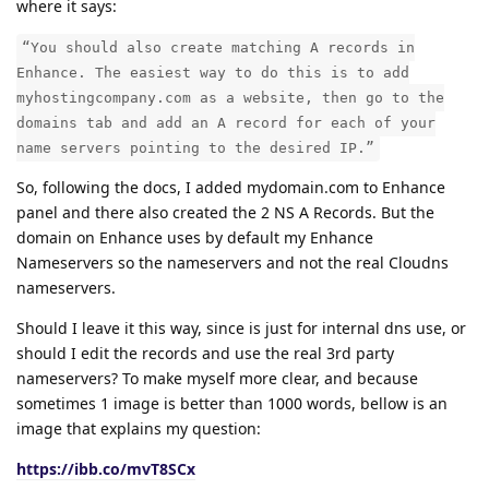
where it says:
“You should also create matching A records in
Enhance. The easiest way to do this is to add
myhostingcompany.com as a website, then go to the
domains tab and add an A record for each of your
name servers pointing to the desired IP.”
So, following the docs, I added mydomain.com to Enhance
panel and there also created the 2 NS A Records. But the
domain on Enhance uses by default my Enhance
Nameservers so the nameservers and not the real Cloudns
nameservers.
Should I leave it this way, since is just for internal dns use, or
should I edit the records and use the real 3rd party
nameservers? To make myself more clear, and because
sometimes 1 image is better than 1000 words, bellow is an
image that explains my question:
https://ibb.co/mvT8SCx