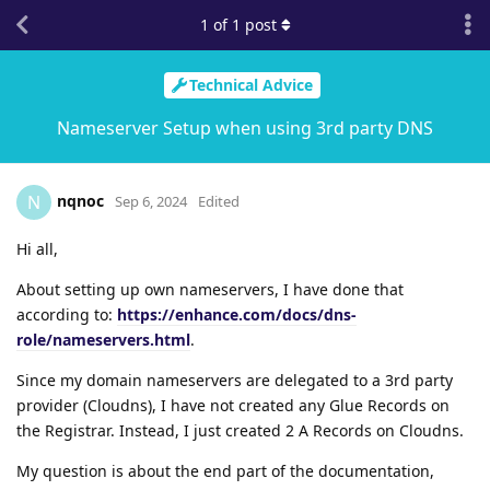
1
of
1
post
Technical Advice
Nameserver Setup when using 3rd party DNS
nqnoc
N
Sep 6, 2024
Edited
Hi all,
About setting up own nameservers, I have done that
according to:
https://enhance.com/docs/dns-
role/nameservers.html
.
Since my domain nameservers are delegated to a 3rd party
provider (Cloudns), I have not created any Glue Records on
the Registrar. Instead, I just created 2 A Records on Cloudns.
My question is about the end part of the documentation,