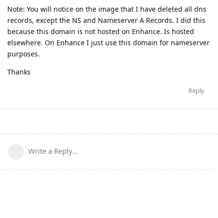
Note: You will notice on the image that I have deleted all dns
records, except the NS and Nameserver A Records. I did this
because this domain is not hosted on Enhance. Is hosted
elsewhere. On Enhance I just use this domain for nameserver
purposes.
Thanks
Reply
Write a Reply...