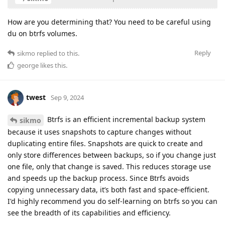
How are you determining that? You need to be careful using
du on btrfs volumes.
Reply
sikmo
replied to this.
george
likes this
.
twest
Sep 9, 2024
Btrfs is an efficient incremental backup system
sikmo
because it uses snapshots to capture changes without
duplicating entire files. Snapshots are quick to create and
only store differences between backups, so if you change just
one file, only that change is saved. This reduces storage use
and speeds up the backup process. Since Btrfs avoids
copying unnecessary data, it’s both fast and space-efficient.
I'd highly recommend you do self-learning on btrfs so you can
see the breadth of its capabilities and efficiency.