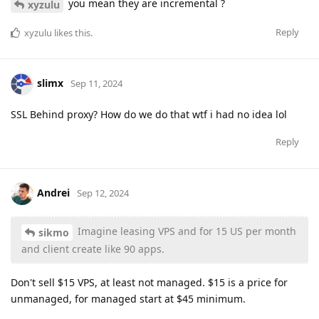
you mean they are incremental ?
xyzulu
Reply
xyzulu
likes this
.
slimx
Sep 11, 2024
SSL Behind proxy? How do we do that wtf i had no idea lol
Reply
Andrei
Sep 12, 2024
Imagine leasing VPS and for 15 US per month
sikmo
and client create like 90 apps.
Don't sell $15 VPS, at least not managed. $15 is a price for
unmanaged, for managed start at $45 minimum.