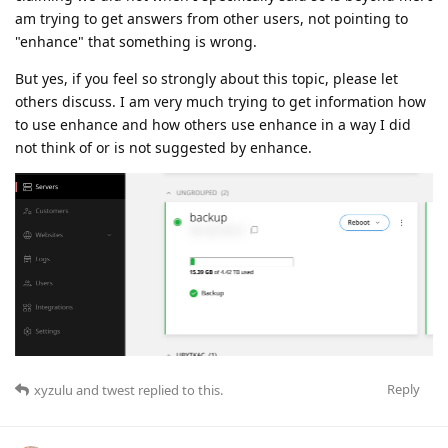
am trying to get answers from other users, not pointing to
"enhance" that something is wrong.
But yes, if you feel so strongly about this topic, please let
others discuss. I am very much trying to get information how
to use enhance and how others use enhance in a way I did
not think of or is not suggested by enhance.
Reply
xyzulu
and
twest
replied to this.