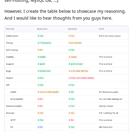
self-hosting, MySQL DB, …).
However, I create the table below to showcase my reasoning.
And I would like to hear thoughts from you guys here.