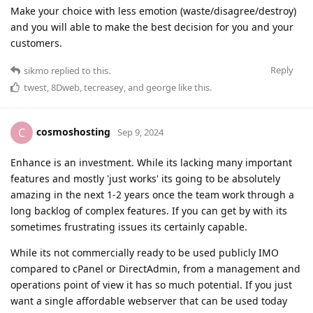
Make your choice with less emotion (waste/disagree/destroy)
and you will able to make the best decision for you and your
customers.
Reply
sikmo
replied to this.
twest
,
8Dweb
,
tecreasey
, and
george
like this
.
cosmoshosting
C
Sep 9, 2024
Enhance is an investment. While its lacking many important
features and mostly 'just works' its going to be absolutely
amazing in the next 1-2 years once the team work through a
long backlog of complex features. If you can get by with its
sometimes frustrating issues its certainly capable.
While its not commercially ready to be used publicly IMO
compared to cPanel or DirectAdmin, from a management and
operations point of view it has so much potential. If you just
want a single affordable webserver that can be used today