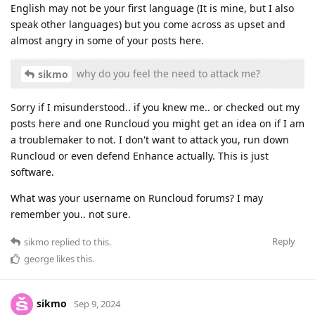
English may not be your first language (It is mine, but I also
speak other languages) but you come across as upset and
almost angry in some of your posts here.
why do you feel the need to attack me?
sikmo
Sorry if I misunderstood.. if you knew me.. or checked out my
posts here and one Runcloud you might get an idea on if I am
a troublemaker to not. I don't want to attack you, run down
Runcloud or even defend Enhance actually. This is just
software.
What was your username on Runcloud forums? I may
remember you.. not sure.
Reply
sikmo
replied to this.
george
likes this
.
sikmo
Sep 9, 2024