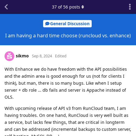
37
of
56
posts
General Discussion
I am having a hard time choose (runcloud vs. enhance)
sikmo
Sep 8, 2024
Edited
With Enhance we do have freedom with the API possibilities
and the admin area is good enough for us (not for clients I
think), but man, there is so many bugs. Like when I setup
server + db role … db fails and server is Appache instead of
OLS.
With upcoming release of API v3 from RunCloud team, I am
having troubles. On one hand, RunCloud is very well built as
a service, but lacks few things, that are critical in longterm
and can be addressed (incremental backups to custom server,