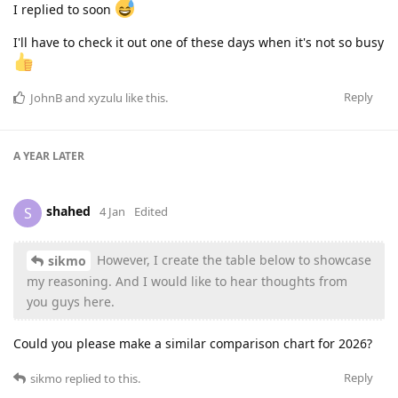
I replied to soon
I'll have to check it out one of these days when it's not so busy
Reply
JohnB
and
xyzulu
like this
.
A YEAR
LATER
shahed
S
4 Jan
Edited
However, I create the table below to showcase
sikmo
my reasoning. And I would like to hear thoughts from
you guys here.
Could you please make a similar comparison chart for 2026?
Reply
sikmo
replied to this.