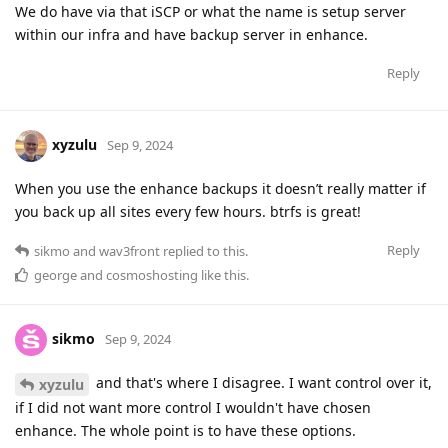
We do have via that iSCP or what the name is setup server
within our infra and have backup server in enhance.
Reply
xyzulu
Sep 9, 2024
When you use the enhance backups it doesn’t really matter if
you back up all sites every few hours. btrfs is great!
Reply
sikmo
and
wav3front
replied to this.
george
and
cosmoshosting
like this
.
sikmo
Sep 9, 2024
and that's where I disagree. I want control over it,
xyzulu
if I did not want more control I wouldn't have chosen
enhance. The whole point is to have these options.