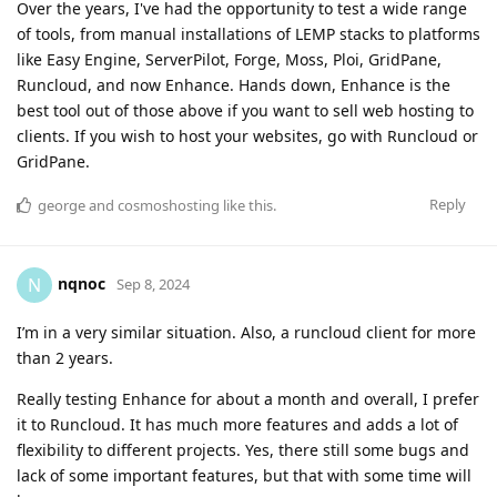
Over the years, I've had the opportunity to test a wide range
of tools, from manual installations of LEMP stacks to platforms
like Easy Engine, ServerPilot, Forge, Moss, Ploi, GridPane,
Runcloud, and now Enhance. Hands down, Enhance is the
best tool out of those above if you want to sell web hosting to
clients. If you wish to host your websites, go with Runcloud or
GridPane.
Reply
george
and
cosmoshosting
like this
.
nqnoc
N
Sep 8, 2024
I’m in a very similar situation. Also, a runcloud client for more
than 2 years.
Really testing Enhance for about a month and overall, I prefer
it to Runcloud. It has much more features and adds a lot of
flexibility to different projects. Yes, there still some bugs and
lack of some important features, but that with some time will