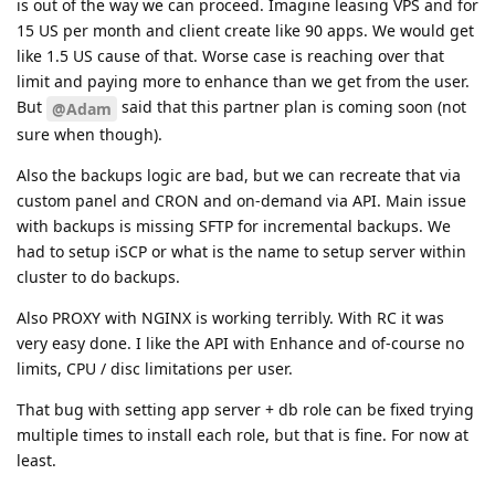
is out of the way we can proceed. Imagine leasing VPS and for
15 US per month and client create like 90 apps. We would get
like 1.5 US cause of that. Worse case is reaching over that
limit and paying more to enhance than we get from the user.
But
said that this partner plan is coming soon (not
@Adam
sure when though).
Also the backups logic are bad, but we can recreate that via
custom panel and CRON and on-demand via API. Main issue
with backups is missing SFTP for incremental backups. We
had to setup iSCP or what is the name to setup server within
cluster to do backups.
Also PROXY with NGINX is working terribly. With RC it was
very easy done. I like the API with Enhance and of-course no
limits, CPU / disc limitations per user.
That bug with setting app server + db role can be fixed trying
multiple times to install each role, but that is fine. For now at
least.