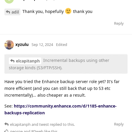
Thank you, hopefully
thank you
adil
Reply
xyzulu
Sep 12, 2024
Edited
Incremental backups using other
elcapitanph
storage kinds (S3/FTP/SSH).
Have you tried the Enhance backup server role yet? It's far
more efficient (and you can still back that up to S3 etc
incrementally)... also cheaper as a result.
See:
https://community.enhance.com/d/1185-enhance-
backups-replication
Reply
elcapitanph
and
twest
replied to this.
george
and
8Dweb
like this
.