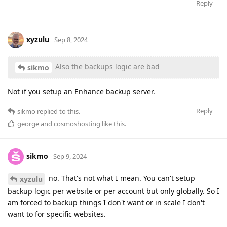
Reply
xyzulu
Sep 8, 2024
Also the backups logic are bad
sikmo
Not if you setup an Enhance backup server.
Reply
sikmo
replied to this.
george
and
cosmoshosting
like this
.
sikmo
Sep 9, 2024
no. That's not what I mean. You can't setup
xyzulu
backup logic per website or per account but only globally. So I
am forced to backup things I don't want or in scale I don't
want to for specific websites.