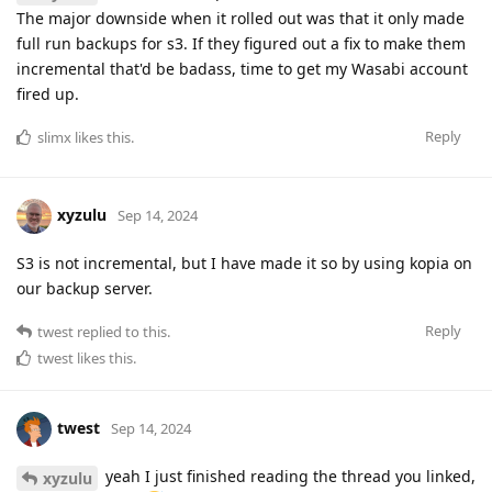
The major downside when it rolled out was that it only made
full run backups for s3. If they figured out a fix to make them
incremental that'd be badass, time to get my Wasabi account
fired up.
Reply
slimx
likes this
.
xyzulu
Sep 14, 2024
S3 is not incremental, but I have made it so by using kopia on
our backup server.
Reply
twest
replied to this.
twest
likes this
.
twest
Sep 14, 2024
yeah I just finished reading the thread you linked,
xyzulu