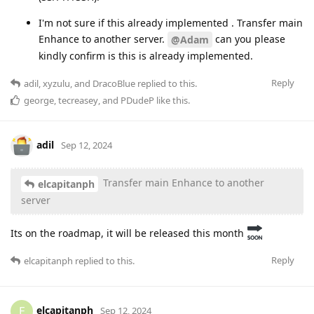
I'm not sure if this already implemented . Transfer main
Enhance to another server.
can you please
@Adam
kindly confirm is this is already implemented.
Reply
adil
,
xyzulu
, and
DracoBlue
replied to this.
george
,
tecreasey
, and
PDudeP
like this
.
adil
Sep 12, 2024
Transfer main Enhance to another
elcapitanph
server
Its on the roadmap, it will be released this month
Reply
elcapitanph
replied to this.
elcapitanph
E
Sep 12, 2024