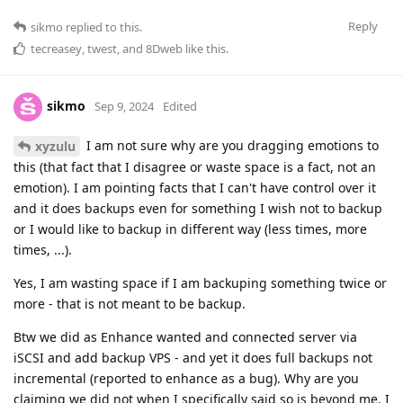
Reply
sikmo
replied to this.
tecreasey
,
twest
, and
8Dweb
like this
.
sikmo
Sep 9, 2024
Edited
I am not sure why are you dragging emotions to
xyzulu
this (that fact that I disagree or waste space is a fact, not an
emotion). I am pointing facts that I can't have control over it
and it does backups even for something I wish not to backup
or I would like to backup in different way (less times, more
times, ...).
Yes, I am wasting space if I am backuping something twice or
more - that is not meant to be backup.
Btw we did as Enhance wanted and connected server via
iSCSI and add backup VPS - and yet it does full backups not
incremental (reported to enhance as a bug). Why are you
claiming we did not when I specifically said so is beyond me. I