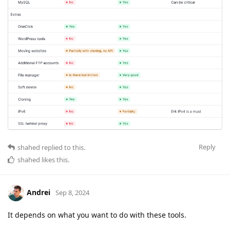
Reply
shahed
replied to this.
shahed
likes this
.
Andrei
Sep 8, 2024
It depends on what you want to do with these tools.