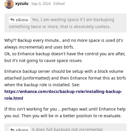
xyzulu
Sep 9, 2024
Edited
Yes, I am wasting space if I am backuping
sikmo
something twice or more, that is absolutely useless.
Why?? Backup every minute.. and no more space is used (it's
always incremental) and uses btrfs.
Ok, so Enhance backup doesn't have the control you are after,
but it's not going to cause space issues.
Enhance backup server should be setup with a block volume
attached (unformatted) and then Enhance format this as btrfs
when the backup role is installed. See:
https://enhance.com/docs/backup-role/installing-backup-
role.html
If this isn't working for you .. perhaps wait until Enhance help
you out. Then you will be in a better position to re-evaluate.
it does full backups not incremental
sikmo