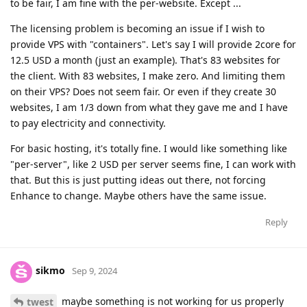
to be fair, I am fine with the per-website. Except ...
The licensing problem is becoming an issue if I wish to
provide VPS with "containers". Let's say I will provide 2core for
12.5 USD a month (just an example). That's 83 websites for
the client. With 83 websites, I make zero. And limiting them
on their VPS? Does not seem fair. Or even if they create 30
websites, I am 1/3 down from what they gave me and I have
to pay electricity and connectivity.
For basic hosting, it's totally fine. I would like something like
"per-server", like 2 USD per server seems fine, I can work with
that. But this is just putting ideas out there, not forcing
Enhance to change. Maybe others have the same issue.
Reply
sikmo
Sep 9, 2024
maybe something is not working for us properly
twest