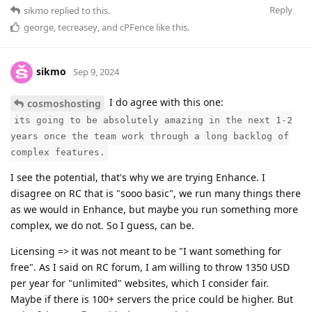
Reply
sikmo
replied to this.
george
,
tecreasey
, and
cPFence
like this
.
sikmo
Sep 9, 2024
I do agree with this one:
cosmoshosting
its going to be absolutely amazing in the next 1-2
years once the team work through a long backlog of
complex features.
I see the potential, that's why we are trying Enhance. I
disagree on RC that is "sooo basic", we run many things there
as we would in Enhance, but maybe you run something more
complex, we do not. So I guess, can be.
Licensing => it was not meant to be "I want something for
free". As I said on RC forum, I am willing to throw 1350 USD
per year for "unlimited" websites, which I consider fair.
Maybe if there is 100+ servers the price could be higher. But