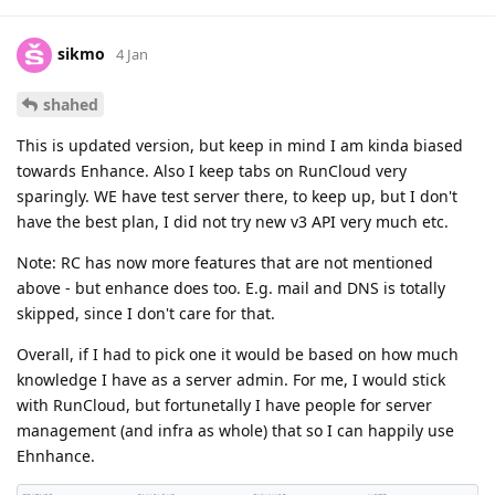
sikmo
4 Jan
shahed
This is updated version, but keep in mind I am kinda biased
towards Enhance. Also I keep tabs on RunCloud very
sparingly. WE have test server there, to keep up, but I don't
have the best plan, I did not try new v3 API very much etc.
Note: RC has now more features that are not mentioned
above - but enhance does too. E.g. mail and DNS is totally
skipped, since I don't care for that.
Overall, if I had to pick one it would be based on how much
knowledge I have as a server admin. For me, I would stick
with RunCloud, but fortunetally I have people for server
management (and infra as whole) that so I can happily use
Ehnhance.