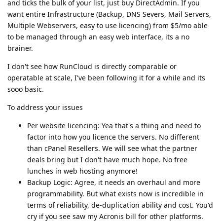
and ticks the bulk of your list, just buy DirectAdmin. If you
want entire Infrastructure (Backup, DNS Severs, Mail Servers,
Multiple Webservers, easy to use licencing) from $5/mo able
to be managed through an easy web interface, its a no
brainer.
I don't see how RunCloud is directly comparable or
operatable at scale, I've been following it for a while and its
sooo basic.
To address your issues
Per website licencing: Yea that's a thing and need to
factor into how you licence the servers. No different
than cPanel Resellers. We will see what the partner
deals bring but I don't have much hope. No free
lunches in web hosting anymore!
Backup Logic: Agree, it needs an overhaul and more
programmability. But what exists now is incredible in
terms of reliability, de-duplication ability and cost. You'd
cry if you see saw my Acronis bill for other platforms.