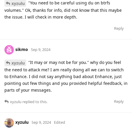
"You need to be careful using du on btrfs
xyzulu
volumes." Ok, thanks for info, did not know that this maybe
the issue. I will check in more depth.
Reply
sikmo
Sep 9, 2024
"It may or may not be for you." why do you feel
xyzulu
the need to attack me? I am really doing all we can to switch
to Enhance. I did not say anything bad about Enhance, just
pointing out few things and you provided helpful feedback, in
parts of your messages.
Reply
xyzulu
replied to this.
xyzulu
Sep 9, 2024
Edited