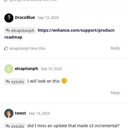
DracoBlue
Sep 13, 2024
https://enhance.com/support/product-
elcapitanph
roadmap
Reply
elcapitanph
likes this
.
elcapitanph
E
Sep 14, 2024
I will look on this
xyzulu
Reply
twest
Sep 14, 2024
did I miss an update that made s3 incremental?
xyzulu