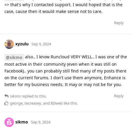
=> that's why I contacted support. I would hoped that is the
case, cause then it would make sense not to care.
Reply
xyzulu
Sep 9, 2024
also.. I know Runcloud VERY WELL.. I was one of the
@sikmo
most active in their community (even when it was still on
Facebook).. you can probably still find many of my posts there
on the current forums. I don't use them anymore, Enhance is
better for my business needs. It may or may not be for you.
Reply
sikmo
replied to this.
george
,
tecreasey
, and
8Dweb
like this
.
sikmo
Sep 9, 2024