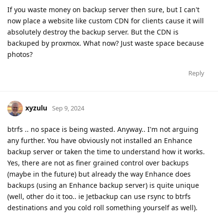
If you waste money on backup server then sure, but I can't
now place a website like custom CDN for clients cause it will
absolutely destroy the backup server. But the CDN is
backuped by proxmox. What now? Just waste space because
photos?
Reply
xyzulu
Sep 9, 2024
btrfs .. no space is being wasted. Anyway.. I'm not arguing
any further. You have obviously not installed an Enhance
backup server or taken the time to understand how it works.
Yes, there are not as finer grained control over backups
(maybe in the future) but already the way Enhance does
backups (using an Enhance backup server) is quite unique
(well, other do it too.. ie Jetbackup can use rsync to btrfs
destinations and you cold roll something yourself as well).