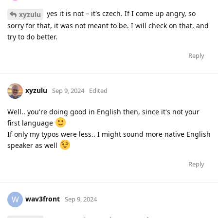
yes it is not – it's czech. If I come up angry, so
xyzulu
sorry for that, it was not meant to be. I will check on that, and
try to do better.
Reply
xyzulu
Sep 9, 2024
Edited
Well.. you're doing good in English then, since it's not your
first language
If only my typos were less.. I might sound more native English
speaker as well
Reply
wav3front
W
Sep 9, 2024