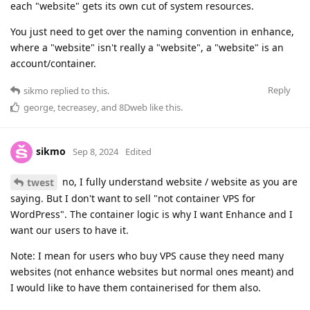
each "website" gets its own cut of system resources.
You just need to get over the naming convention in enhance,
where a "website" isn't really a "website", a "website" is an
account/container.
Reply
sikmo
replied to this.
george
,
tecreasey
, and
8Dweb
like this
.
sikmo
Sep 8, 2024
Edited
no, I fully understand website / website as you are
twest
saying. But I don't want to sell "not container VPS for
WordPress". The container logic is why I want Enhance and I
want our users to have it.
Note: I mean for users who buy VPS cause they need many
websites (not enhance websites but normal ones meant) and
I would like to have them containerised for them also.