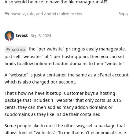
Also would be nice to have the file manager in API.
Reply
twest
,
xyzulu
, and
Andrei
replied to this.
twest
Sep 8, 2024
the "per website" pricing is easily manageable,
sikmo
just sell "websites" at 1 per hosting plan, then you can set
limits to allow unlimited addon domains to their "website".
A "website" is just a container, the same as a cPanel account
which is also charged per account.
That's how we have it setup. Customer buys a hosting
package that includes 1 "website" that only costs us 0.15
cents, they can then add as many addon domains or
subdomains as they like inside their container.
Some people like to do it the other way, sell a package that
allows tons of "websites". To me that isn't economical since