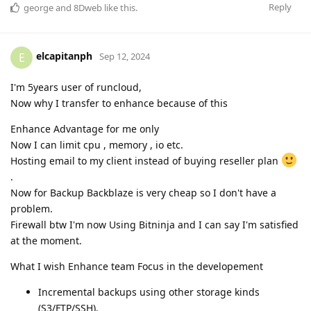
Reply
george
and
8Dweb
like this
.
elcapitanph
E
Sep 12, 2024
I'm 5years user of runcloud,
Now why I transfer to enhance because of this
Enhance Advantage for me only
Now I can limit cpu , memory , io etc.
Hosting email to my client instead of buying reseller plan
.
Now for Backup Backblaze is very cheap so I don't have a
problem.
Firewall btw I'm now Using Bitninja and I can say I'm satisfied
at the moment.
What I wish Enhance team Focus in the developement
Incremental backups using other storage kinds
(S3/FTP/SSH).