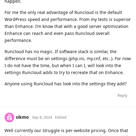
happen.
For me the only real advantage of Runcloud is the default
WordPress speed and performance. From my tests is superior
than Enhance. I’m know that with a good server optimization
Enhance can reach and even pass Runcloud overall
performance.
Runcloud has no magic. If software stack is similar, the
difference must be on settings (php.ini, my.cnf, etc..). For now
I do not have the time, but when I can I, will look into the
settings Runcloud adds to try to recreate that on Enhance.
Anyone using Runcloud has look into the settings they add?
Reply
sikmo
Sep 8, 2024
Edited
Well currently our struggle is per-website pricing. Once that