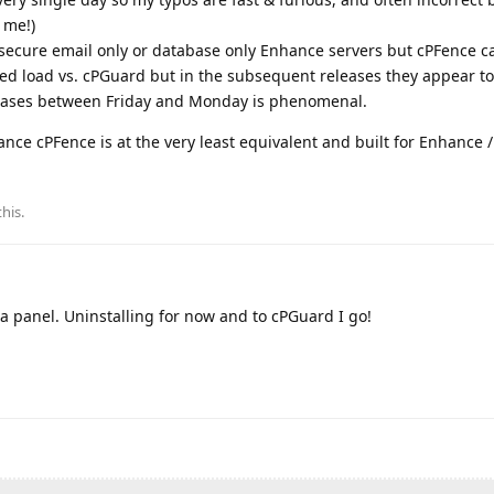
 me!)
o secure email only or database only Enhance servers but cPFence c
ed load vs. cPGuard but in the subsequent releases they appear to
leases between Friday and Monday is phenomenal.
ce cPFence is at the very least equivalent and built for Enhance /
this
.
 a panel. Uninstalling for now and to cPGuard I go!