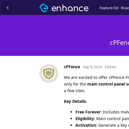
Feature list
Roa
cPFenc
cPFence
Sep 9, 2024
Edited
We are excited to offer cPFence Fr
only for the
main control panel s
a few sites.
Key Details:
Free Forever:
Includes malw
Eligibility:
Main control pane
Activation:
Generate a key o