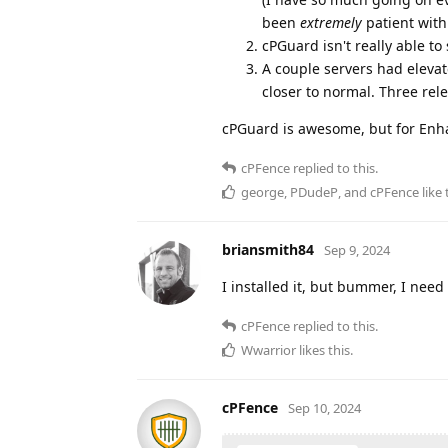
been
extremely
patient with
cPGuard isn't really able t
A couple servers had elevat
closer to normal. Three re
cPGuard is awesome, but for Enhan
cPFence
replied to this.
george
,
PDudeP
, and
cPFence
like 
briansmith84
Sep 9, 2024
I installed it, but bummer, I need
cPFence
replied to this.
Wwarrior
likes this
.
cPFence
Sep 10, 2024