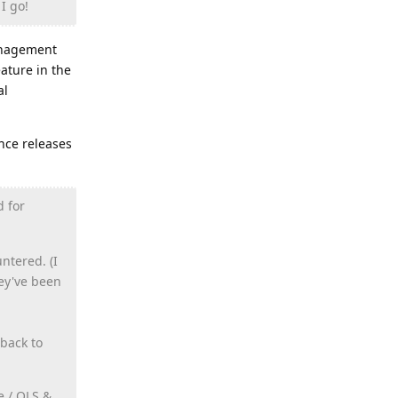
I go!
management
ature in the
al
ance releases
d for
ntered. (I
hey've been
back to
e / OLS &