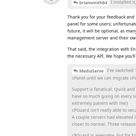
I installed i
briansmith84
Thank you for your feedback and 
panel for some users; unfortunate
future, it will be optional, as ma
management server and their own
That said, the integration with En
the necessary API. We hope you’ll 
I've switched 
MediaServe
cPanel until we can migrate cPa
Support is fanatical. Quick and
have so much going on every sin
extremely patient with me!)
cPGuard isn't really able to se
A couple servers had elevated 
closer to normal. Three relea
cPGuard is awesome, but for En