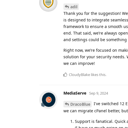
adil
Thank you for the suggestion! We’
is designed to integrate seamlessl
framework to ensure a smooth use
end. That said, we’re always open
and settings could be something
Right now, we’re focused on maki
solution for your security needs.
we can improve!
CloudyBlake
likes this
.
MediaServe
Sep 9, 2024
I've switched 12 E
DracoBlue
we can migrate cPanel better, but
Support is fanatical. Quick
(I have so much going on ev