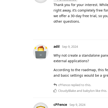
Thank you for your interest. Whil
right away, it’s completely free fo
we offer a 30-day free trial, so 
other questions.
adil
Sep 9, 2024
Why not create a standalone panel
external applications?
According to the roadmap, this fe
and basic settings would be a gre
cPFence
replied to this.
CloudyBlake
and
babylon
like this
.
cPFence
Sep 9, 2024