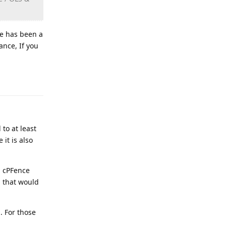
ce has been a
ance, If you
Reply
to at least
it is also
g cPFence
g that would
. For those