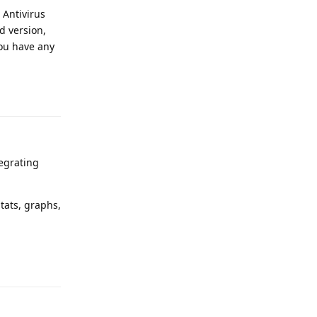
 Antivirus
id version,
you have any
Reply
tegrating
tats, graphs,
Reply