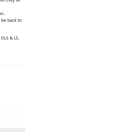
an.
 be back to
 OLS & LS.
Reply
Reply