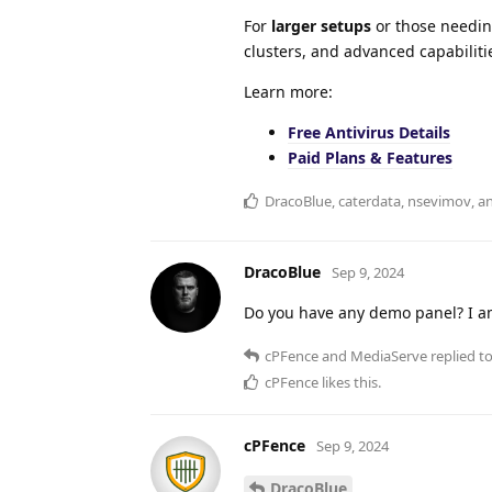
For
larger setups
or those needin
clusters, and advanced capabiliti
Learn more:
Free Antivirus Details
Paid Plans & Features
DracoBlue
,
caterdata
,
nsevimov
, 
DracoBlue
Sep 9, 2024
Do you have any demo panel? I a
cPFence
and
MediaServe
replied to
cPFence
likes this
.
cPFence
Sep 9, 2024
DracoBlue