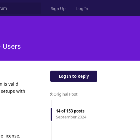
Sign Up
Log In
e Users
Log In to Reply
n is valid
r setups with
Original Post
14
of
153
posts
September 2024
ee license.