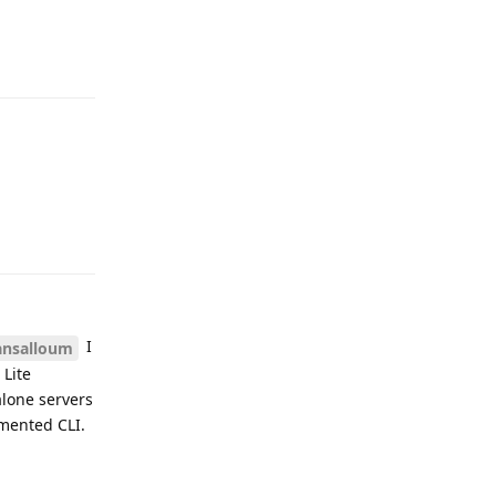
Reply
Reply
I
ansalloum
 Lite
alone servers
umented CLI.
Reply