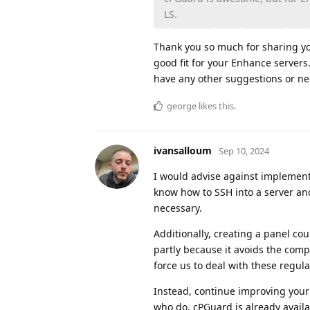
LS.
Thank you so much for sharing yo
good fit for your Enhance servers
have any other suggestions or ne
george
likes this
.
ivansalloum
Sep 10, 2024
I would advise against implementi
know how to SSH into a server and
necessary.
Additionally, creating a panel co
partly because it avoids the com
force us to deal with these regula
Instead, continue improving your 
who do, cPGuard is already availa