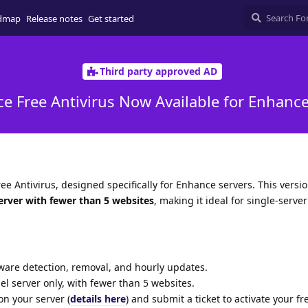
dmap
Release notes
Get started
Third party approved AD
e Free Antivirus Now Available for Enhanc
ee Antivirus, designed specifically for Enhance servers. This versio
erver with fewer than 5 websites
, making it ideal for single-serve
are detection, removal, and hourly updates.
l server only, with fewer than 5 websites.
n your server (
details here
) and submit a ticket to activate your fr