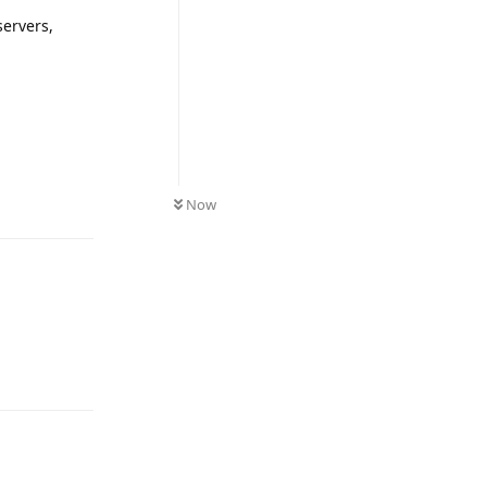
servers,
Reply
Now
Reply