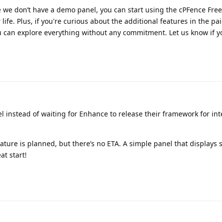
e we don’t have a demo panel, you can start using the cPFence Free
r life. Plus, if you're curious about the additional features in the pa
you can explore everything without any commitment. Let us know if 
 instead of waiting for Enhance to release their framework for in
ature is planned, but there’s no ETA. A simple panel that displays s
at start!