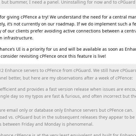
t, but bummer, I need a panel. Uninstalling for now and to cPGuard 
for giving cPFence a try! We understand the need for a central 
ly, it’s not currently on our roadmap. If we do implement such a fe
ny of our clients prefer avoiding active connections between a centr
 infrastructure.
hance’s UI is a priority for us and will be available as soon as Enh
consider revisiting cPFence once this feature is live!
12 Enhance servers to cPFence from cPGuard. We still have cPGuar
nel better, but here are my observations after a week of cPFence:
 efficient and provides a fast version release when issues are encou
gle day so my typos are fast & furious, and often incorrect but t
cure email only or database only Enhance servers but cPFence can.
load vs. cPGuard but in the subsequent releases they appear to be 
ses between Friday and Monday is phenomenal.
hance cPFence is at the very least equivalent and built for Enhanc