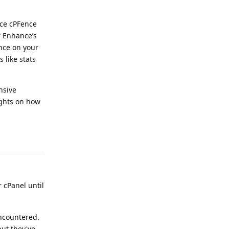
nce cPFence
r Enhance’s
nce on your
 like stats
nsive
ughts on how
Reply
 cPanel until
encountered.
but they've