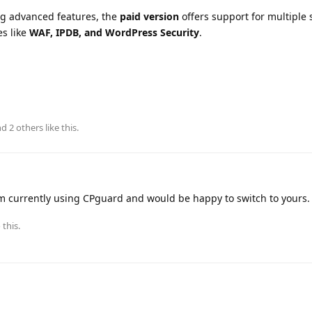
g advanced features, the
paid version
offers support for multiple 
es like
WAF, IPDB, and WordPress Security
.
and
2
others
like this
.
m currently using CPguard and would be happy to switch to yours.
 this.