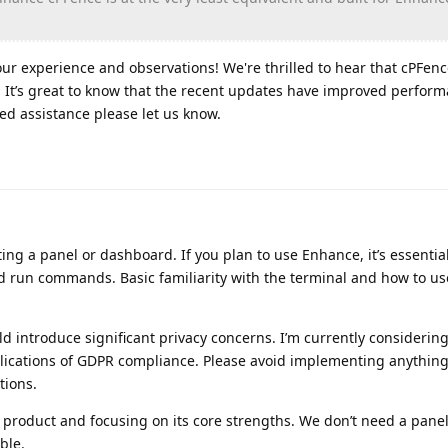
ur experience and observations! We're thrilled to hear that cPFen
. It’s great to know that the recent updates have improved perform
ed assistance please let us know.
ng a panel or dashboard. If you plan to use Enhance, it’s essential 
 run commands. Basic familiarity with the terminal and how to use 
uld introduce significant privacy concerns. I’m currently considerin
plications of GDPR compliance. Please avoid implementing anythin
tions.
product and focusing on its core strengths. We don’t need a panel
ble.