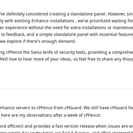
ve definitely considered creating a standalone panel. However, si
y with existing Enhance installations , we’ve prioritized waiting fo
r experience without the need for extra installations or maintena
 to feedback, and a simple standalone panel with essential features
 we explore if there's enough demand.
ng cPFence the Swiss knife of security tools, providing a comprehe
 We’d love to hear more of your ideas, so feel free to share any tho
nhance servers to cPFence from cPGuard. We still have cPGuard for
 here are my observations after a week of cPFence:
 and efficient and provides a fast version release when issues are 
ery single day so my typos are fast & furious, and often incorrect 