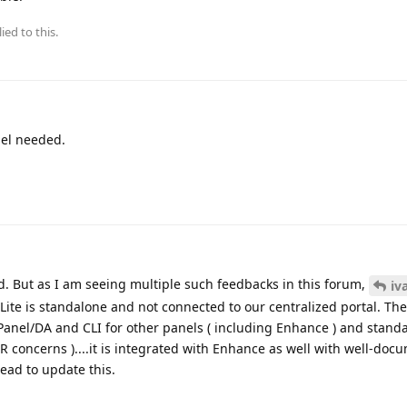
ied to this.
nel needed.
ad. But as I am seeing multiple such feedbacks in this forum,
iv
 Lite is standalone and not connected to our centralized portal. The
Panel/DA and CLI for other panels ( including Enhance ) and stand
R concerns )....it is integrated with Enhance as well with well-doc
read to update this.