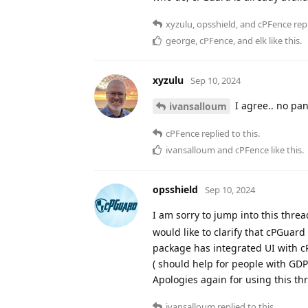
xyzulu
,
opsshield
, and
cPFence
repl
george
,
cPFence
, and
elk
like this
.
xyzulu
Sep 10, 2024
I agree.. no pa
ivansalloum
cPFence
replied to this.
ivansalloum
and
cPFence
like this
.
opsshield
Sep 10, 2024
I am sorry to jump into this thre
would like to clarify that cPGuard
package has integrated UI with c
( should help for people with GDP
Apologies again for using this th
ivansalloum
replied to this.