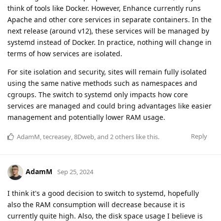
think of tools like Docker. However, Enhance currently runs
Apache and other core services in separate containers. In the
next release (around v12), these services will be managed by
systemd instead of Docker. In practice, nothing will change in
terms of how services are isolated.
For site isolation and security, sites will remain fully isolated
using the same native methods such as namespaces and
cgroups. The switch to systemd only impacts how core
services are managed and could bring advantages like easier
management and potentially lower RAM usage.
Reply
AdamM
,
tecreasey
,
8Dweb
, and
2
others
like this
.
AdamM
Sep 25, 2024
I think it's a good decision to switch to systemd, hopefully
also the RAM consumption will decrease because it is
currently quite high. Also, the disk space usage I believe is