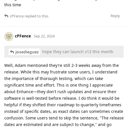
this time
Reply
cPFence
replied to this.
cPFence
Sep 22, 2024
hope they can launch v12 this month
josedieguez
Well, Adam mentioned they’re still 2-3 weeks away from the
release. While this may frustrate some users, I understand
the importance of thorough testing, which can take
significant time and effort. This is one thing I appreciate
about Enhance—they don't rush updates and ensure their
software is well-tested before release. I do think it would be
helpful if they shifted their roadmap to quarterly timeframes
instead of specific dates, as exact dates can sometimes create
confusion. Some users tend to skip the sentence, "The release
dates are estimated and are subject to change," and go