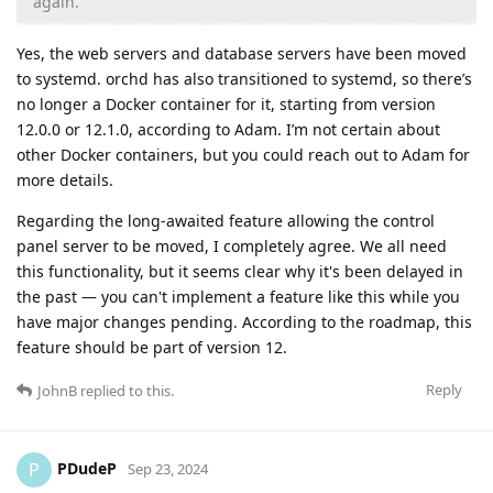
again.
Yes, the web servers and database servers have been moved
to systemd. orchd has also transitioned to systemd, so there’s
no longer a Docker container for it, starting from version
12.0.0 or 12.1.0, according to Adam. I’m not certain about
other Docker containers, but you could reach out to Adam for
more details.
Regarding the long-awaited feature allowing the control
panel server to be moved, I completely agree. We all need
this functionality, but it seems clear why it's been delayed in
the past — you can't implement a feature like this while you
have major changes pending. According to the roadmap, this
feature should be part of version 12.
Reply
JohnB
replied to this.
PDudeP
P
Sep 23, 2024