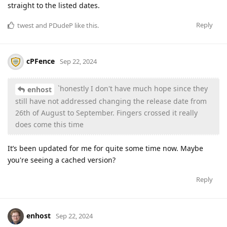
straight to the listed dates.
Reply
twest
and
PDudeP
like this
.
cPFence
Sep 22, 2024
`honestly I don't have much hope since they
enhost
still have not addressed changing the release date from
26th of August to September. Fingers crossed it really
does come this time
It’s been updated for me for quite some time now. Maybe
you're seeing a cached version?
Reply
enhost
Sep 22, 2024