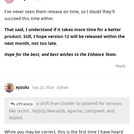
I've never seen them release on time, so I doubt they'll
succeed this time either.
That said, I understand if it takes more time for a better
product. Still, I hope version 12 will be released within the
next month, not too late.
Hope for the best, and best wishes to the Enhance Team.
Reply
xyzulu
Sep 22, 2024
Edited
a shift from Docker to systemd for services
cPFence
like orchd , MySQL/MariaDB, Apache, LiteSpeed, and
NGINX
While you may be correct, this is the first time I have heard