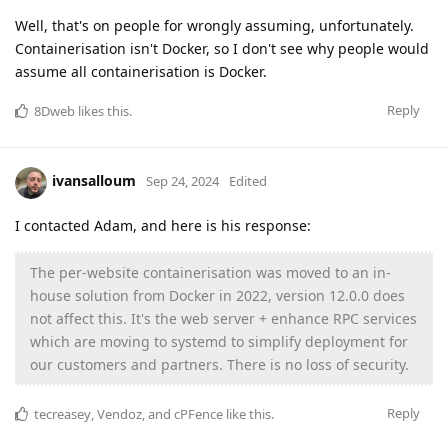
Well, that's on people for wrongly assuming, unfortunately.
Containerisation isn't Docker, so I don't see why people would
assume all containerisation is Docker.
Reply
8Dweb
likes this
.
ivansalloum
Sep 24, 2024
Edited
I contacted Adam, and here is his response:
The per-website containerisation was moved to an in-
house solution from Docker in 2022, version 12.0.0 does
not affect this. It's the web server + enhance RPC services
which are moving to systemd to simplify deployment for
our customers and partners. There is no loss of security.
Reply
tecreasey
,
Vendoz
, and
cPFence
like this
.