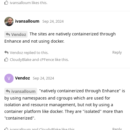
ivansalloum
likes this
.
ivansalloum
Sep 24, 2024
The sites are natively containerized through
Vendoz
Enhance and not using docker.
Reply
Vendoz
replied to this.
CloudyBlake
and
cPFence
like this
.
Vendoz
V
Sep 24, 2024
"natively containerized through Enhance" is
ivansalloum
by using namespaces and cgroups which are used for
isolation and resource management, but not by using a
container platform like docker. They are "isolated" more than
"containerized".
Reply
ivansalloum
and
CloudyBlake
like this
.