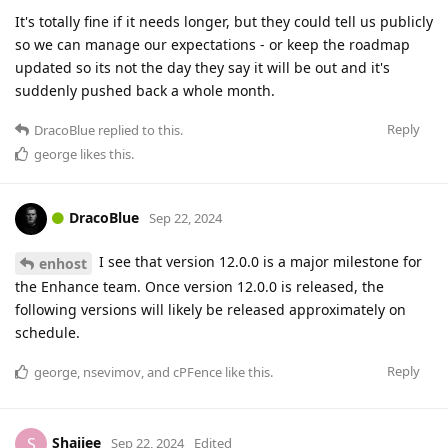
It's totally fine if it needs longer, but they could tell us publicly
so we can manage our expectations - or keep the roadmap
updated so its not the day they say it will be out and it's
suddenly pushed back a whole month.
Reply
DracoBlue
replied to this.
george
likes this
.
DracoBlue
Sep 22, 2024
I see that version 12.0.0 is a major milestone for
enhost
the Enhance team. Once version 12.0.0 is released, the
following versions will likely be released approximately on
schedule.
Reply
george
,
nsevimov
, and
cPFence
like this
.
Shaijee
S
Sep 22, 2024
Edited