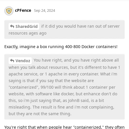
cPFence
Sep 24, 2024
if it did you would have ran out of server
SharedGrid
resources ages ago
Exactly, imagine a box running 400-800 Docker containers!
You have right, and you have right above all
Vendoz
when you talk about resources, but it's different to have 1
apache service, or 1 apache in every container. What i'm
saying is that if you say that the website are
"containerized", 99/100 will think about 1 container per
website, with software like docker, but enhance don't do
this, so i'm just saying that, as JohnB said, is a bit
misleading. The result is fine and i'm not complaining,
but they are not the same thing.
You're right that when people hear "containerized," they often