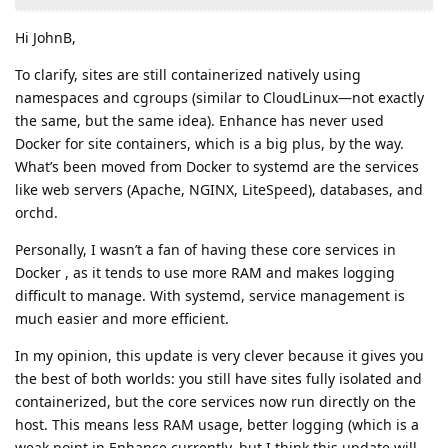
Hi JohnB,
To clarify, sites are still containerized natively using
namespaces and cgroups (similar to CloudLinux—not exactly
the same, but the same idea). Enhance has never used
Docker for site containers, which is a big plus, by the way.
What’s been moved from Docker to systemd are the services
like web servers (Apache, NGINX, LiteSpeed), databases, and
orchd.
Personally, I wasn’t a fan of having these core services in
Docker , as it tends to use more RAM and makes logging
difficult to manage. With systemd, service management is
much easier and more efficient.
In my opinion, this update is very clever because it gives you
the best of both worlds: you still have sites fully isolated and
containerized, but the core services now run directly on the
host. This means less RAM usage, better logging (which is a
weak point in Enhance currently, but I think this update will