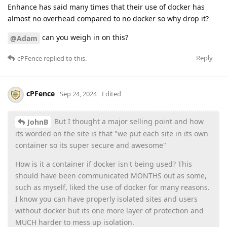
Enhance has said many times that their use of docker has
almost no overhead compared to no docker so why drop it?
can you weigh in on this?
@Adam
Reply
cPFence
replied to this.
cPFence
Sep 24, 2024
Edited
But I thought a major selling point and how
JohnB
its worded on the site is that "we put each site in its own
container so its super secure and awesome"
How is it a container if docker isn't being used? This
should have been communicated MONTHS out as some,
such as myself, liked the use of docker for many reasons.
I know you can have properly isolated sites and users
without docker but its one more layer of protection and
MUCH harder to mess up isolation.