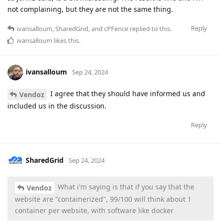
not complaining, but they are not the same thing.
Reply
ivansalloum
,
SharedGrid
, and
cPFence
replied to this.
ivansalloum
likes this
.
ivansalloum
Sep 24, 2024
I agree that they should have informed us and
Vendoz
included us in the discussion.
Reply
SharedGrid
Sep 24, 2024
What i'm saying is that if you say that the
Vendoz
website are "containerized", 99/100 will think about 1
container per website, with software like docker