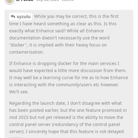
While you may be correct, this is the first
xyzulu
time I have heard something as clear as this. Is this
exactly what Enhance said? While all Enhance
documentation doesn't necessarily use the word
"docker", it is implied with their heavy focus on
containerisation.
If Enhance is dropping docker for the main services I
would have expected a little more discussion from them.
It may well be a learning curve for me as to how Enhance
is interacting with the community/users etc however.
We'll see.
Regarding the launch date, I don't disagree with what
has been posted earlier, but the one feature promised in
mid 2023 but not yet released is the ability to move the
control panel server (redundancy of the control panel
server). I sincerely hope that this feature is not delayed