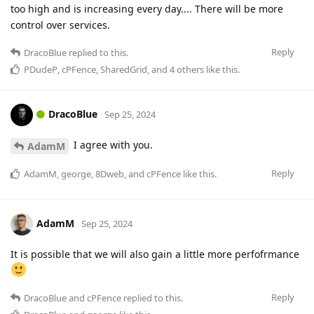
too high and is increasing every day.... There will be more
control over services.
Reply
DracoBlue
replied to this.
PDudeP
,
cPFence
,
SharedGrid
, and
4
others
like this
.
DracoBlue
Sep 25, 2024
I agree with you.
AdamM
Reply
AdamM
,
george
,
8Dweb
, and
cPFence
like this
.
AdamM
Sep 25, 2024
It is possible that we will also gain a little more perfofrmance
Reply
DracoBlue
and
cPFence
replied to this.