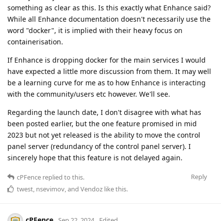
something as clear as this. Is this exactly what Enhance said?
While all Enhance documentation doesn't necessarily use the
word "docker", it is implied with their heavy focus on
containerisation.
If Enhance is dropping docker for the main services I would
have expected a little more discussion from them. It may well
be a learning curve for me as to how Enhance is interacting
with the community/users etc however. We'll see.
Regarding the launch date, I don't disagree with what has
been posted earlier, but the one feature promised in mid
2023 but not yet released is the ability to move the control
panel server (redundancy of the control panel server). I
sincerely hope that this feature is not delayed again.
Reply
cPFence
replied to this.
twest
,
nsevimov
, and
Vendoz
like this
.
cPFence
Sep 22, 2024
Edited