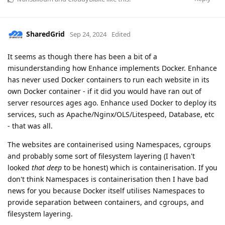
SharedGrid
Sep 24, 2024
Edited
It seems as though there has been a bit of a
misunderstanding how Enhance implements Docker. Enhance
has never used Docker containers to run each website in its
own Docker container - if it did you would have ran out of
server resources ages ago. Enhance used Docker to deploy its
services, such as Apache/Nginx/OLS/Litespeed, Database, etc
- that was all.
The websites are containerised using Namespaces, cgroups
and probably some sort of filesystem layering (I haven't
looked
that
deep
to be honest) which is containerisation. If you
don't think Namespaces is containerisation then I have bad
news for you because Docker itself utilises Namespaces to
provide separation between containers, and cgroups, and
filesystem layering.