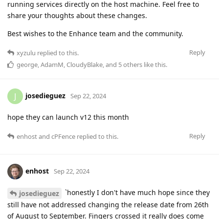
running services directly on the host machine. Feel free to
share your thoughts about these changes.
Best wishes to the Enhance team and the community.
Reply
xyzulu
replied to this.
george
,
AdamM
,
CloudyBlake
, and
5
others
like this
.
josedieguez
J
Sep 22, 2024
hope they can launch v12 this month
Reply
enhost
and
cPFence
replied to this.
enhost
Sep 22, 2024
`honestly I don't have much hope since they
josedieguez
still have not addressed changing the release date from 26th
of August to September. Fingers crossed it really does come