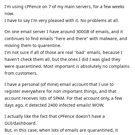
I'm using cPFence on 7 of my main servers, for a few weeks
now.
I have to say I'm very pleased with it. No problems at all.
On one email server I have around 300GB of emails, and it
continues to find emails "here and there" with malware, and
moving them to quarentine.
I'm not sure if all of those are real "bad" emails, because I
haven't check them all, but the ones I did I was glad they
were quarantined. Most important is absolutely no complains
from customers.
I have a personal (of mine) email account that I use to
register everywhere for non important things, and that
account receives lots of SPAM. For that account only, a few
days ago, it detected 2400 infected emails! WOW.
I actually like the fact that cPFence doesn't have a
GUI/dashboard.
But, in this case, when lots of emails are quarantined, it