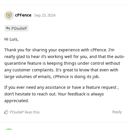
cPFence
Sep 23, 2024
PDudeP
Hi Luis,
Thank you for sharing your experience with cPFence. I’m
really glad to hear it’s working well for you, and that the auto-
quarantine feature is keeping things under control without
any customer complaints. It's great to know that even with
large volumes of emails, cPFence is doing its job.
If you ever need any assistance or have a feature request ,
don’t hesitate to reach out. Your feedback is always
appreciated.
Reply
PDudeP
likes this
.