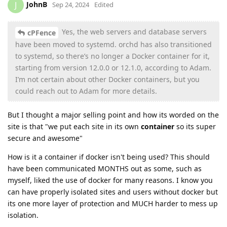
JohnB
J
Sep 24, 2024
Edited
Yes, the web servers and database servers
cPFence
have been moved to systemd. orchd has also transitioned
to systemd, so there’s no longer a Docker container for it,
starting from version 12.0.0 or 12.1.0, according to Adam.
I’m not certain about other Docker containers, but you
could reach out to Adam for more details.
But I thought a major selling point and how its worded on the
site is that "we put each site in its own
container
so its super
secure and awesome"
How is it a container if docker isn't being used? This should
have been communicated MONTHS out as some, such as
myself, liked the use of docker for many reasons. I know you
can have properly isolated sites and users without docker but
its one more layer of protection and MUCH harder to mess up
isolation.