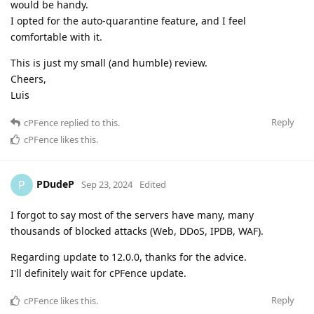
would be handy.
I opted for the auto-quarantine feature, and I feel
comfortable with it.
This is just my small (and humble) review.
Cheers,
Luis
Reply
cPFence
replied to this.
cPFence
likes this
.
PDudeP
P
Sep 23, 2024
Edited
I forgot to say most of the servers have many, many
thousands of blocked attacks (Web, DDoS, IPDB, WAF).
Regarding update to 12.0.0, thanks for the advice.
I'll definitely wait for cPFence update.
Reply
cPFence
likes this
.