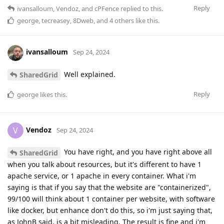
Reply
ivansalloum
,
Vendoz
, and
cPFence
replied to this.
george
,
tecreasey
,
8Dweb
, and
4
others
like this
.
ivansalloum
Sep 24, 2024
Well explained.
SharedGrid
Reply
george
likes this
.
Vendoz
V
Sep 24, 2024
You have right, and you have right above all
SharedGrid
when you talk about resources, but it's different to have 1
apache service, or 1 apache in every container. What i'm
saying is that if you say that the website are "containerized",
99/100 will think about 1 container per website, with software
like docker, but enhance don't do this, so i'm just saying that,
as JohnB said, is a bit misleading. The result is fine and i'm