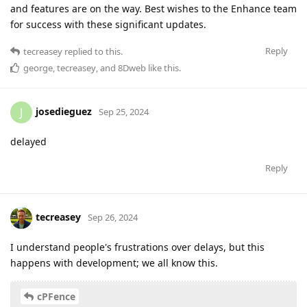
and features are on the way. Best wishes to the Enhance team
for success with these significant updates.
Reply
tecreasey
replied to this.
george
,
tecreasey
, and
8Dweb
like this
.
josedieguez
J
Sep 25, 2024
delayed
Reply
tecreasey
Sep 26, 2024
I understand people's frustrations over delays, but this
happens with development; we all know this.
cPFence