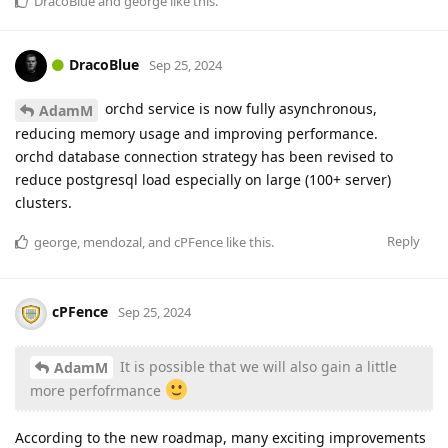
DracoBlue
and
george
like this
.
DracoBlue
Sep 25, 2024
orchd service is now fully asynchronous,
AdamM
reducing memory usage and improving performance.
orchd database connection strategy has been revised to
reduce postgresql load especially on large (100+ server)
clusters.
Reply
george
,
mendozal
, and
cPFence
like this
.
cPFence
Sep 25, 2024
It is possible that we will also gain a little
AdamM
more perfofrmance
According to the new roadmap, many exciting improvements