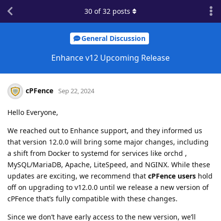
30
of
32
posts
General Discussion
Enhance v12 Upcoming Release
cPFence
Sep 22, 2024
Hello Everyone,
We reached out to Enhance support, and they informed us
that version 12.0.0 will bring some major changes, including
a shift from Docker to systemd for services like orchd ,
MySQL/MariaDB, Apache, LiteSpeed, and NGINX. While these
updates are exciting, we recommend that
cPFence users
hold
off on upgrading to v12.0.0 until we release a new version of
cPFence that’s fully compatible with these changes.
Since we don’t have early access to the new version, we’ll