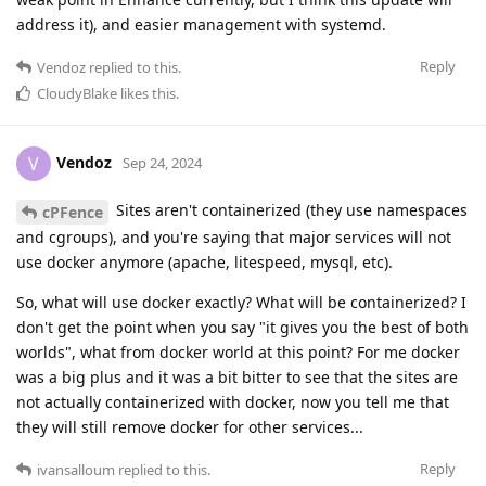
address it), and easier management with systemd.
Reply
Vendoz
replied to this.
CloudyBlake
likes this
.
Vendoz
V
Sep 24, 2024
Sites aren't containerized (they use namespaces
cPFence
and cgroups), and you're saying that major services will not
use docker anymore (apache, litespeed, mysql, etc).
So, what will use docker exactly? What will be containerized? I
don't get the point when you say "it gives you the best of both
worlds", what from docker world at this point? For me docker
was a big plus and it was a bit bitter to see that the sites are
not actually containerized with docker, now you tell me that
they will still remove docker for other services...
Reply
ivansalloum
replied to this.