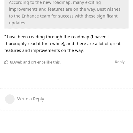
According to the new roadmap, many exciting
improvements and features are on the way. Best wishes
to the Enhance team for success with these significant
updates.
I have been reading through the roadmap (I haven't
thoroughly read it for a while), and there are a lot of great
features and improvements on the way.
Reply
8Dweb
and
cPFence
like this
.
Write a Reply...