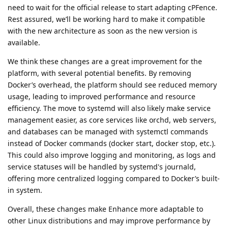
need to wait for the official release to start adapting cPFence.
Rest assured, we’ll be working hard to make it compatible
with the new architecture as soon as the new version is
available.
We think these changes are a great improvement for the
platform, with several potential benefits. By removing
Docker’s overhead, the platform should see reduced memory
usage, leading to improved performance and resource
efficiency. The move to systemd will also likely make service
management easier, as core services like orchd, web servers,
and databases can be managed with systemctl commands
instead of Docker commands (docker start, docker stop, etc.).
This could also improve logging and monitoring, as logs and
service statuses will be handled by systemd's journald,
offering more centralized logging compared to Docker’s built-
in system.
Overall, these changes make Enhance more adaptable to
other Linux distributions and may improve performance by