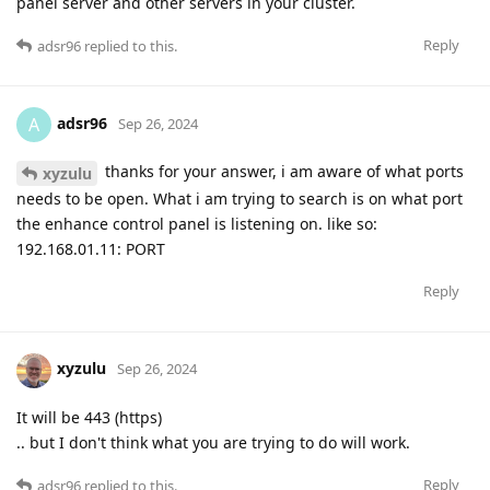
panel server and other servers in your cluster.
Reply
adsr96
replied to this.
adsr96
A
Sep 26, 2024
thanks for your answer, i am aware of what ports
xyzulu
needs to be open. What i am trying to search is on what port
the enhance control panel is listening on. like so:
192.168.01.11: PORT
Reply
xyzulu
Sep 26, 2024
It will be 443 (https)
.. but I don't think what you are trying to do will work.
Reply
adsr96
replied to this.