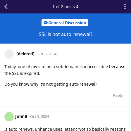
1
of
2
posts
General Discussion
SSL is not auto renewal?
[deleted]
Oct 3, 2024
Today, one of my site on a subdomain is inaccessible because
the SSL is expired.
Do you know why it's not getting auto-renewal?
Reply
JohnB
J
Oct 3, 2024
It auto renews. Enhance uses letsencrypt so basically reasons