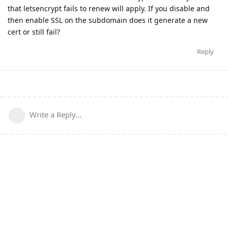
that letsencrypt fails to renew will apply. If you disable and
then enable SSL on the subdomain does it generate a new
cert or still fail?
Reply
Write a Reply...