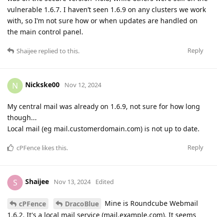
vulnerable 1.6.7. I haven’t seen 1.6.9 on any clusters we work
with, so I’m not sure how or when updates are handled on
the main control panel.
Reply
Shaijee
replied to this.
Nickske00
N
Nov 12, 2024
My central mail was already on 1.6.9, not sure for how long
though...
Local mail (eg mail.customerdomain.com) is not up to date.
Reply
cPFence
likes this
.
Shaijee
S
Nov 13, 2024
Edited
Mine is Roundcube Webmail
cPFence
DracoBlue
1.6.2. It's a local mail service (mail.example.com). It seems