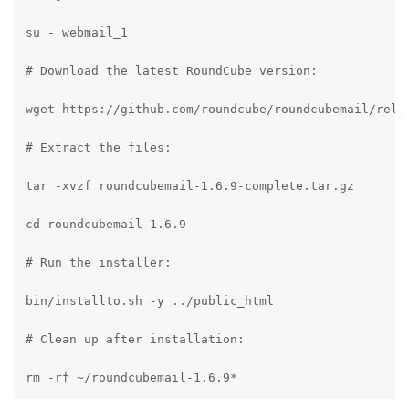
su - webmail_1

# Download the latest RoundCube version:

wget https://github.com/roundcube/roundcubemail/relea
# Extract the files:

tar -xvzf roundcubemail-1.6.9-complete.tar.gz

cd roundcubemail-1.6.9

# Run the installer:

bin/installto.sh -y ../public_html

# Clean up after installation:

rm -rf ~/roundcubemail-1.6.9*