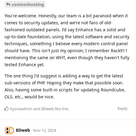
cosmoshosting
You're welcome. Honestly, our team is a bit paranoid when it
comes to security updates, and we’re not fans of old-
fashioned outdated panels. I’d say Enhance has a solid and
up-to-date foundation, using the latest software and security
techniques, something I believe every modern control panel
should have. This isn't just my opinion; I remember Rack911
mentioning the same on WHT, even though they haven't fully
tested Enhance yet.
The one thing I'd suggest is adding a way to get the latest
sub-versions of PHP. Hoping they make that possible soon.
Also, having some built-in scripts for updating Roundcube,
OLS, etc., would be nice.
Reply
kyzoeadmin
and
8Dweb
like this
.
8Dweb
Nov 12, 2024