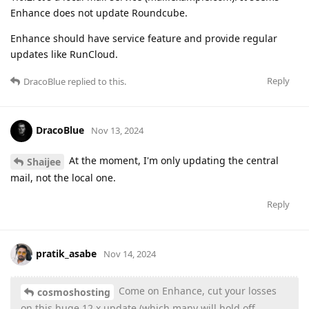
Enhance does not update Roundcube.
Enhance should have service feature and provide regular
updates like RunCloud.
Reply
DracoBlue
replied to this.
DracoBlue
Nov 13, 2024
At the moment, I'm only updating the central
Shaijee
mail, not the local one.
Reply
pratik_asabe
Nov 14, 2024
Come on Enhance, cut your losses
cosmoshosting
on this huge 12.x update (which many will hold off