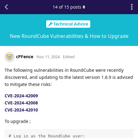
14
of
15
posts
Technical Advice
New RoundCube Vulnerabilities & How to Upgrade
cPFence
Nov 11, 2024
Edited
The following vulnerabilities in RoundCube were recently
discovered, and updating to the latest version 1.6.9 is advised
to mitigate these risks:
CVE-2024-42009
CVE-2024-42008
CVE-2024-42010
To upgrade ;
# Log in as the RoundCube user:
