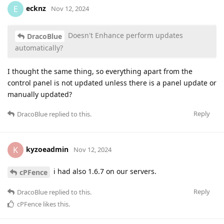
ecknz
E
Nov 12, 2024
Doesn't Enhance perform updates
DracoBlue
automatically?
I thought the same thing, so everything apart from the
control panel is not updated unless there is a panel update or
manually updated?
Reply
DracoBlue
replied to this.
kyzoeadmin
K
Nov 12, 2024
i had also 1.6.7 on our servers.
cPFence
Reply
DracoBlue
replied to this.
cPFence
likes this
.