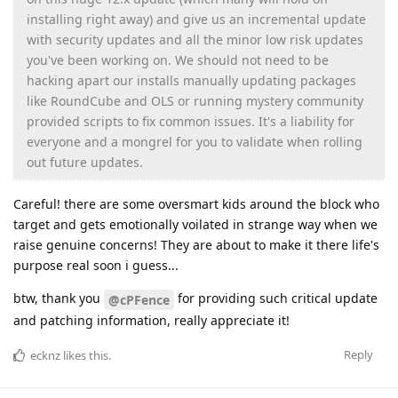
installing right away) and give us an incremental update
with security updates and all the minor low risk updates
you've been working on. We should not need to be
hacking apart our installs manually updating packages
like RoundCube and OLS or running mystery community
provided scripts to fix common issues. It's a liability for
everyone and a mongrel for you to validate when rolling
out future updates.
Careful! there are some oversmart kids around the block who
target and gets emotionally voilated in strange way when we
raise genuine concerns! They are about to make it there life's
purpose real soon i guess...
btw, thank you
for providing such critical update
@cPFence
and patching information, really appreciate it!
Reply
ecknz
likes this
.