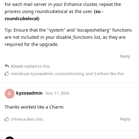
For each mail server in your Enhance cluster, repeat the
process using roundcubelocal as the user.
(su -
roundcubelocal)
Tip: Ensure that the "system" and "escapeshellarg" functions
are not included in your disable_functions list, as they are
required for the upgrade.
Reply
8Dweb
replied to this.
mendozal
,
kyzoeadmin
,
cosmoshosting
, and
3
others
like this
.
kyzoeadmin
K
Nov 11, 2024
Thanks worked like a Charm.
Reply
cPFence
likes this
.