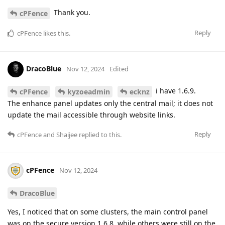
Thank you.
cPFence
Reply
cPFence
likes this
.
DracoBlue
Nov 12, 2024
Edited
i have 1.6.9.
cPFence
kyzoeadmin
ecknz
The enhance panel updates only the central mail; it does not
update the mail accessible through website links.
Reply
cPFence
and
Shaijee
replied to this.
cPFence
Nov 12, 2024
DracoBlue
Yes, I noticed that on some clusters, the main control panel
was on the secure version 1.6.8, while others were still on the