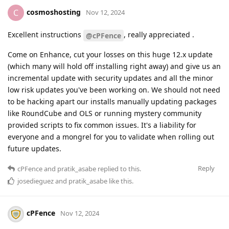
cosmoshosting
C
Nov 12, 2024
Excellent instructions
, really appreciated .
@cPFence
Come on Enhance, cut your losses on this huge 12.x update
(which many will hold off installing right away) and give us an
incremental update with security updates and all the minor
low risk updates you've been working on. We should not need
to be hacking apart our installs manually updating packages
like RoundCube and OLS or running mystery community
provided scripts to fix common issues. It's a liability for
everyone and a mongrel for you to validate when rolling out
future updates.
Reply
cPFence
and
pratik_asabe
replied to this.
josedieguez
and
pratik_asabe
like this
.
cPFence
Nov 12, 2024