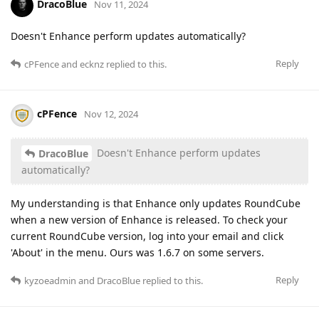
DracoBlue
Nov 11, 2024
Doesn't Enhance perform updates automatically?
Reply
cPFence
and
ecknz
replied to this.
cPFence
Nov 12, 2024
Doesn't Enhance perform updates
DracoBlue
automatically?
​​My understanding is that Enhance only updates RoundCube
when a new version of Enhance is released. To check your
current RoundCube version, log into your email and click
'About' in the menu. Ours was 1.6.7 on some servers.
Reply
kyzoeadmin
and
DracoBlue
replied to this.