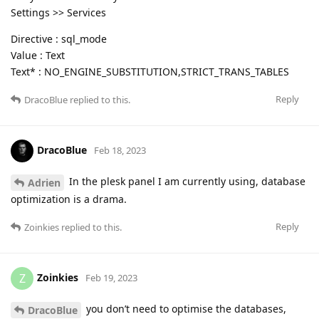
Settings >> Services
Directive : sql_mode
Value : Text
Text* : NO_ENGINE_SUBSTITUTION,STRICT_TRANS_TABLES
Reply
DracoBlue
replied to this.
DracoBlue
Feb 18, 2023
In the plesk panel I am currently using, database
Adrien
optimization is a drama.
Reply
Zoinkies
replied to this.
Zoinkies
Z
Feb 19, 2023
you don’t need to optimise the databases,
DracoBlue