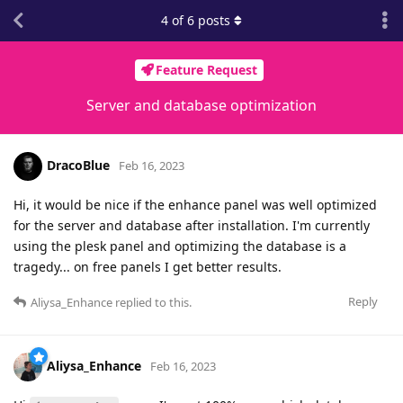
4
of
6
posts
Feature Request
Server and database optimization
DracoBlue
Feb 16, 2023
Hi, it would be nice if the enhance panel was well optimized
for the server and database after installation. I'm currently
using the plesk panel and optimizing the database is a
tragedy... on free panels I get better results.
Reply
Aliysa_Enhance
replied to this.
Aliysa_Enhance
Feb 16, 2023