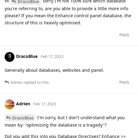
Hi
sorry I'm not 100% sure which database
DracoBlue
you're referring to, are you able to provide a little more info
please? If you mean the Enhance control panel database, the
structure of this is heavily optimised.
Reply
DracoBlue
Feb 17, 2023
Generally about databases, websites and panel.
Reply
Adrien
replied to this.
Adrien
Feb 17, 2023
I'm sorry, but I don't understand what you
DracoBlue
mean by: "optimizing the database is a tragedy"?
Did you add this into you Database Directives? Enhance >>