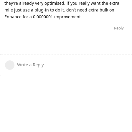
they’re already very optimised, if you really want the extra
mile just use a plug-in to do it. don’t need extra bulk on
Enhance for a 0.0000001 improvement.
Reply
Write a Reply...