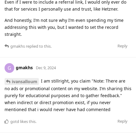
Even if I were to include a referral link, I would only ever do
that for services I personally use and trust, like Hetzner.
And honestly, I’m not sure why I’m even spending my time
addressing this with you, but I wanted to set the record
straight.
Reply
gmakhs
replied to this.
gmakhs
G
Dec 9, 2024
I am stillright, you claim "Note: There are
ivansalloum
no ads or promotional content on my website. I’m sharing this
purely for educational purposes and to gather feedback."
when indirect or direct promotion exist, if you never
mentioned that i would never have had commented
Reply
gotd
likes this
.