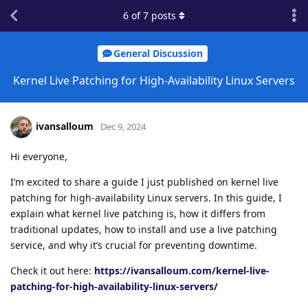
6
of
7
posts
General Discussion
Kernel Live Patching for High-Availability Linux Servers
ivansalloum
Dec 9, 2024
Hi everyone,
I’m excited to share a guide I just published on kernel live
patching for high-availability Linux servers. In this guide, I
explain what kernel live patching is, how it differs from
traditional updates, how to install and use a live patching
service, and why it’s crucial for preventing downtime.
Check it out here:
https://ivansalloum.com/kernel-live-
patching-for-high-availability-linux-servers/