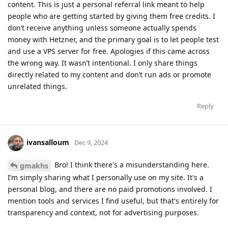
content. This is just a personal referral link meant to help
people who are getting started by giving them free credits. I
don’t receive anything unless someone actually spends
money with Hetzner, and the primary goal is to let people test
and use a VPS server for free. Apologies if this came across
the wrong way. It wasn’t intentional. I only share things
directly related to my content and don’t run ads or promote
unrelated things.
Reply
ivansalloum
Dec 9, 2024
Bro! I think there's a misunderstanding here.
gmakhs
I’m simply sharing what I personally use on my site. It's a
personal blog, and there are no paid promotions involved. I
mention tools and services I find useful, but that's entirely for
transparency and context, not for advertising purposes.