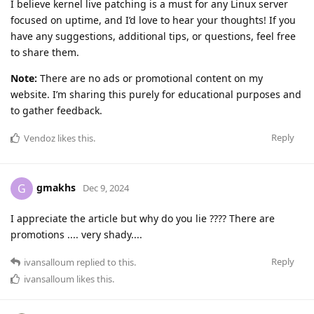
I believe kernel live patching is a must for any Linux server
focused on uptime, and I’d love to hear your thoughts! If you
have any suggestions, additional tips, or questions, feel free
to share them.
Note:
There are no ads or promotional content on my
website. I’m sharing this purely for educational purposes and
to gather feedback.
Reply
Vendoz
likes this
.
gmakhs
G
Dec 9, 2024
I appreciate the article but why do you lie ???? There are
promotions .... very shady....
Reply
ivansalloum
replied to this.
ivansalloum
likes this
.