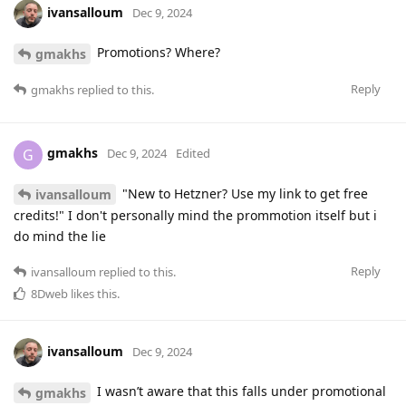
ivansalloum
Dec 9, 2024
Promotions? Where?
gmakhs
Reply
gmakhs
replied to this.
gmakhs
G
Dec 9, 2024
Edited
"New to Hetzner? Use my link to get free
ivansalloum
credits!" I don't personally mind the prommotion itself but i
do mind the lie
Reply
ivansalloum
replied to this.
8Dweb
likes this
.
ivansalloum
Dec 9, 2024
I wasn’t aware that this falls under promotional
gmakhs