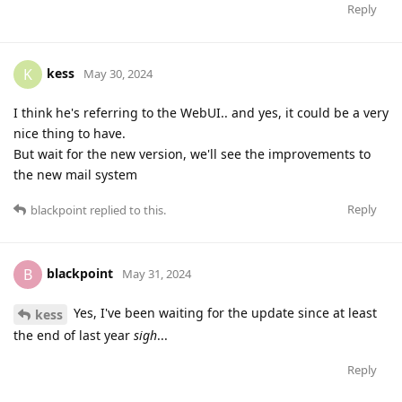
Reply
kess
K
May 30, 2024
I think he's referring to the WebUI.. and yes, it could be a very
nice thing to have.
But wait for the new version, we'll see the improvements to
the new mail system
Reply
blackpoint
replied to this.
blackpoint
B
May 31, 2024
Yes, I've been waiting for the update since at least
kess
the end of last year
sigh
...
Reply