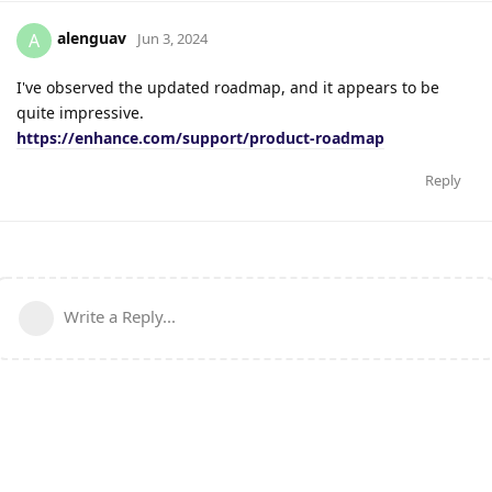
alenguav
A
Jun 3, 2024
I've observed the updated roadmap, and it appears to be
quite impressive.
https://enhance.com/support/product-roadmap
Reply
Write a Reply...