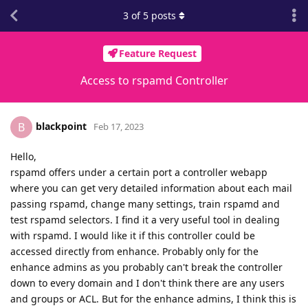
3
of
5
posts
Feature Request
Access to rspamd Controller
blackpoint
B
Feb 17, 2023
Hello,
rspamd offers under a certain port a controller webapp
where you can get very detailed information about each mail
passing rspamd, change many settings, train rspamd and
test rspamd selectors. I find it a very useful tool in dealing
with rspamd. I would like it if this controller could be
accessed directly from enhance. Probably only for the
enhance admins as you probably can't break the controller
down to every domain and I don't think there are any users
and groups or ACL. But for the enhance admins, I think this is