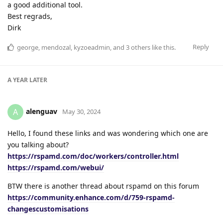
a good additional tool.
Best regrads,
Dirk
Reply
george
,
mendozal
,
kyzoeadmin
, and
3
others
like this
.
A YEAR
LATER
alenguav
A
May 30, 2024
Hello, I found these links and was wondering which one are
you talking about?
https://rspamd.com/doc/workers/controller.html
https://rspamd.com/webui/
BTW there is another thread about rspamd on this forum
https://community.enhance.com/d/759-rspamd-
changescustomisations